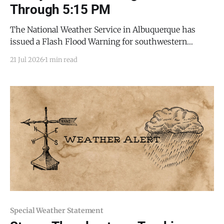
Through 5:15 PM
The National Weather Service in Albuquerque has
issued a Flash Flood Warning for southwestern
Torrance County and northeastern Socorro County, in
21 Jul 2026
1 min read
effect until 5:15 p.m. MDT this evening (Tuesday, July
21, 2026). Flash flooding is ongoing or expected to
begin shortly. At 2:22 p.m. MDT, Doppler
Special Weather Statement