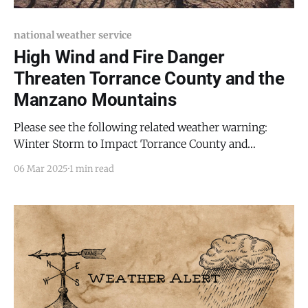
national weather service
High Wind and Fire Danger
Threaten Torrance County and the
Manzano Mountains
Please see the following related weather warning:
Winter Storm to Impact Torrance County and
Manzano Mountains with Snow and Strong Winds
06 Mar 2025
1 min read
Torrance County and the Manzano Mountains face a
significant weather threat today as powerful winds
and critical fire conditions take hold across the region.
The National Weather Service (NWS)