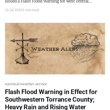
issued a Flash Flood Warning for west central
Torrance County, Bernalillo County, and northeastern
24 Jul 2026
1 min read
Valencia County, in effect until 9:15 p.m. MDT this
evening (Friday, July 24, 2026). Flash flooding is
ongoing or expected to begin shortly. At 6:44 PM
national weather service
Flash Flood Warning in Effect for
Southwestern Torrance County;
Heavy Rain and Rising Water