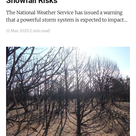
Snowfall Risks
The National Weather Service has issued a warning
that a powerful storm system is expected to impact
Torrance County and the Mountainair area from
11 Mar 2025
2 min read
Thursday through Saturday, bringing high winds,
blowing dust, and increased wildfire danger, along
with potential snowfall in the nearby high terrain. On
Thursday, strong southwest winds