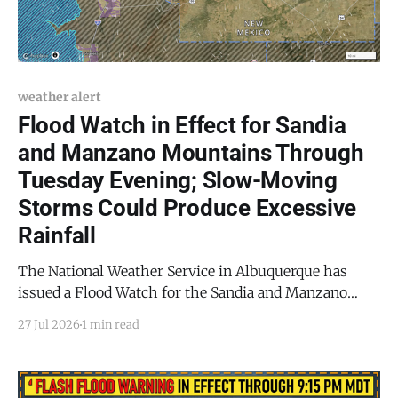
weather alert
Flood Watch in Effect for Sandia
and Manzano Mountains Through
Tuesday Evening; Slow-Moving
Storms Could Produce Excessive
Rainfall
The National Weather Service in Albuquerque has
issued a Flood Watch for the Sandia and Manzano
Mountains, including Edgewood, Northeast
27 Jul 2026
1 min read
Highlands, and San Agustin Plains and Adjacent
Lowlands, in effect from Tuesday afternoon, July 27,
through Tuesday evening, July 28, 2026. Slow-