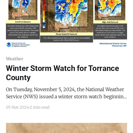
Weather
Winter Storm Watch for Torrance
County
On Tuesday, November 5, 2024, the National Weather
Service (NWS) issued a winter storm watch beginning
5:00 AM Wednesday, November 6, 2024, through 5:00
05 Nov 2024
2 min read
PM Friday, November 8, 2024. During this period, the
NWS announced, it is expected that there will likely
be road closures, strong wind gusts,