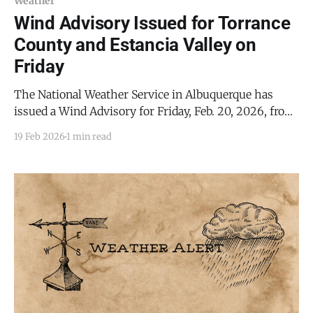
Weather
Wind Advisory Issued for Torrance
County and Estancia Valley on
Friday
The National Weather Service in Albuquerque has
issued a Wind Advisory for Friday, Feb. 20, 2026, from
9:00 AM to 5:00 PM MST, affecting much of central
19 Feb 2026
1 min read
and eastern New Mexico, including Torrance County
and the Estancia Valley. Forecasters expect west winds
of 30 to 39 mph, with