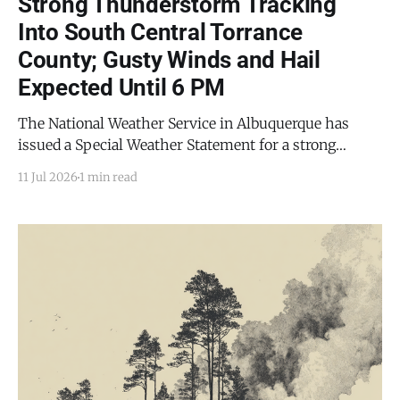
Strong Thunderstorm Tracking
Into South Central Torrance
County; Gusty Winds and Hail
Expected Until 6 PM
The National Weather Service in Albuquerque has
issued a Special Weather Statement for a strong
thunderstorm affecting south central Torrance
11 Jul 2026
1 min read
County and eastern Socorro County, in effect until 6
p.m. MDT this evening (Saturday, July 11, 2026). At
5:30 p.m. MDT, Doppler radar was tracking a strong