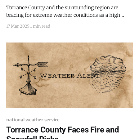
Torrance County and the surrounding region are
bracing for extreme weather conditions as a high
wind warning and red flag warning take effect this
17 Mar 2025
1 min read
week. The National Weather Service in Albuquerque
has issued a high wind warning from 10:00 AM to
11:00 PM MDT on Tuesday, with wind
national weather service
Torrance County Faces Fire and