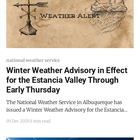
national weather service
Winter Weather Advisory in Effect
for the Estancia Valley Through
Early Thursday
The National Weather Service in Albuquerque has
issued a Winter Weather Advisory for the Estancia
Valley, including communities from Moriarty to
03 Dec 2025
1 min read
Mountainair, effective until 5:00 AM MST Thursday,
December 4, 2025. Forecasters expect 2 to 4 inches of
snow across the valley, with impacts beginning