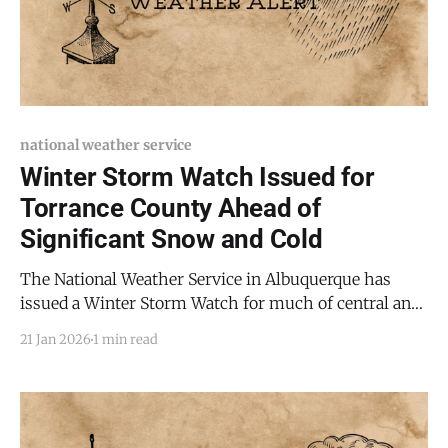
national weather service
Winter Storm Watch Issued for
Torrance County Ahead of
Significant Snow and Cold
The National Weather Service in Albuquerque has
issued a Winter Storm Watch for much of central and
eastern New Mexico, including Torrance County and
21 Jan 2026
1 min read
the Mountainair area, beginning Friday morning and
lasting through late Saturday night, January 23–24,
2026. Forecasters say heavy snow is possible, with 5
to 10