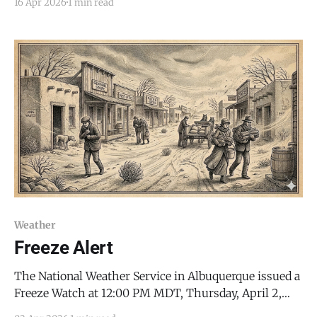
16 Apr 2026
1 min read
with critical fire danger, followed by a sharp drop into
sub-freezing temperatures. The Red Flag Warning is
in effect for the Sandia and Manzano
Weather
Freeze Alert
The National Weather Service in Albuquerque issued a
Freeze Watch at 12:00 PM MDT, Thursday, April 2,
2026, warning that sub-freezing temperatures could