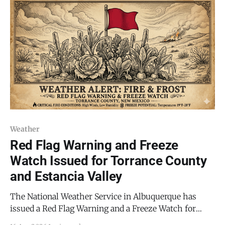
includes Mountainair and the Estancia Valley, is in
effect from 11:00 AM until 9:00
Weather
Red Flag Warning and Freeze
Watch Issued for Torrance County
and Estancia Valley
The National Weather Service in Albuquerque has
issued a Red Flag Warning and a Freeze Watch for
Torrance County, signaling a period of volatile weather