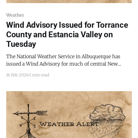
Weather
Wind Advisory Issued for Torrance
County and Estancia Valley on
Tuesday
The National Weather Service in Albuquerque has
issued a Wind Advisory for much of central New
Mexico, including Torrance County, the Estancia
16 Feb 2026
1 min read
Valley, and the Mountainair area, from 8:00 AM to 8:00
PM MST Tuesday, Feb. 17, 2026. Forecasters expect
west winds of 30 to 40 mph, with