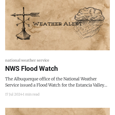
Mexico, including the following areas, in
national weather service
NWS Flood Watch
The Albuquerque office of the National Weather
Service issued a Flood Watch for the Estancia Valley
and the Manzano Mountains for tonight, July 17, 2024,
17 Jul 2024
1 min read
through the entire evening. * WHAT: Flooding caused
by excessive rainfall continues to be possible. *
WHERE: Portions of central and north central New