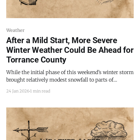
Weather
After a Mild Start, More Severe
Winter Weather Could Be Ahead for
Torrance County
While the initial phase of this weekend’s winter storm
brought relatively modest snowfall to parts of
Torrance County, more severe weather is expected as
24 Jan 2026
1 min read
the system continues through Sunday, according to
the National Weather Service in Albuquerque. A
Winter Storm Warning remains in effect until 8 AM
MST Sunday,