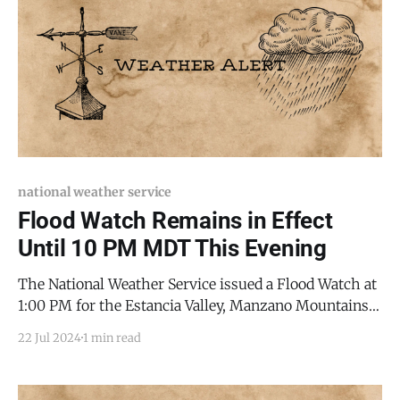
national weather service
Flood Watch Remains in Effect
Until 10 PM MDT This Evening
The National Weather Service issued a Flood Watch at
1:00 PM for the Estancia Valley, Manzano Mountains,
and Sandia Mountains, which remains in effect until
22 Jul 2024
1 min read
10:00 PM this evening. Storms in the area can produce
torrential rainfall at rates exceeding two inches per
hour. Areas where the ground