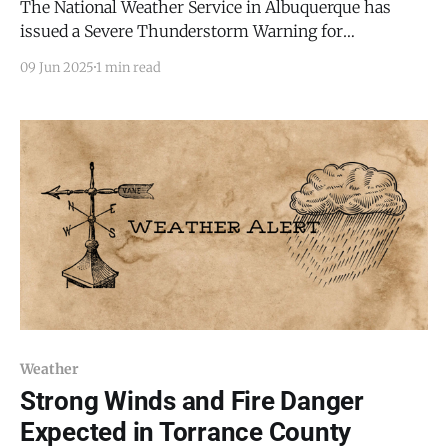
The National Weather Service in Albuquerque has
issued a Severe Thunderstorm Warning for
southwestern Torrance County, including the town of
09 Jun 2025
1 min read
Mountainair, in effect until 3:30 p.m. MDT on Monday,
June 9, 2025. Similarly, Torrance County Emergency
Management has issued a Code Red alert for the same
region. As
Weather
Strong Winds and Fire Danger
Expected in Torrance County