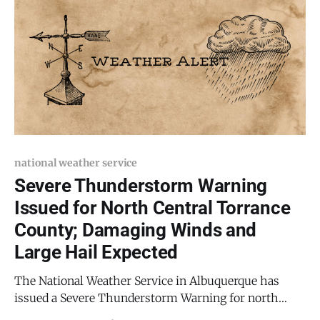
national weather service
Severe Thunderstorm Warning
Issued for North Central Torrance
County; Damaging Winds and
Large Hail Expected
The National Weather Service in Albuquerque has
issued a Severe Thunderstorm Warning for north
central Torrance County, in effect until 8:45 p.m. MDT