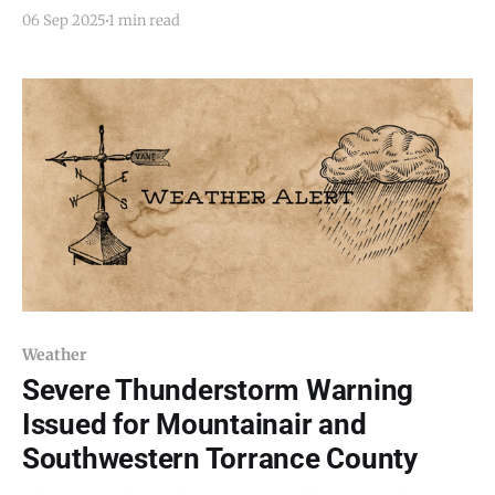
Saturday, September 6, 2025, as Doppler radar tracked
06 Sep 2025
1 min read
a line of strong thunderstorms moving through
central New Mexico. At the time of the alert, storms
extended from near Cochiti Pueblo to about
Weather
Severe Thunderstorm Warning
Issued for Mountainair and
Southwestern Torrance County