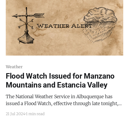
Weather
Flood Watch Issued for Manzano
Mountains and Estancia Valley
The National Weather Service in Albuquerque has
issued a Flood Watch, effective through late tonight,
as flash flooding caused by excessive rainfall
21 Jul 2024
1 min read
continues to be a possibility. This alert affects various
parts of central, east central, north central, northeast,