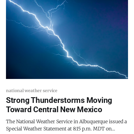
Wednesday evening and persisting
national weather service
Strong Thunderstorms Moving
Toward Central New Mexico
The National Weather Service in Albuquerque issued a
Special Weather Statement at 8:15 p.m. MDT on