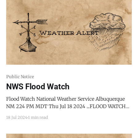
southeast, and west central New Mexico,
encompassing areas along the Sandia
Public Notice
NWS Flood Watch
Flood Watch National Weather Service Albuquerque
NM 224 PM MDT Thu Jul 18 2024 ...FLOOD WATCH
REMAINS IN EFFECT THROUGH LATE TONIGHT... *
18 Jul 2024
1 min read
WHAT...Flash flooding caused by excessive rainfall
continues to be possible. * WHERE...Portions of
central, east central, north central, and northeast New