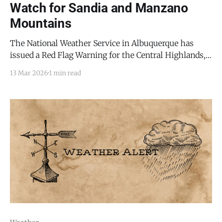
Watch for Sandia and Manzano
Mountains
The National Weather Service in Albuquerque has
issued a Red Flag Warning for the Central Highlands,
including the Sandia and Manzano Mountains, in
13 Mar 2026
1 min read
effect today (Friday, March 13) from noon until 8 p.m.
MDT. A Fire Weather Watch has also been issued for a
broader region, including west central