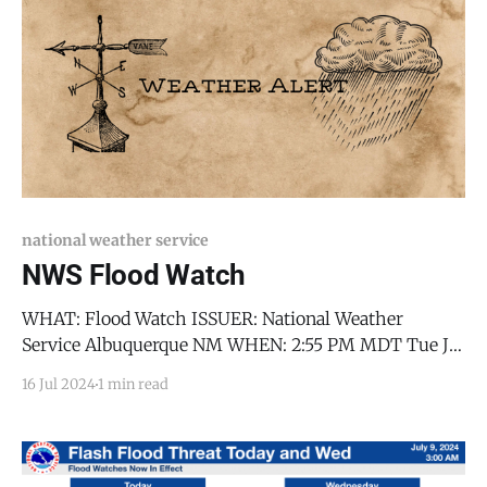
Mexico, including the
national weather service
NWS Flood Watch
WHAT: Flood Watch ISSUER: National Weather
Service Albuquerque NM WHEN: 2:55 PM MDT Tue Jul
16 2024 WHERE: Jemez Mountains-Glorieta Mesa
16 Jul 2024
1 min read
Including Glorieta Pass-Southern Sangre de Cristo
Mountains-East Slopes Sangre de Cristo Mountains-
Santa Fe Metro Area-Middle Rio Grande Valley
including the Albuquerque Metro Area-