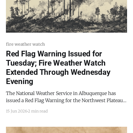
fire weather watch
Red Flag Warning Issued for
Tuesday; Fire Weather Watch
Extended Through Wednesday
Evening
The National Weather Service in Albuquerque has
issued a Red Flag Warning for the Northwest Plateau,
in effect Tuesday, June 17, from 1 p.m. to 7 p.m. MDT. A
15 Jun 2026
2 min read
Fire Weather Watch has also been issued for a broader
region including the Sandia and Manzano Mountains,
Central Highlands,