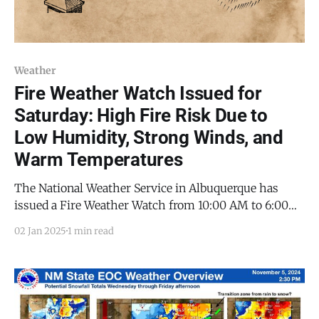
Weather
Fire Weather Watch Issued for
Saturday: High Fire Risk Due to
Low Humidity, Strong Winds, and
Warm Temperatures
The National Weather Service in Albuquerque has
issued a Fire Weather Watch from 10:00 AM to 6:00
PM on Saturday, January 4, 2025.
02 Jan 2025
1 min read