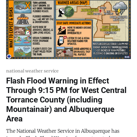
moving showers and thunderstorms are expected to
develop
national weather service
Flash Flood Warning in Effect
Through 9:15 PM for West Central
Torrance County (including
Mountainair) and Albuquerque
Area
The National Weather Service in Albuquerque has