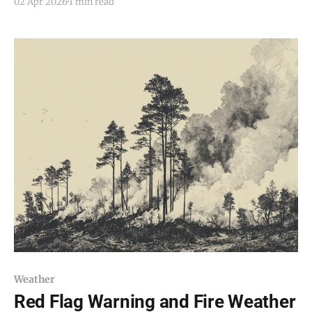
02 Apr 2026
1 min read
develop late Friday night and continue into Saturday
morning across parts of central and northern New
Mexico, including the Estancia Valley. Forecasters say
temperatures could
Weather
Red Flag Warning and Fire Weather