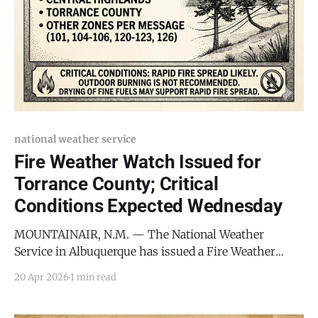
national weather service
Fire Weather Watch Issued for
Torrance County; Critical
Conditions Expected Wednesday
MOUNTAINAIR, N.M. — The National Weather
Service in Albuquerque has issued a Fire Weather
Watch for Torrance County and the surrounding
20 Apr 2026
1 min read
Central Highlands, warning of critical fire conditions
beginning Wednesday morning. The watch, which