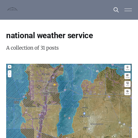
national weather service
A collection of 31 posts