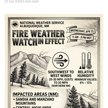
12 Jun 2026
1 min read
this evening (Friday, June 12, 2026). At 8:24 p.m. MDT,
a severe thunderstorm was located near Moriarty,
moving slowly southeast at 5 mph.