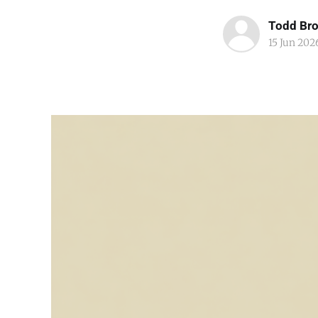
Todd Br
15 Jun 202