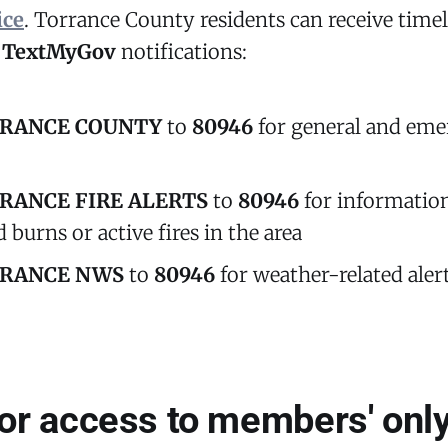
ice
. Torrance County residents can receive timel
r
TextMyGov
notifications:
RANCE COUNTY
to
80946
for general and em
RANCE FIRE ALERTS
to
80946
for informatio
 burns or active fires in the area
RANCE NWS
to
80946
for weather-related aler
for access to members' only