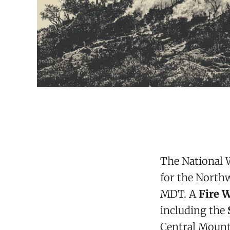
The National 
for the Northwe
MDT. A
Fire 
including the
Central Mount