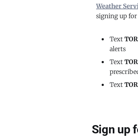
Weather Serv
signing up fo
Text
TOR
alerts
Text
TOR
prescribed
Text
TOR
Sign up 