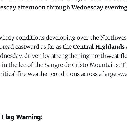
sday afternoon through Wednesday evening,
 windy conditions developing over the Northwes
pread eastward as far as the
Central Highlands
nesday, driven by strengthening northwest flo
 in the lee of the Sangre de Cristo Mountains. 
ritical fire weather conditions across a large sw
 Flag Warning: