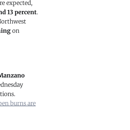
re expected,
nd 13 percent
.
Northwest
ning
on
 Manzano
ednesday
tions.
pen burns are