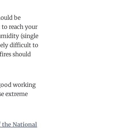
ould be
t to reach your
midity (single
ly difficult to
fires should
 good working
ese extreme
 the National