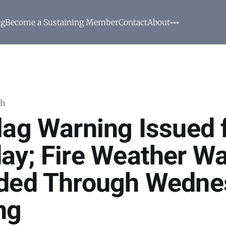
ng
Become a Sustaining Member
Contact
About
ch
lag Warning Issued 
ay; Fire Weather W
ded Through Wedne
ng