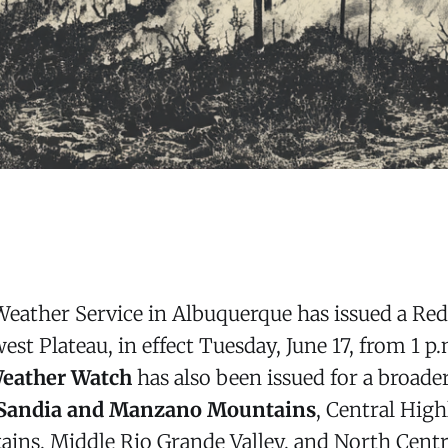
Weather Service in Albuquerque has issued a Re
st Plateau, in effect Tuesday, June 17, from 1 p.
Weather Watch
has also been issued for a broade
Sandia and Manzano Mountains
, Central Hig
ains, Middle Rio Grande Valley, and North Cent