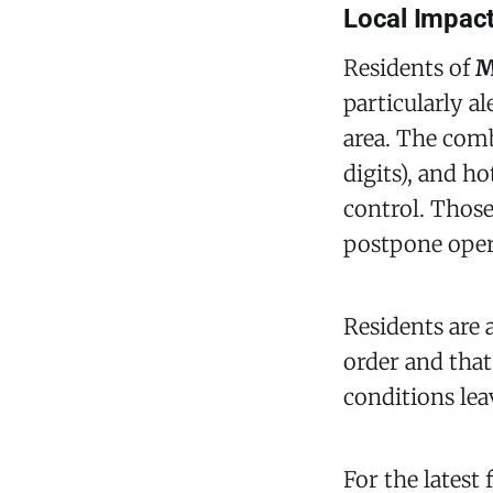
Local Impact
Residents of
M
particularly a
area. The comb
digits), and h
control. Those
postpone oper
Residents are 
order and that
conditions leav
For the latest 