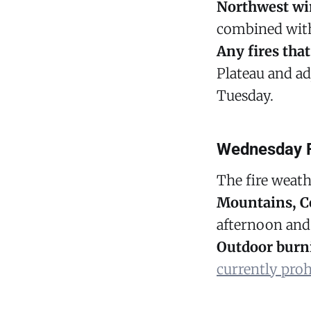
Northwest win
combined wi
Any fires that
Plateau and ad
Tuesday.
Wednesday F
The fire weath
Mountains, C
afternoon and
Outdoor burn
currently proh