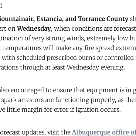
:
ountainair, Estancia, and Torrance County
sh
lert on
Wednesday
, when conditions are forecas
ination of very strong winds, extremely low hu
ot temperatures will make any fire spread extreme
 with scheduled prescribed burns or controlled 
ations through at least Wednesday evening.
also encouraged to ensure that equipment is in
 spark arrestors are functioning properly, as th
e little margin for error if ignition occurs.
forecast updates, visit the
Albuquerque office of