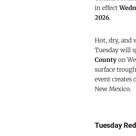
in effect
Wedne
2026
.
Hot, dry, and
Tuesday will s
County
on Wed
surface trough
event creates c
New Mexico.
Tuesday Red