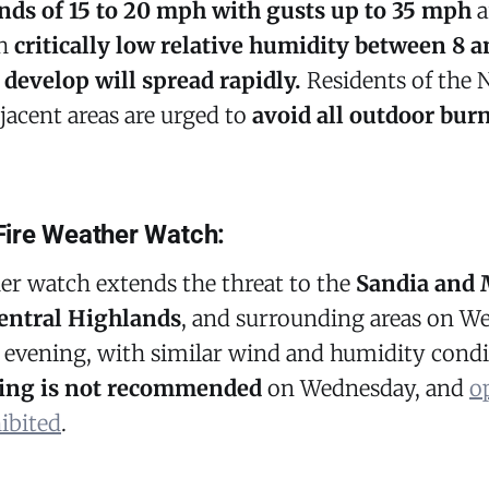
ds of 15 to 20 mph with gusts up to 35 mph
a
th
critically low relative humidity between 8 a
 develop will spread rapidly.
Residents of the 
jacent areas are urged to
avoid all outdoor bur
ire Weather Watch:
er watch extends the threat to the
Sandia and
entral Highlands
, and surrounding areas on W
 evening, with similar wind and humidity condi
ing is not recommended
on Wednesday, and
o
ibited
.