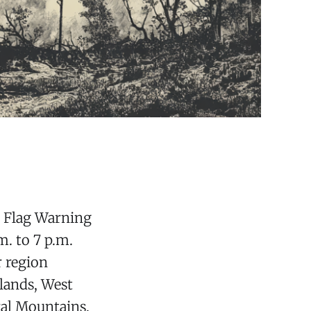
d Flag Warning
m. to 7 p.m.
r region
hlands, West
ral Mountains,