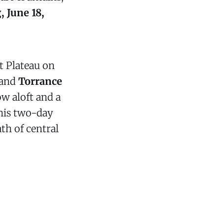
 June 18,
t Plateau on
and
Torrance
w aloft and a
This two-day
ath of central