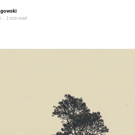
ogowski
6
•
2 min read