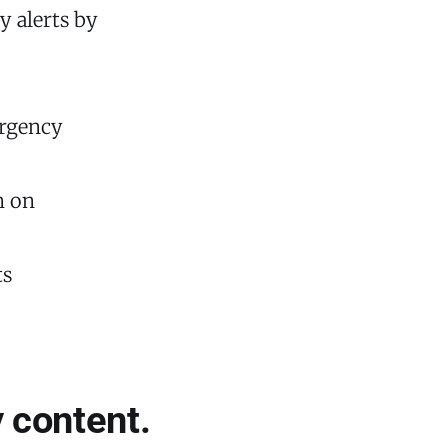
y alerts by
ergency
n on
ts
 content.