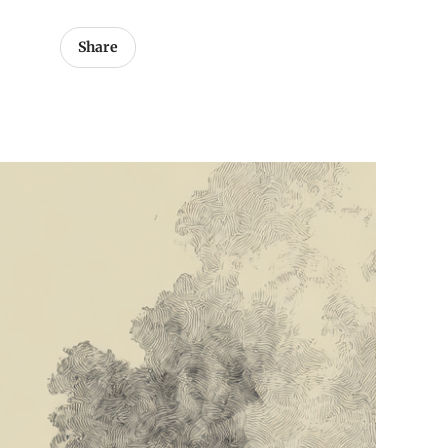
Share