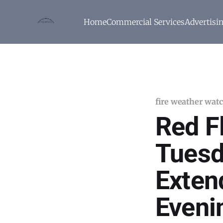
Home
Commercial Services
Advertisi
fire weather wat
Red F
Tuesd
Exten
Eveni