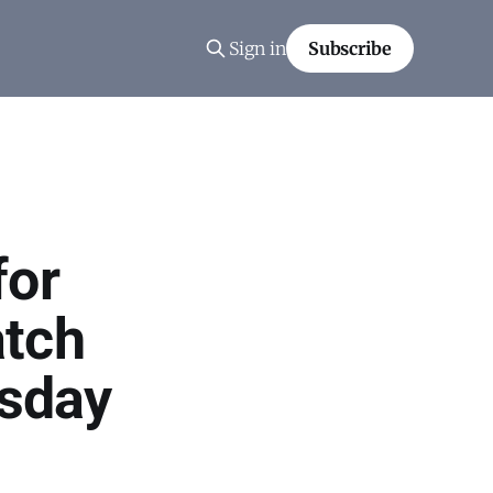
Sign in
Subscribe
for
atch
sday