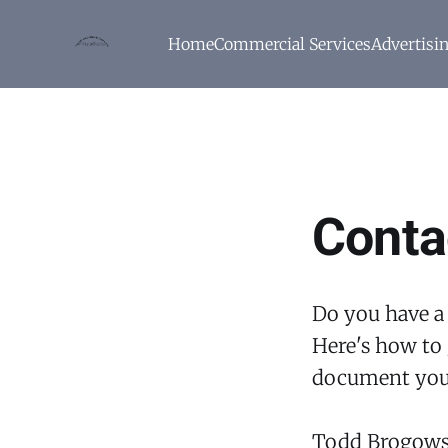
Home
Commercial Services
Advertisi
Conta
Do you have a
Here's how to 
document you
Todd Brogows