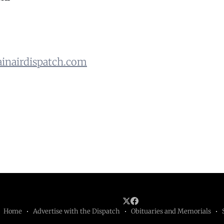
nairdispatch.com
Home
Advertise with the Dispatch
Obituaries and Memorials