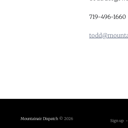
719-496-1660
todd@mountai
Mountainair Dispatch
© 2026
Sign up