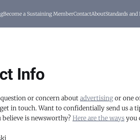
ng
Become a Sustaining Member
Contact
About
Standards and 
ct Info
 question or concern about
advertising
or one of
get in touch. Want to confidentially send us a ti
 believe is newsworthy?
Here are the ways
you c
ki