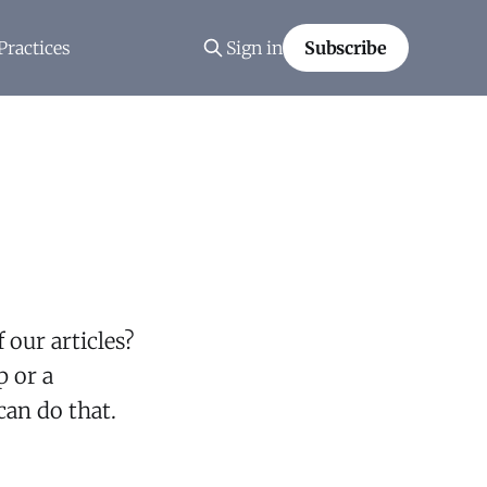
Practices
Sign in
Subscribe
 our articles?
p or a
an do that.