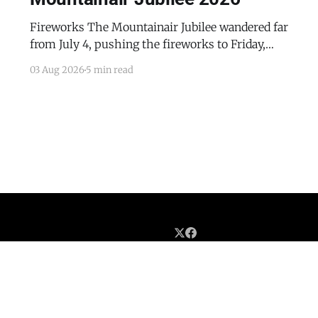
Fireworks The Mountainair Jubilee wandered far
from July 4, pushing the fireworks to Friday,
July 24, 2026. The event was a celebratory
03 Aug 2026
5 min read
counterpoint to the town's mourning of the
recent passing of Mayor Pro Tem Gayle Jones
and the appointment of her husband, Wayne, to
complete her term
Home
Advertise with the Dispatch
Obituaries and Memorials