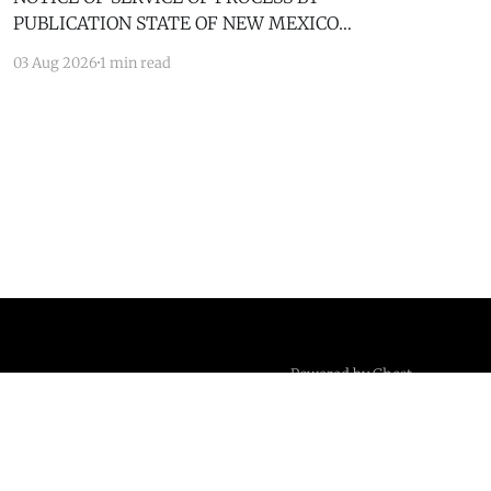
PUBLICATION STATE OF NEW MEXICO
COUNTY OF BERNALILLO SECOND JUDICIAL
03 Aug 2026
1 min read
DISTRICT COURT JANICE KLOSINSKI,
Petitioner, v. GARY KLOSINSKI, Respondent. No.
D-202-DM-2025-03182 TO: GARY KLOSINSKI
You are hereby notified that the above-named
Petitioner has filed a Petition against you in
Powered by Ghost
Standards and Practices