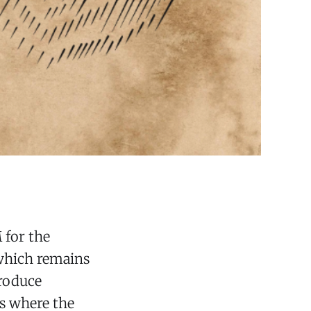
 for the
which remains
produce
as where the