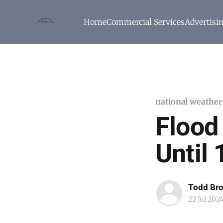
Home
Commercial Services
Advertisi
national weather
Flood
Until
Todd Br
22 Jul 202