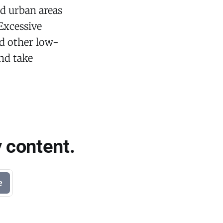
nd urban areas
 Excessive
nd other low-
and take
 content.
e