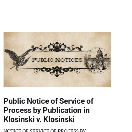
Public Notice of Service of
Process by Publication in
Klosinski v. Klosinski
NOTICE OF SERVICE OF PROCESS BY