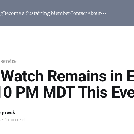
ng
Become a Sustaining Member
Contact
About
 service
 Watch Remains in E
 10 PM MDT This Ev
ogowski
4
•
1 min read