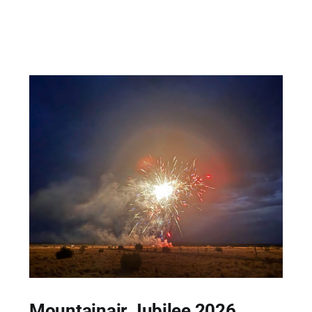
Mountainair Jubilee 2026