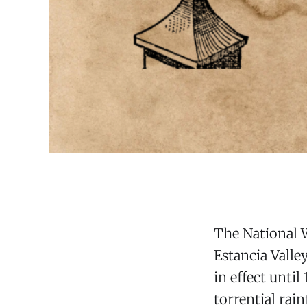
The National W
Estancia Vall
in effect unti
torrential rai