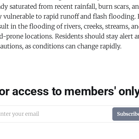
ady saturated from recent rainfall, burn scars, a
ly vulnerable to rapid runoff and flash flooding.
ult in the flooding of rivers, creeks, streams, a
d-prone locations. Residents should stay alert 
autions, as conditions can change rapidly.
for access to members' only
nter your email
Subscrib