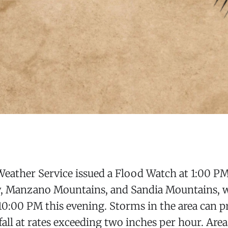
eather Service issued a Flood Watch at 1:00 PM
ey, Manzano Mountains, and Sandia Mountains, 
l 10:00 PM this evening. Storms in the area can 
nfall at rates exceeding two inches per hour. Are