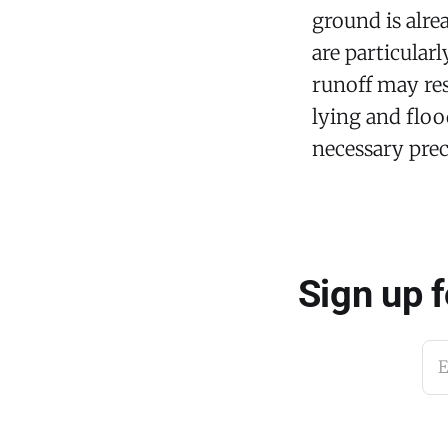
ground is alre
are particular
runoff may res
lying and floo
necessary prec
Sign up 
E