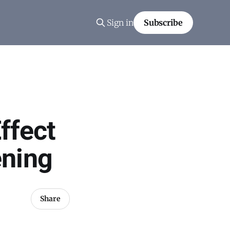
Sign in
Subscribe
ffect
ening
Share