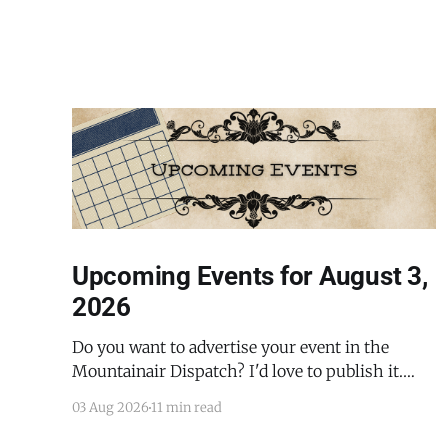
Upcoming Events for August 3,
2026
Do you want to advertise your event in the
Mountainair Dispatch? I'd love to publish it.
Email todd@mountainairdispatch.com with the
03 Aug 2026
11 min read
details to submit your event. There is no cost to
publish upcoming events. Federal Government