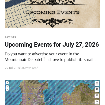
Events
Upcoming Events for July 27, 2026
Do you want to advertise your event in the
Mountainair Dispatch? I'd love to publish it. Email
todd@mountainairdispatch.com with the details or
27 Jul 2026
14 min read
fill out this form to submit your event. There is no
cost to publish upcoming events. Federal Government
Salinas Pueblo Missions National Monument Weekly