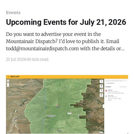
21, 2026). Flash flooding is ongoing or expected to
begin shortly. At 2:22 p.m. MDT, Doppler
Events
Upcoming Events for July 21, 2026
Do you want to advertise your event in the
Mountainair Dispatch? I'd love to publish it. Email
todd@mountainairdispatch.com with the details or
fill out this form to submit your event. There is no
21 Jul 2026
10 min read
cost to publish upcoming events. Federal Government
National Park Service Salinas Pueblo Missions