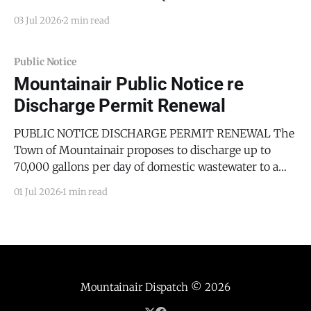
For Torrance County, New Mexico TEEN COURT
03 Jul 2026
2 min read
COORDINATOR The County of Torrance, State of New
Mexico, on behalf of the Torrance County Board of
County Commissioners, seeks sealed proposals from
Public Notice
qualified parties to serve as the Teen Court
Mountainair Public Notice re
Discharge Permit Renewal
PUBLIC NOTICE DISCHARGE PERMIT RENEWAL The
Town of Mountainair proposes to discharge up to
70,000 gallons per day of domestic wastewater to a
treatment and disposal system. Discharge location:
01 Jul 2026
1 min read
Town of Mountainair Wastewater Treatment Plant
located at 20665 US Hwy 60, approximately 2 miles
east of Mountainair, in Sections
Mountainair Dispatch
© 2026