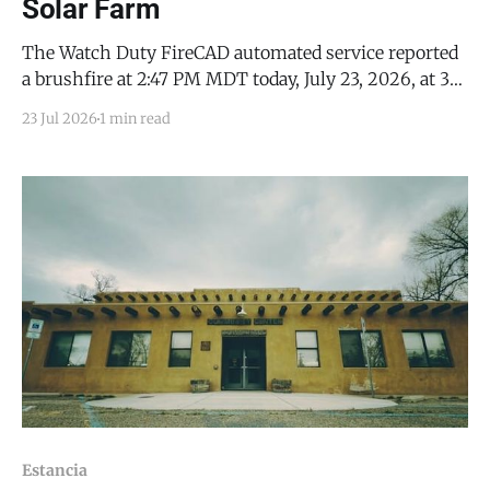
Solar Farm
The Watch Duty FireCAD automated service reported
a brushfire at 2:47 PM MDT today, July 23, 2026, at 35
Griffin Road (35.024297, -106.11314), in Moriarty. Watch
23 Jul 2026
1 min read
Duty reported the fire to be 1 acre in size, located on
property near one of the City of Moriarty’s
Estancia