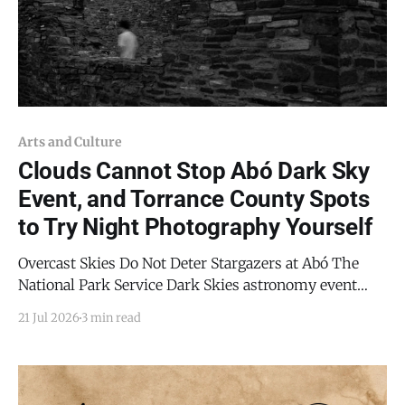
Arts and Culture
Clouds Cannot Stop Abó Dark Sky
Event, and Torrance County Spots
to Try Night Photography Yourself
Overcast Skies Do Not Deter Stargazers at Abó The
National Park Service Dark Skies astronomy event
defied the day's weather on Friday, July 17, 2026. The
21 Jul 2026
3 min read
event at the Abó unit of Salinas Pueblo Missions
National Monument was limited with respect to
astronomy due to the overcast weather,