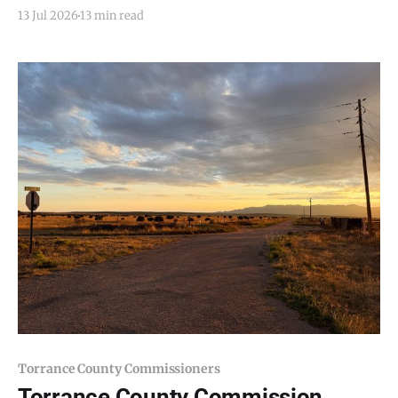
Email todd@mountainairdispatch.com with the
13 Jul 2026
13 min read
details to submit your event. There is no cost to
publish upcoming events. Federal Government
National Park Service Salinas Pueblo Missions
National Monument Weekly Ranger-Led Guided
Torrance County Commissioners
Torrance County Commission