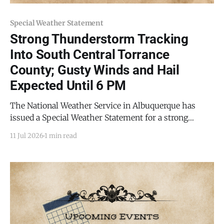
Special Weather Statement
Strong Thunderstorm Tracking
Into South Central Torrance
County; Gusty Winds and Hail
Expected Until 6 PM
The National Weather Service in Albuquerque has
issued a Special Weather Statement for a strong
thunderstorm affecting south central Torrance
11 Jul 2026
1 min read
County and eastern Socorro County, in effect until 6
p.m. MDT this evening (Saturday, July 11, 2026). At
5:30 p.m. MDT, Doppler radar was tracking a strong