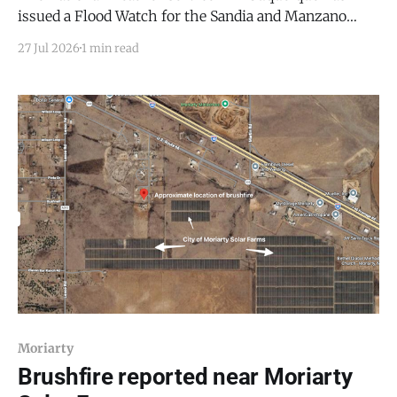
issued a Flood Watch for the Sandia and Manzano
Mountains, including Edgewood, Northeast
27 Jul 2026
1 min read
Highlands, and San Agustin Plains and Adjacent
Lowlands, in effect from Tuesday afternoon, July 27,
through Tuesday evening, July 28, 2026. Slow-
moving showers and thunderstorms are expected to
develop
Moriarty
Brushfire reported near Moriarty