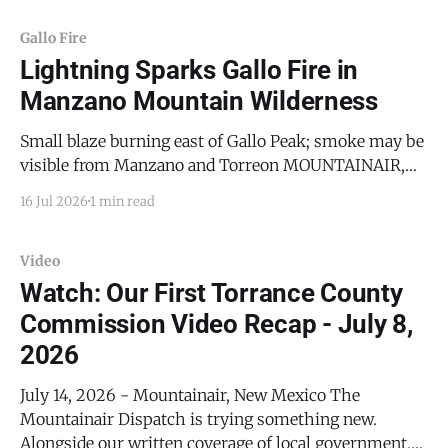
Gallo Fire
Lightning Sparks Gallo Fire in
Manzano Mountain Wilderness
Small blaze burning east of Gallo Peak; smoke may be
visible from Manzano and Torreon MOUNTAINAIR,
N.M. — A lightning strike ignited a small wildfire
16 Jul 2026
1 min read
Thursday morning in the Manzano Mountain
Wilderness, the latest in a series of lightning-caused
fires to hit the range this year as monsoon storms
Video
Watch: Our First Torrance County
Commission Video Recap - July 8,
2026
July 14, 2026 - Mountainair, New Mexico The
Mountainair Dispatch is trying something new.
Alongside our written coverage of local government,