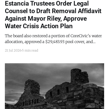
Estancia Trustees Order Legal
Counsel to Draft Removal Affidavit
Against Mayor Riley, Approve
Water Crisis Action Plan
The board also restored a portion of CoreCivic's water
allocation, approved a $29,483.93 pool cover, and
rotated the Mayor Pro Tem post to Trustee Amy May.
21 Jul 2026
5 min read
Town employees revealed the clerk's resignation.
ESTANCIA — The Estancia Board of Trustees voted
unanimously Tuesday, July 7, 2026,