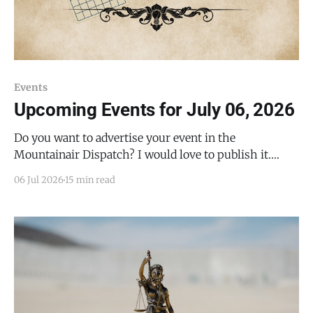
Events
Upcoming Events for July 06, 2026
Do you want to advertise your event in the
Mountainair Dispatch? I would love to publish it.
Email todd@mountainairdispatch.com with the
06 Jul 2026
15 min read
details to submit your event. There is no cost to
publish upcoming events. Federal Government
National Park Service Salinas Pueblo Missions
National Monument Weekly Ranger-Led Guided