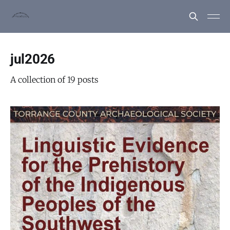
jul2026
A collection of 19 posts