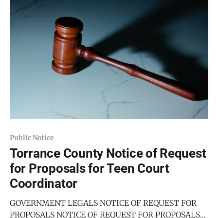
qualified parties to serve as the DWI Prevention
Public Notice
Torrance County Notice of Request
for Proposals for Teen Court
Coordinator
GOVERNMENT LEGALS NOTICE OF REQUEST FOR
PROPOSALS NOTICE OF REQUEST FOR PROPOSALS