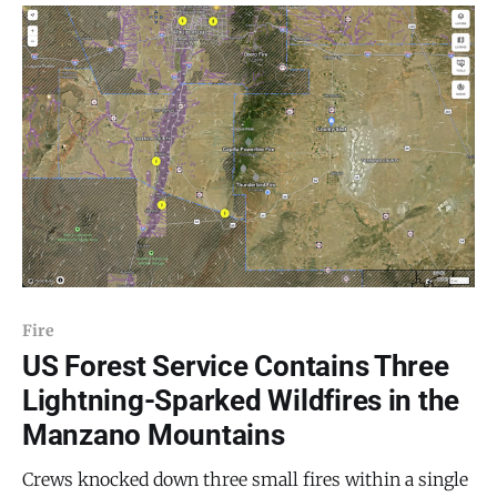
the family relations of a language are determined and
show how this information helps
Fire
US Forest Service Contains Three
Lightning-Sparked Wildfires in the
Manzano Mountains
Crews knocked down three small fires within a single