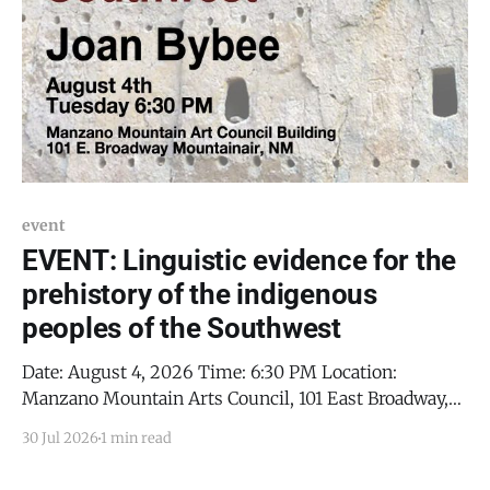
event
EVENT: Linguistic evidence for the
prehistory of the indigenous
peoples of the Southwest
Date: August 4, 2026 Time: 6:30 PM Location:
Manzano Mountain Arts Council, 101 East Broadway,
Mountainair, NM 87036 Details: Joan Bybee,
30 Jul 2026
1 min read
Distinguished Professor Emerita of Linguistics from
the University of New Mexico, will demonstrate how