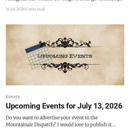
we are testing a video recap of Torrance County
14 Jul 2026
1 min read
Commission meetings, starting with the board's
Wednesday, July 8, 2026, regular meeting. In roughly
12 minutes, the video covers
Events
Upcoming Events for July 13, 2026
Do you want to advertise your event in the
Mountainair Dispatch? I would love to publish it.