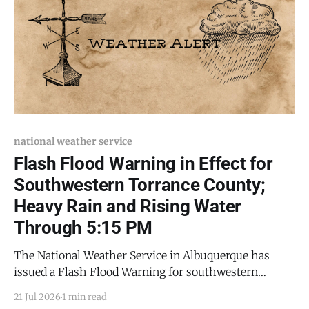
national weather service
Flash Flood Warning in Effect for
Southwestern Torrance County;
Heavy Rain and Rising Water
Through 5:15 PM
The National Weather Service in Albuquerque has
issued a Flash Flood Warning for southwestern
Torrance County and northeastern Socorro County, in
21 Jul 2026
1 min read
effect until 5:15 p.m. MDT this evening (Tuesday, July