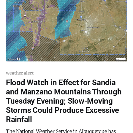
weather alert
Flood Watch in Effect for Sandia
and Manzano Mountains Through
Tuesday Evening; Slow-Moving
Storms Could Produce Excessive
Rainfall
The National Weather Service in Albuquerque has