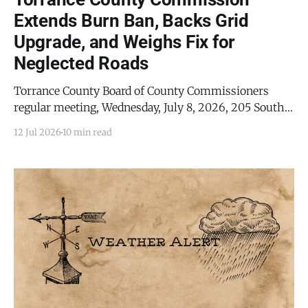
Extends Burn Ban, Backs Grid
Upgrade, and Weighs Fix for
Neglected Roads
Torrance County Board of County Commissioners
regular meeting, Wednesday, July 8, 2026, 205 South
Ninth Street, Estancia, New Mexico ESTANCIA, NM -
12 Jul 2026
10 min read
Torrance County commissioners extended the
county's burn ban through the rest of the summer,
agreed to serve as fiscal agent for a multimillion-
dollar electric grid upgrade