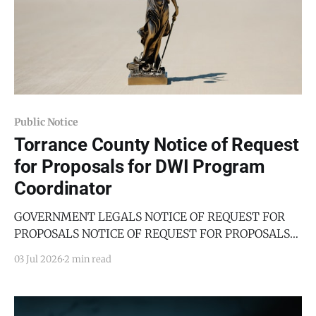
Public Notice
Torrance County Notice of Request
for Proposals for DWI Program
Coordinator
GOVERNMENT LEGALS NOTICE OF REQUEST FOR
PROPOSALS NOTICE OF REQUEST FOR PROPOSALS
For Torrance County, New Mexico DWI PROGRAM
03 Jul 2026
2 min read
COORDINATOR The County of Torrance, State of New
Mexico, on behalf of the Torrance County Board of
County Commissioners, seeks sealed proposals from