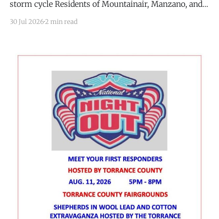
storm cycle Residents of Mountainair, Manzano, and
Punta de Agua who caught the smell of smoke over
30 Jul 2026
2 min read
the past two days were not imagining it. The US
Forest Service (USFS) confirmed it contained three
separate wildfires in the Manzano Mountains this