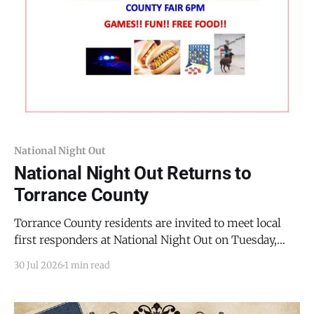
National Night Out
National Night Out Returns to
Torrance County
Torrance County residents are invited to meet local
first responders at National Night Out on Tuesday,
August 11, 2026, from 5:00 PM to 8:00 PM MDT at the
30 Jul 2026
1 min read
Torrance County Fairgrounds, 701 10th St, Estancia.
The event, hosted by Torrance County, gives families a
chance to connect with