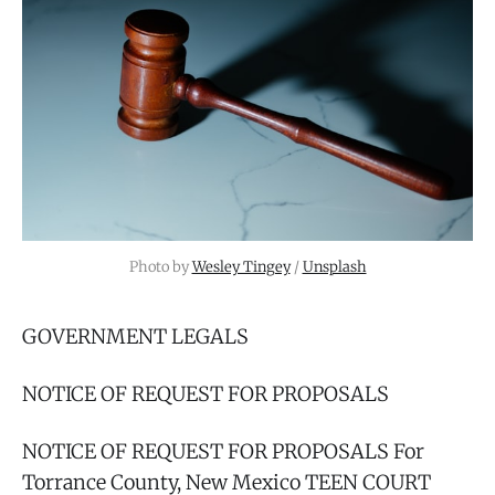
Photo by 
Wesley Tingey
 / 
Unsplash
GOVERNMENT LEGALS
NOTICE OF REQUEST FOR PROPOSALS
NOTICE OF REQUEST FOR PROPOSALS For
Torrance County, New Mexico TEEN COURT