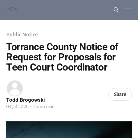
Public Notice
Torrance County Notice of
Request for Proposals for
Teen Court Coordinator
Share
Todd Brogowski
03 Jul 2026
•
2 min read