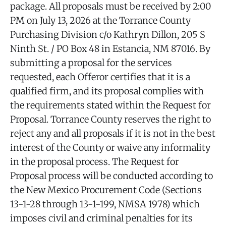
package. All proposals must be received by 2:00
PM on July 13, 2026 at the Torrance County
Purchasing Division c/o Kathryn Dillon, 205 S
Ninth St. / PO Box 48 in Estancia, NM 87016. By
submitting a proposal for the services
requested, each Offeror certifies that it is a
qualified firm, and its proposal complies with
the requirements stated within the Request for
Proposal. Torrance County reserves the right to
reject any and all proposals if it is not in the best
interest of the County or waive any informality
in the proposal process. The Request for
Proposal process will be conducted according to
the New Mexico Procurement Code (Sections
13-1-28 through 13-1-199, NMSA 1978) which
imposes civil and criminal penalties for its