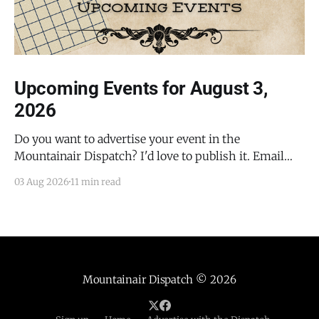
Upcoming Events for August 3,
2026
Do you want to advertise your event in the
Mountainair Dispatch? I'd love to publish it. Email
todd@mountainairdispatch.com with the details to
03 Aug 2026
11 min read
submit your event. There is no cost to publish
upcoming events. Federal Government Salinas Pueblo
Missions National Monument Weekly Ranger-Led
Guided Hike — Quarai
Mountainair Dispatch
© 2026