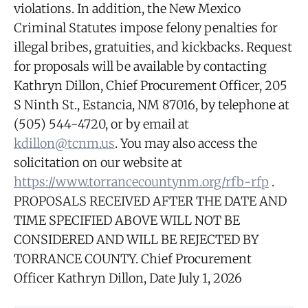
violations. In addition, the New Mexico
Criminal Statutes impose felony penalties for
illegal bribes, gratuities, and kickbacks. Request
for proposals will be available by contacting
Kathryn Dillon, Chief Procurement Officer, 205
S Ninth St., Estancia, NM 87016, by telephone at
(505) 544-4720, or by email at
kdillon@tcnm.us
. You may also access the
solicitation on our website at
https://www.torrancecountynm.org/rfb-rfp
.
PROPOSALS RECEIVED AFTER THE DATE AND
TIME SPECIFIED ABOVE WILL NOT BE
CONSIDERED AND WILL BE REJECTED BY
TORRANCE COUNTY. Chief Procurement
Officer Kathryn Dillon, Date July 1, 2026