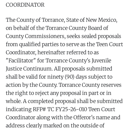
COORDINATOR
The County of Torrance, State of New Mexico,
on behalf of the Torrance County Board of
County Commissioners, seeks sealed proposals
from qualified parties to serve as the Teen Court
Coordinator, hereinafter referred to as
"Facilitator" for Torrance County's Juvenile
Justice Continuum. All proposals submitted
shall be valid for ninety (90) days subject to
action by the County. Torrance County reserves
the right to reject any proposal in part or in
whole. A completed proposal shall be submitted
indicating RFP# TC FY25-26-010 Teen Court
Coordinator along with the Offeror's name and
address clearly marked on the outside of