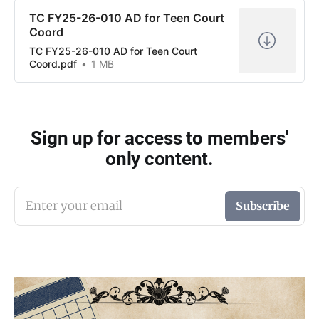
TC FY25-26-010 AD for Teen Court
Coord
TC FY25-26-010 AD for Teen Court
Coord.pdf
1 MB
Sign up for access to members'
only content.
Enter your email
Subscribe