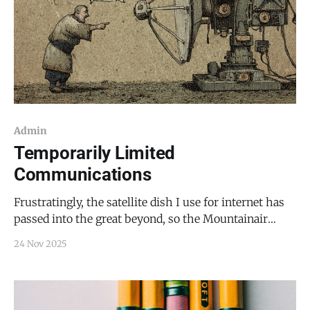
Admin
Temporarily Limited
Communications
Frustratingly, the satellite dish I use for internet has
passed into the great beyond, so the Mountainair
Dispatch may not be as easy to reach (likely until next
24 Nov 2025
week) while I await a replacement from Starlink. The
easiest way to reach me, pending the return of the
internet, is by