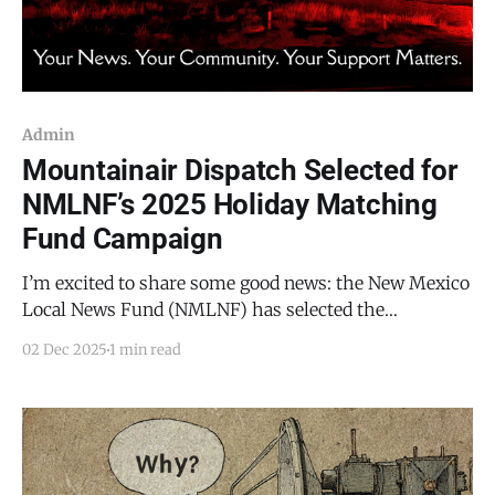
Admin
Mountainair Dispatch Selected for
NMLNF’s 2025 Holiday Matching
Fund Campaign
I’m excited to share some good news: the New Mexico
Local News Fund (NMLNF) has selected the
Mountainair Dispatch to participate in its annual
02 Dec 2025
1 min read
Holiday Matching Fund Campaign. What does that
mean for you and for local journalism in Torrance
County? It means that every subscription and every
one-