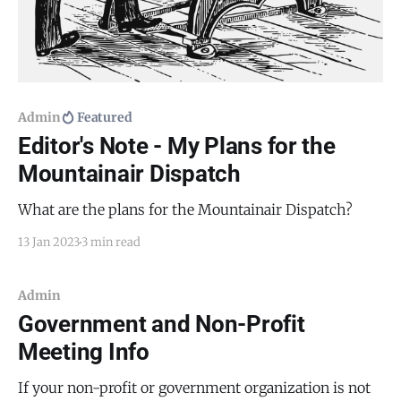
Admin
Featured
Editor's Note - My Plans for the
Mountainair Dispatch
What are the plans for the Mountainair Dispatch?
13 Jan 2023
3 min read
Admin
Government and Non-Profit
Meeting Info
If your non-profit or government organization is not