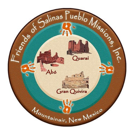
requested change pertained to the following
paragraph: Philabaum's statement on behalf of the
unnamed inmate with the