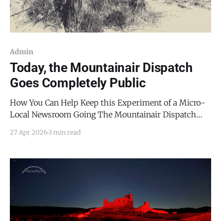
Admin
Today, the Mountainair Dispatch
Goes Completely Public
How You Can Help Keep this Experiment of a Micro-
Local Newsroom Going The Mountainair Dispatch
exists because Torrance County deserves a news
27 Apr 2026
3 min read
outlet that treats it seriously. Its readers deserve the
ability to make informed decisions, whether at the
polls, with their wallets, or in their actions. When I