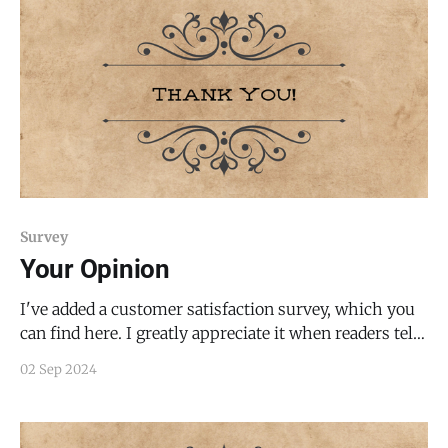
Survey
Your Opinion
I've added a customer satisfaction survey, which you
can find here. I greatly appreciate it when readers tell
me what they want to see less/more of, as it improves
02 Sep 2024
my work. Please let me know what I should sustain,
improve, or otherwise change.