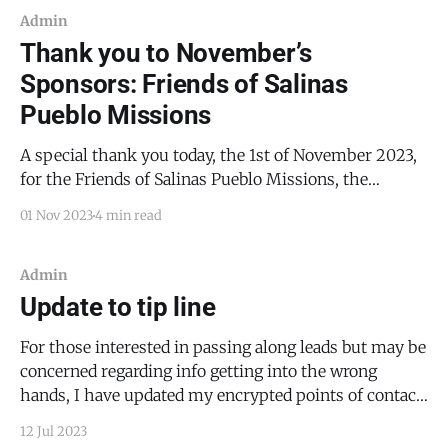
Admin
Thank you to November’s
Sponsors: Friends of Salinas
Pueblo Missions
A special thank you today, the 1st of November 2023,
for the Friends of Salinas Pueblo Missions, the
sponsor for this month’s content. This month, the
01 Nov 2023
4 min read
Friends of Salinas Pueblo Missions invites you to join
them on December 2, 2023, from 5:30 PM to 7:00 PM,
for
Admin
Update to tip line
For those interested in passing along leads but may be
concerned regarding info getting into the wrong
hands, I have updated my encrypted points of contact.
You can learn more here.
12 Jul 2023