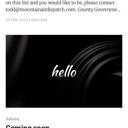
on this list and you would like to be, please contact
todd@mountainairdispatch.com. County Government
Torrance County -
09 Nov 2022
1 min read
https://www.torrancecountynm.org/; 205 S. Ninth
Street, Estancia, NM 87016 * County Commission -
every other Wed at 0900 * County Fair Board - see
website
Admin