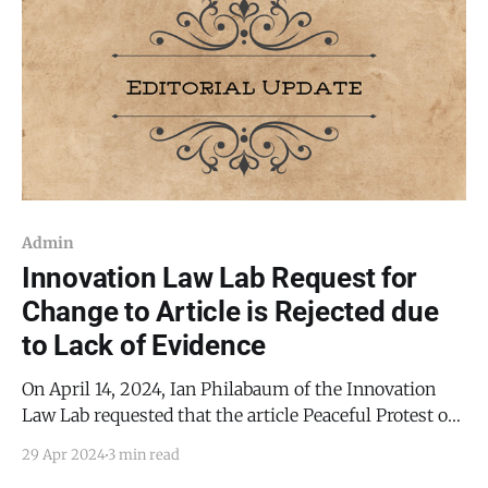
Admin
Innovation Law Lab Request for
Change to Article is Rejected due
to Lack of Evidence
On April 14, 2024, Ian Philabaum of the Innovation
Law Lab requested that the article Peaceful Protest of
TCDF at Torrance County Commission Meeting be
29 Apr 2024
3 min read
substantively changed. Specifically, Philabaum's