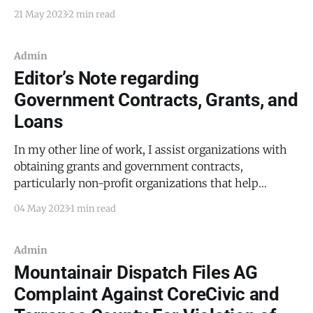
first responders in our county, I will avoid reporting
21 May 2023
2 min read
on a suicide or suicide attempt unless there is a
secondary reason that the story is noteworthy. By way
of example, the suicide
Admin
Editor’s Note regarding
Government Contracts, Grants, and
Loans
In my other line of work, I assist organizations with
obtaining grants and government contracts,
particularly non-profit organizations that help
animals and veterans (for those who have witnessed
04 May 2023
1 min read
young soldiers or marines on a Friday night, these two
may seem like the same thing). As a result, I come
Admin
Mountainair Dispatch Files AG
Complaint Against CoreCivic and