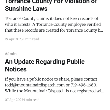
Torrance County For Violation of
Sunshine Laws
Torrance County claims it does not keep records of
who it arrests. A Torrance County employee verified
that these records are created for Torrance County by
its contractor, CoreCivic. The Mountainair Dispatch
19 Apr 2023
1 min read
has filed a complaint to gain access to these records.
Admin
An Update Regarding Public
Notices
If you have a public notice to share, please contact
todd@mountainairdispatch.com or 719-496-1660.
While the Mountainair Dispatch is not registered with
the State of New Mexico as a newspaper of record (as
07 Apr 2023
1 min read
that requires a print edition) for name changes,
quitclaim deeds, and other legal matters,