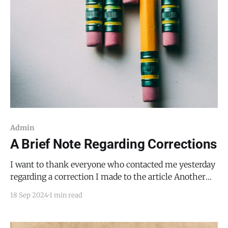
Admin
A Brief Note Regarding Corrections
I want to thank everyone who contacted me yesterday
regarding a correction I made to the article Another
Look at Cannabis, a Multi-Million Dollar Expense, and
18 Sep 2024
1 min read
a Relationship with EMWT Water. Your feedback is
crucial in my commitment to accuracy. I've realized
that I need to make