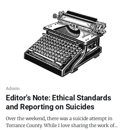
Admin
Editor’s Note: Ethical Standards
and Reporting on Suicides
Over the weekend, there was a suicide attempt in
Torrance County. While I love sharing the work of