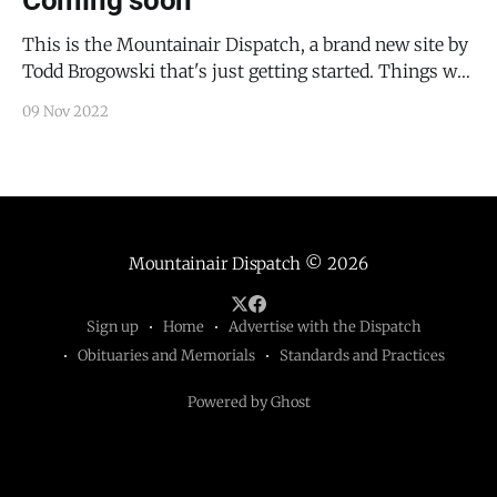
Coming soon
This is the Mountainair Dispatch, a brand new site by
Todd Brogowski that's just getting started. Things will
be up and running here shortly, but you can subscribe
09 Nov 2022
in the meantime if you'd like to stay up to date and
receive emails when new content is
Mountainair Dispatch
© 2026
Sign up
Home
Advertise with the Dispatch
Obituaries and Memorials
Standards and Practices
Powered by Ghost