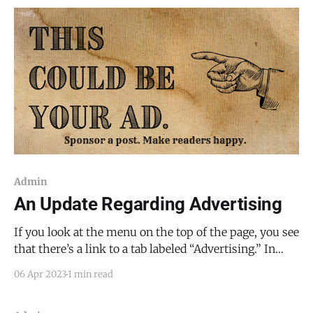
Admin
An Update Regarding Advertising
If you look at the menu on the top of the page, you see
that there’s a link to a tab labeled “Advertising.” In
order to cover the expenses of reporting (police
06 Apr 2023
1 min read
scanners, camera equipment, gas, vehicle
maintenance, etc.), I will be using a mix of advertising