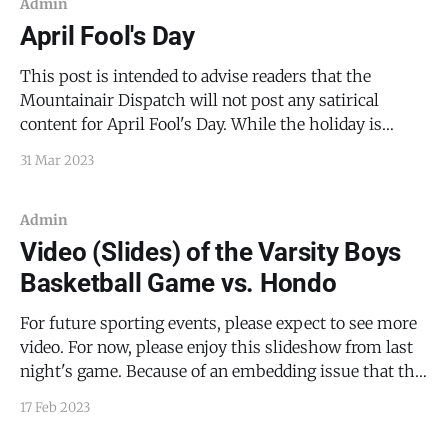
and subscriptions.
Admin
April Fool's Day
This post is intended to advise readers that the
Mountainair Dispatch will not post any satirical
content for April Fool's Day. While the holiday is
charming fun, and while I love good pranks, I think
31 Mar 2023
it's best if a news source stays out of the shenanigans.
Admin
Video (Slides) of the Varsity Boys
Basketball Game vs. Hondo
For future sporting events, please expect to see more
video. For now, please enjoy this slideshow from last
night's game. Because of an embedding issue that the
Ghost Content Management System is having, I'm
17 Feb 2023
just going to link to the YouTube video here.