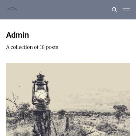
Admin
A collection of 18 posts