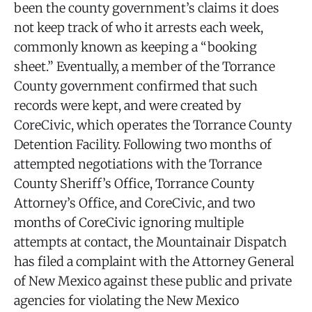
been the county government’s claims it does
not keep track of who it arrests each week,
commonly known as keeping a “booking
sheet.” Eventually, a member of the Torrance
County government confirmed that such
records were kept, and were created by
CoreCivic, which operates the Torrance County
Detention Facility. Following two months of
attempted negotiations with the Torrance
County Sheriff’s Office, Torrance County
Attorney’s Office, and CoreCivic, and two
months of CoreCivic ignoring multiple
attempts at contact, the Mountainair Dispatch
has filed a complaint with the Attorney General
of New Mexico against these public and private
agencies for violating the New Mexico