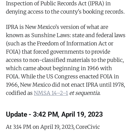
Inspection of Public Records Act (IPRA) in
denying access to the county's booking records.
IPRA is New Mexico’s version of what are
known as Sunshine Laws: state and federal laws
(such as the Freedom of Information Act or
FOIA) that forced governments to provide
access to non-classified materials to the public,
which came about beginning in 1966 with
FOIA. While the US Congress enacted FOIA in
1966, New Mexico did not enact IPRA until 1978,
codified as
NMSA 14–2–1
et sequentia
.
Update - 3:42 PM, April 19, 2023
At 3:14 PM on April 19, 2023, CoreCivic