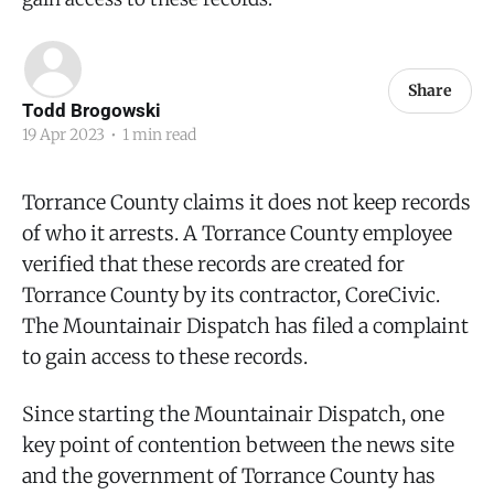
Share
Todd Brogowski
19 Apr 2023
•
1 min read
Torrance County claims it does not keep records
of who it arrests. A Torrance County employee
verified that these records are created for
Torrance County by its contractor, CoreCivic.
The Mountainair Dispatch has filed a complaint
to gain access to these records.
Since starting the Mountainair Dispatch, one
key point of contention between the news site
and the government of Torrance County has