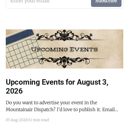
Enter your email
Subscribe
Upcoming Events for August 3,
2026
Do you want to advertise your event in the
Mountainair Dispatch? I'd love to publish it. Email
todd@mountainairdispatch.com with the details to
03 Aug 2026
11 min read
submit your event. There is no cost to publish