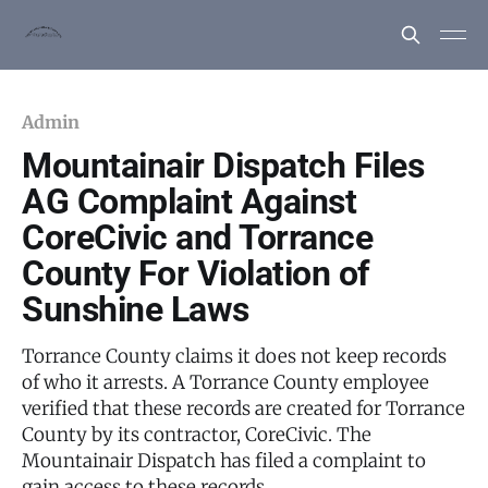
Admin
Mountainair Dispatch Files
AG Complaint Against
CoreCivic and Torrance
County For Violation of
Sunshine Laws
Torrance County claims it does not keep records
of who it arrests. A Torrance County employee
verified that these records are created for Torrance
County by its contractor, CoreCivic. The
Mountainair Dispatch has filed a complaint to
gain access to these records.