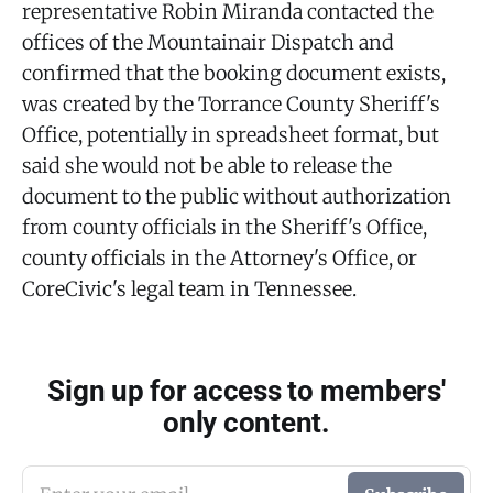
representative Robin Miranda contacted the
offices of the Mountainair Dispatch and
confirmed that the booking document exists,
was created by the Torrance County Sheriff's
Office, potentially in spreadsheet format, but
said she would not be able to release the
document to the public without authorization
from county officials in the Sheriff's Office,
county officials in the Attorney's Office, or
CoreCivic's legal team in Tennessee.
Sign up for access to members'
only content.