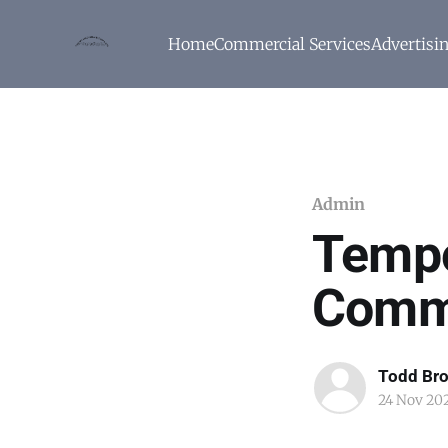
Home
Commercial Services
Advertisi
Admin
Tempo
Comm
Todd Br
24 Nov 20