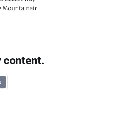
he Mountainair
 content.
e