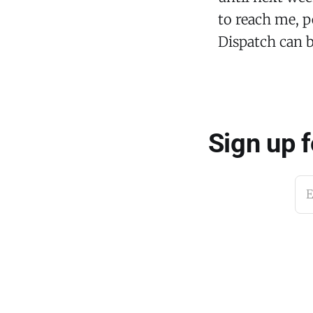
to reach me, p
Dispatch can 
Sign up 
E