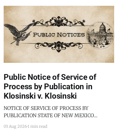
Public Notice of Service of
Process by Publication in
Klosinski v. Klosinski
NOTICE OF SERVICE OF PROCESS BY
PUBLICATION STATE OF NEW MEXICO
COUNTY OF BERNALILLO SECOND JUDICIAL
03 Aug 2026
1 min read
DISTRICT COURT JANICE KLOSINSKI,