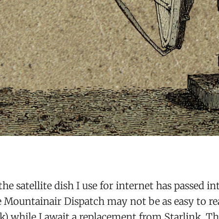
the satellite dish I use for internet has passed in
 Mountainair Dispatch may not be as easy to rea
k) while I await a replacement from Starlink. Th