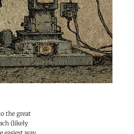
to the great
ch (likely
e easiest way