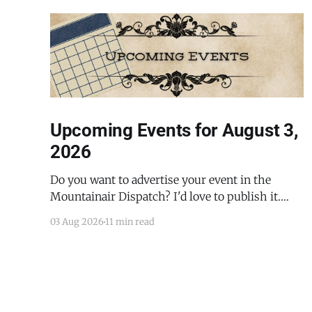
Upcoming Events for August 3,
2026
Do you want to advertise your event in the
Mountainair Dispatch? I'd love to publish it.
Email todd@mountainairdispatch.com with the
03 Aug 2026
11 min read
details to submit your event. There is no cost to
publish upcoming events. Federal Government
Salinas Pueblo Missions National Monument
Weekly Ranger-Led Guided Hike — Quarai