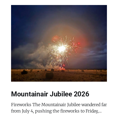
Mountainair Jubilee 2026
Fireworks The Mountainair Jubilee wandered far
from July 4, pushing the fireworks to Friday,
July 24, 2026. The event was a celebratory