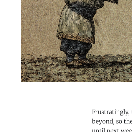
Frustratingly, 
beyond, so the
until next wee