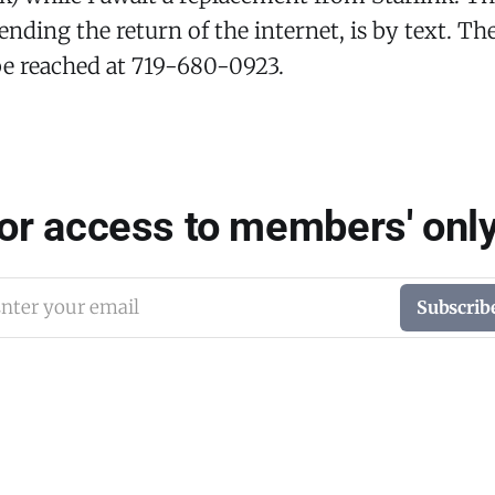
ending the return of the internet, is by text. T
be reached at 719-680-0923.
for access to members' only
nter your email
Subscrib