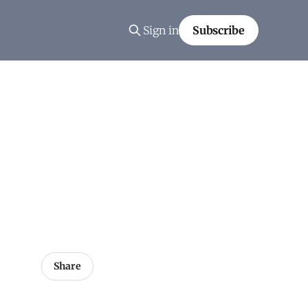
Sign in
Subscribe
Share