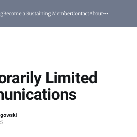
ng
Become a Sustaining Member
Contact
About
rarily Limited
unications
ogowski
25