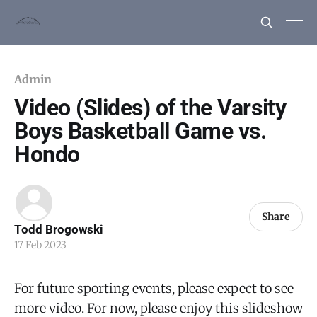
Admin
Video (Slides) of the Varsity
Boys Basketball Game vs.
Hondo
Share
Todd Brogowski
17 Feb 2023
For future sporting events, please expect to see
more video. For now, please enjoy this slideshow