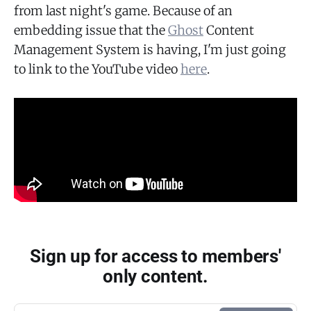
from last night's game. Because of an
embedding issue that the
Ghost
Content
Management System is having, I'm just going
to link to the YouTube video
here
.
Sign up for access to members'
only content.