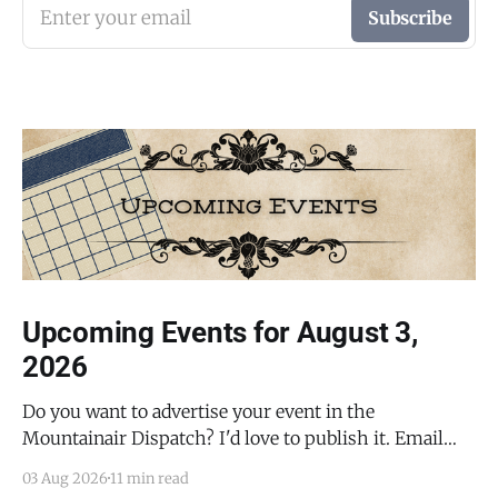
Enter your email
Subscribe
Upcoming Events for August 3,
2026
Do you want to advertise your event in the
Mountainair Dispatch? I'd love to publish it. Email
todd@mountainairdispatch.com with the details to
03 Aug 2026
11 min read
submit your event. There is no cost to publish