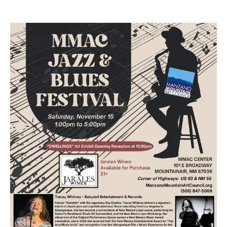
through Wednesday, March 11, 2026. During this time,
the Mountainair Elementary Leadership Team will be
collecting items to donate to the local senior center
here in Mountainair. All donated