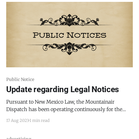
for
Public Notice
Update regarding Legal Notices
Pursuant to New Mexico Law, the Mountainair
Dispatch has been operating continuously for the
past six months; resultingly, the Mountainair
17 Aug 2023
1 min read
Dispatch is eligible to provide public legal notices to
the government and private parties here in Torrance
County. See NMSA 14-11-2 (2021). There is no longer a
advertising