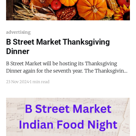
advertising
B Street Market Thanksgiving
Dinner
B Street Market will be hosting its Thanksgiving
Dinner again for the seventh year. The Thanksgiving
Dinner will take place on Thanksgiving Day,
23 Nov 2024
1 min read
Thursday, November 28, 2024, from 1:00 PM to 5:00
PM. Each plate will be $16.00. The menu will be as
follows: * Turkey or ham