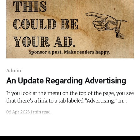
Admin
An Update Regarding Advertising
If you look at the menu on the top of the page, you see
that there’s a link to a tab labeled “Advertising.” In
order to cover the expenses of reporting (police
06 Apr 2023
1 min read
scanners, camera equipment, gas, vehicle
maintenance, etc.), I will be using a mix of advertising
and subscriptions.