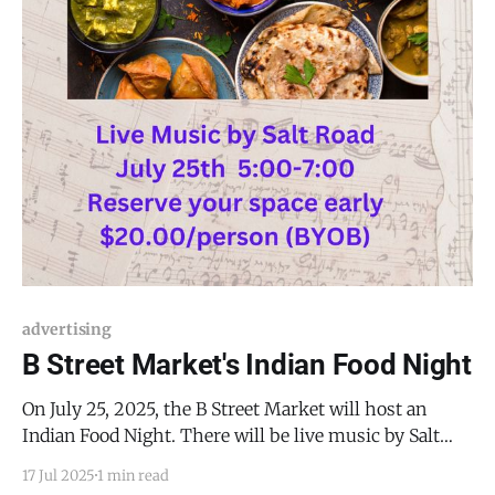
advertising
B Street Market's Indian Food Night
On July 25, 2025, the B Street Market will host an
Indian Food Night. There will be live music by Salt
Road, delicacies from India, and good company, but
17 Jul 2025
1 min read
since this event sells out nearly every time, you had