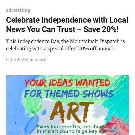
advertising
Celebrate Independence with Local
News You Can Trust – Save 20%!
This Independence Day, the Mountainair Dispatch is
celebrating with a special offer: 20% off annual
memberships through July 8! Join now to support
01 Jul 2025
1 min read
rural journalism and get valuable perks for you and
your business: * 📬 Get every Dispatch story
delivered straight to your inbox * 🤝 Join exclusive
Raven Business Networking events and