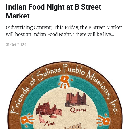
Indian Food Night at B Street
Market
(Advertising Content) This Friday, the B Street Market
will host an Indian Food Night. There will be live
music by Salt Road, delicacies from India, and good
01 Oct 2024
company, but since this event sells out nearly every
time, you had better reserve your spot before they are
all gone. It’s