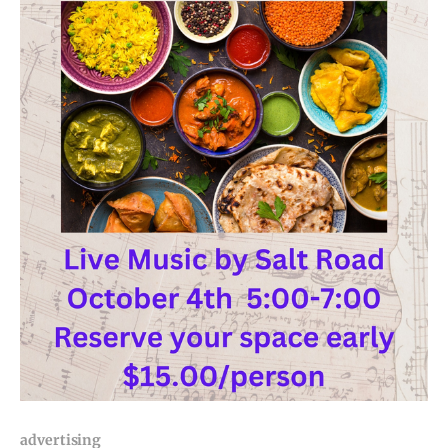
advertising