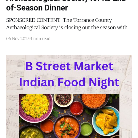
of-Season Dinner
SPONSORED CONTENT: The Torrance County
Archaeological Society is closing out the season with a
speaker who has helped rewrite the story of early
06 Nov 2025
1 min read
North America. David Bustos, Resource Program
Manager at White Sands National Park and a lead
researcher on the now-iconic ancient human
footprints, will present “Beyond White