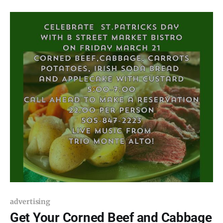
National Monument. The location for this month’s
BARK in the
advertising
Get Your Corned Beef and Cabbage