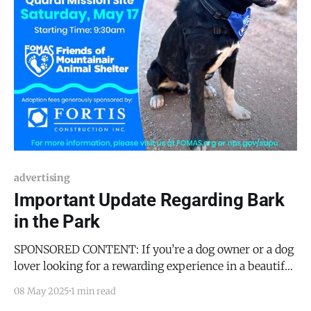
advertising
Important Update Regarding Bark
in the Park
SPONSORED CONTENT: If you’re a dog owner or a dog
lover looking for a rewarding experience in a beautiful
location, you really can’t do better than the monthly
08 May 2025
1 min read
BARK in the Park walks in Salinas Pueblo Missions