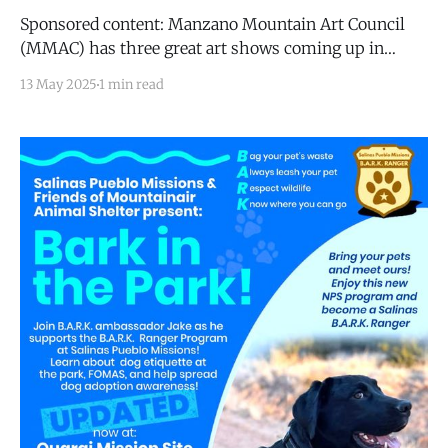
Sponsored content: Manzano Mountain Art Council
(MMAC) has three great art shows coming up in
which artists can participate: * August 2025:
13 May 2025
1 min read
Reflections of New Mexico (Artistic works
representing unique perspectives of the Land of
Enchantment) * December 2025: Dwellings
(Architecture and images of structures that provide
shelter made of earth, straw,