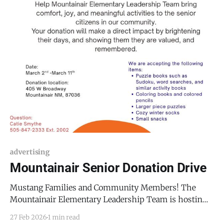
advertising
Mountainair Senior Donation Drive
Mustang Families and Community Members! The
Mountainair Elementary Leadership Team is hosting
a Senior Donation Drive from Monday, March 2, 2026,
27 Feb 2026
1 min read