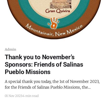
Admin
Thank you to November’s
Sponsors: Friends of Salinas
Pueblo Missions
A special thank you today, the 1st of November 2023,
for the Friends of Salinas Pueblo Missions, the
sponsor for this month’s content. This month, the
01 Nov 2023
4 min read
Friends of Salinas Pueblo Missions invites you to join
them on December 2, 2023, from 5:30 PM to 7:00 PM,