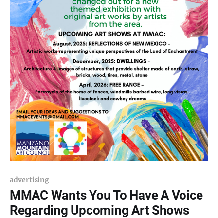
advertising
MMAC Wants You To Have A Voice
Regarding Upcoming Art Shows