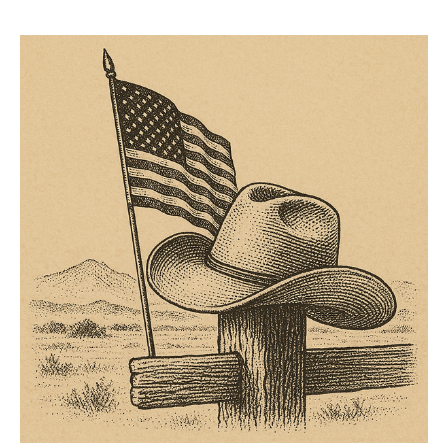
better reserve your spot before they are all gone. It’s