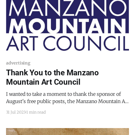
advertising
Thank You to the Manzano
Mountain Art Council
I wanted to take a moment to thank the sponsor of
August's free public posts, the Manzano Mountain Art
Council (MMAC), which hosts the Mountainair
31 Jul 2023
1 min read
Sunflower Festival on Saturday, August 26, 2023, from
10 AM to 4 PM. The Sunflower Festival is a great time.
In fact, it