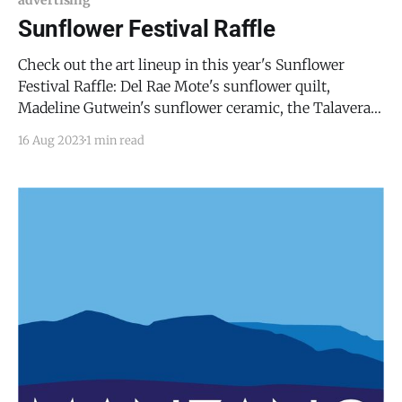
requirement
Sunflower Festival Raffle
Check out the art lineup in this year's Sunflower
Festival Raffle: Del Rae Mote's sunflower quilt,
Madeline Gutwein's sunflower ceramic, the Talavera
tea set, and Cyndie Wright's sunflower basket. The
16 Aug 2023
1 min read
best part? You can pick which pieces you'd like to