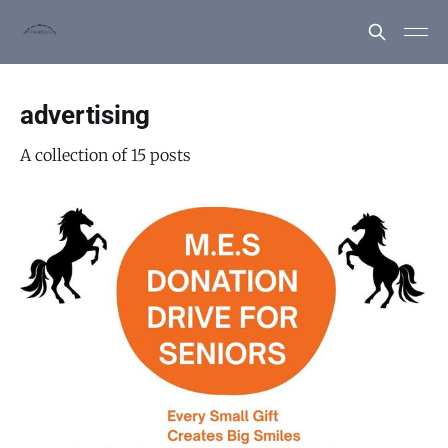
advertising
A collection of 15 posts