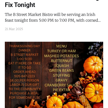
Fix Tonight
The B Street Market Bistro will be serving an Irish
feast tonight from 5:00 PM to 7:00 PM, with corned
beef, cabbage, carrots, traditional Irish soda bread, and
21 Mar 2025
apple cake with custard. It will $22.00/person, and
you should call ahead to make a reservation (505-847-