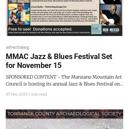
advertising
MMAC Jazz & Blues Festival Set
for November 15
SPONSORED CONTENT - The Manzano Mountain Art
Council is hosting its annual Jazz & Blues Festival on
Saturday, November 15, from 1:00 p.m. to 5:00 p.m. at
07 Nov 2025
1 min read
the MMAC Center, 101 E Broadway, Mountainair, NM.
This year’s lineup features: * Tracey Whitney
(Babyloft Entertainment & Records) - A