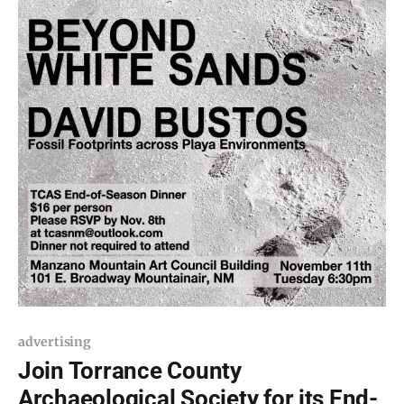
advertising
Join Torrance County
Archaeological Society for its End-