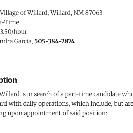
Village of Willard, Willard, NM 87063
rt-Time
13.50/hour
ndra Garcia,
505-384-2874
ption
 Willard is in search of a part-time candidate who
lard with daily operations, which include, but ar
ing upon appointment of said position: