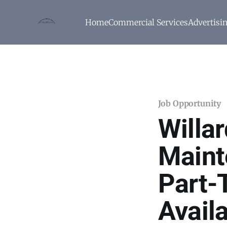
Home
Commercial Services
Advertisi
Job Opportunity
Willa
Maint
Part-
Avail