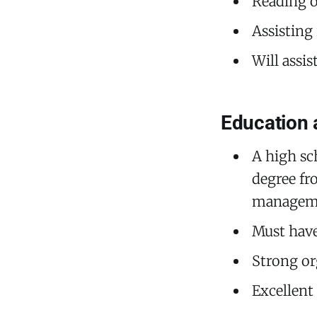
Reading o
Assisting
Will assi
Education 
A high sc
degree fro
managemen
Must have
Strong or
Excellent