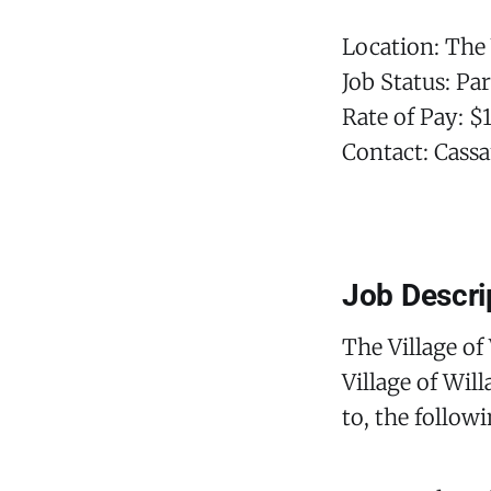
Location: The 
Job Status: Pa
Rate of Pay: $
Contact: Cassa
Job Descri
The Village of
Village of Wil
to, the follow