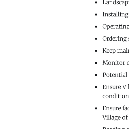
Landscap
Installin
Operatin
Ordering 
Keep main
Monitor e
Potential
Ensure Vi
condition
Ensure fac
Village o