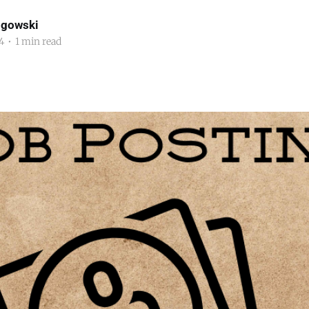
ogowski
4
•
1 min read