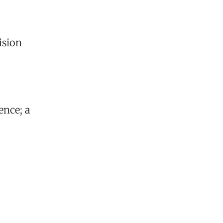
ision
ence; a