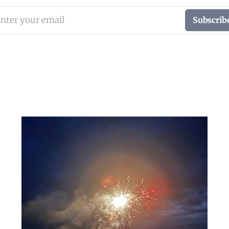
nter your email
Subscrib