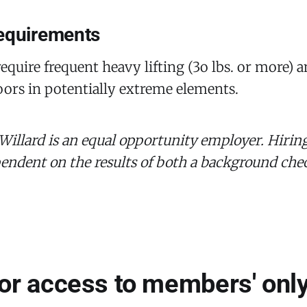
equirements
equire frequent heavy lifting (3o lbs. or more) 
ors in potentially extreme elements.
 Willard is an equal opportunity employer. Hiring
pendent on the results of both a background ch
for access to members' only