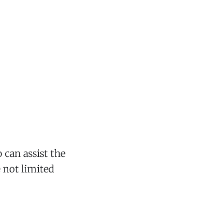
 can assist the
e not limited