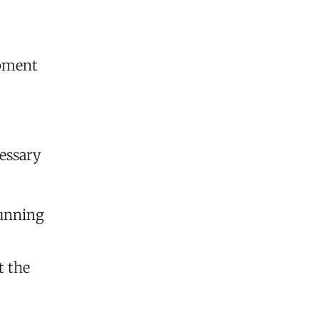
ipment
essary
running
t the