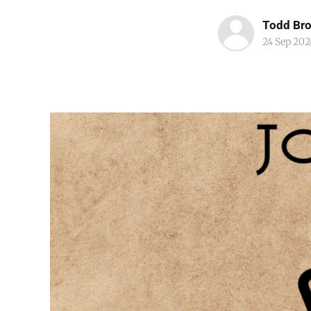
Todd Br
24 Sep 202