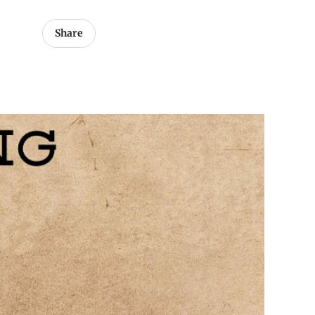
Share