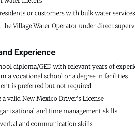
f water meters
 residents or customers with bulk water services
st the Village Water Operator under direct superv
and Experience
hool diploma/GED with relevant years of experi
m a vocational school or a degree in facilities
t is preferred but not required
 a valid New Mexico Driver's License
ganizational and time management skills
 verbal and communication skills