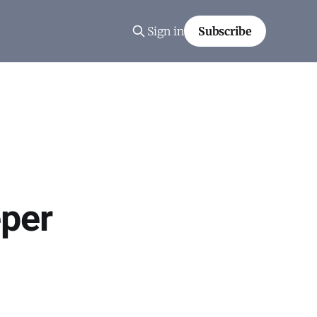
Sign in
Subscribe
per