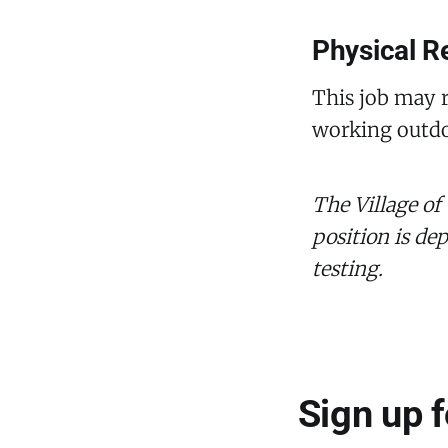
Physical R
This job may r
working outdo
The Village of
position is de
testing.
Sign up 