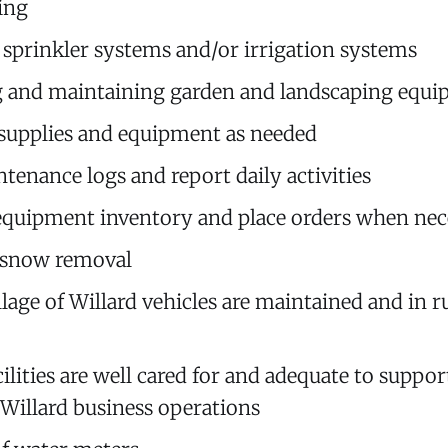
ing
g sprinkler systems and/or irrigation systems
g and maintaining garden and landscaping equ
supplies and equipment as needed
tenance logs and report daily activities
quipment inventory and place orders when nec
 snow removal
llage of Willard vehicles are maintained and in 
ilities are well cared for and adequate to suppor
f Willard business operations