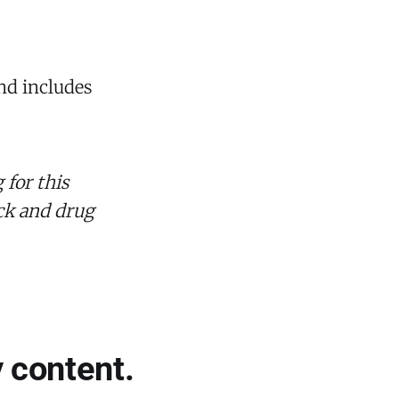
and includes
 for this
eck and drug
 content.