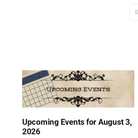
E
Upcoming Events for August 3,
2026