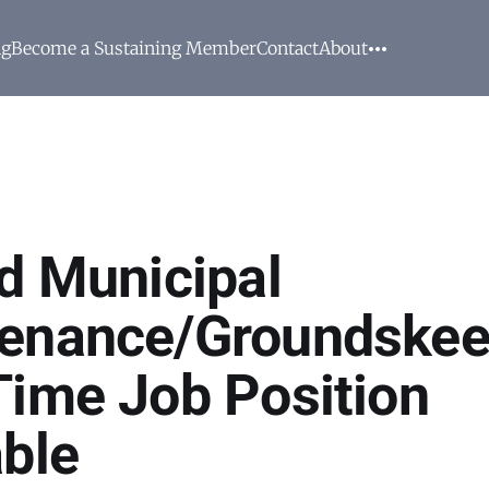
ng
Become a Sustaining Member
Contact
About
rd Municipal
enance/Groundskee
Time Job Position
able