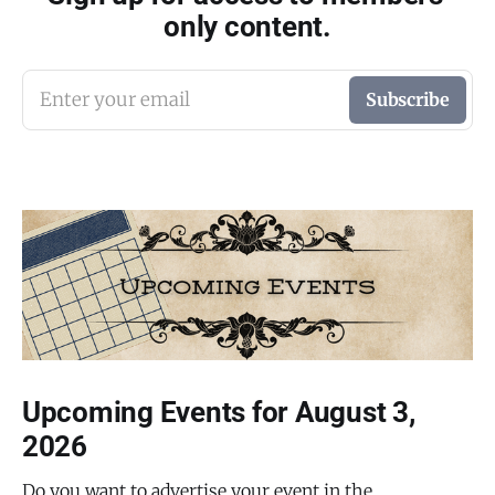
only content.
Enter your email
Subscribe
Upcoming Events for August 3,
2026
Do you want to advertise your event in the