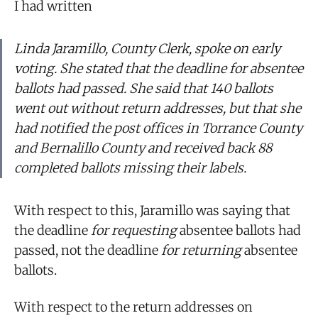
I had written
Linda Jaramillo, County Clerk, spoke on early
voting. She stated that the deadline for absentee
ballots had passed. She said that 140 ballots
went out without return addresses, but that she
had notified the post offices in Torrance County
and Bernalillo County and received back 88
completed ballots missing their labels.
With respect to this, Jaramillo was saying that
the deadline
for requesting
absentee ballots had
passed, not the deadline
for returning
absentee
ballots.
With respect to the return addresses on