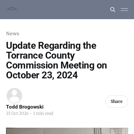
News
Update Regarding the
Torrance County
Commission Meeting on
October 23, 2024
Share
Todd Brogowski
23 Oct 2024
•
1 min read