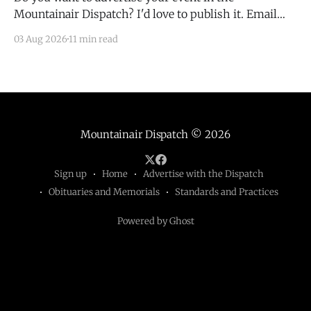
Mountainair Dispatch? I'd love to publish it. Email
todd@mountainairdispatch.com with the details to
03 Aug 2026
11 min read
submit your event. There is no cost to publish
upcoming events. Federal Government Salinas Pueblo
Missions National Monument Weekly Ranger-Led
Guided Hike — Quarai
Mountainair Dispatch
© 2026
Sign up
Home
Advertise with the Dispatch
Obituaries and Memorials
Standards and Practices
Powered by Ghost