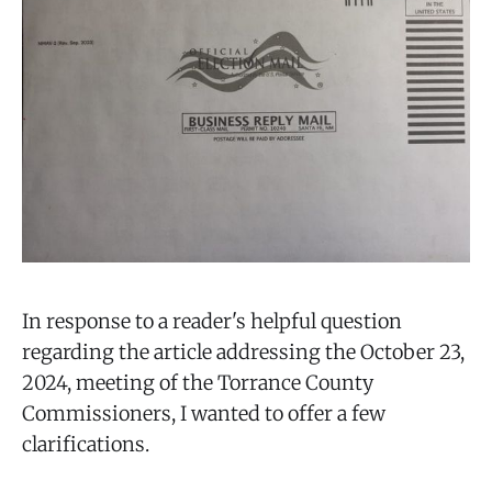
In response to a reader's helpful question
regarding the article addressing the October 23,
2024, meeting of the Torrance County
Commissioners, I wanted to offer a few
clarifications.