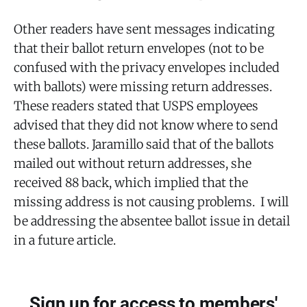
Other readers have sent messages indicating
that their ballot return envelopes (not to be
confused with the privacy envelopes included
with ballots) were missing return addresses.
These readers stated that USPS employees
advised that they did not know where to send
these ballots. Jaramillo said that of the ballots
mailed out without return addresses, she
received 88 back, which implied that the
missing address is not causing problems. I will
be addressing the absentee ballot issue in detail
in a future article.
Sign up for access to members'