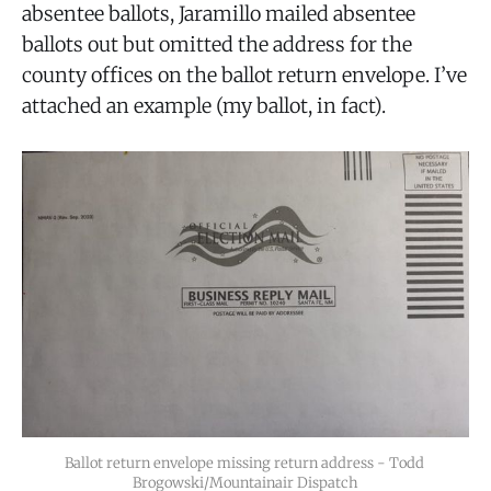
absentee ballots, Jaramillo mailed absentee
ballots out but omitted the address for the
county offices on the ballot return envelope. I’ve
attached an example (my ballot, in fact).
Ballot return envelope missing return address - Todd 
Brogowski/Mountainair Dispatch