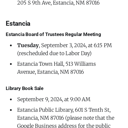
205 S 9th Ave, Estancia, NM 87016
Estancia
Estancia Board of Trustees Regular Meeting
Tuesday
, September 3, 2024, at 6:15 PM
(rescheduled due to Labor Day)
Estancia Town Hall, 513 Williams
Avenue, Estancia, NM 87016
Library Book Sale
September 9, 2024, at 9:00 AM
Estancia Public Library, 601 S Tenth St,
Estancia, NM 87016 (please note that the
Google Business address for the public