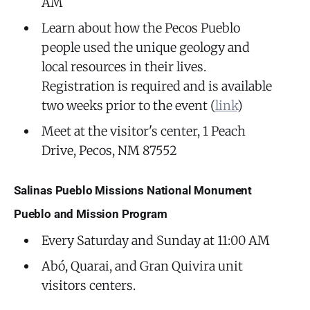
AM
Learn about how the Pecos Pueblo
people used the unique geology and
local resources in their lives.
Registration is required and is available
two weeks prior to the event (
link
)
Meet at the visitor's center, 1 Peach
Drive, Pecos, NM 87552
Salinas Pueblo Missions National Monument
Pueblo and Mission Program
Every Saturday and Sunday at 11:00 AM
Abó, Quarai, and Gran Quivira unit
visitors centers.