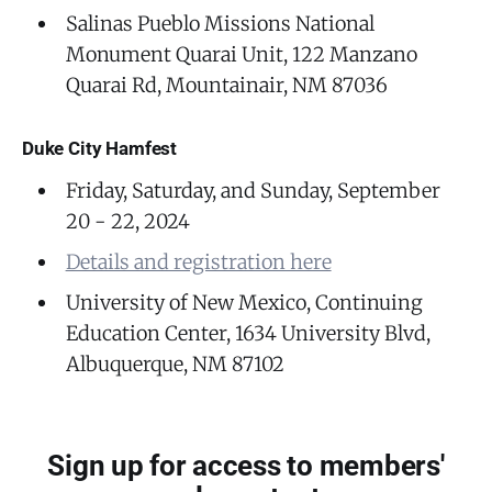
Salinas Pueblo Missions National
Monument Quarai Unit, 122 Manzano
Quarai Rd, Mountainair, NM 87036
Duke City Hamfest
Friday, Saturday, and Sunday, September
20 - 22, 2024
Details and registration here
University of New Mexico, Continuing
Education Center, 1634 University Blvd,
Albuquerque, NM 87102
Sign up for access to members'