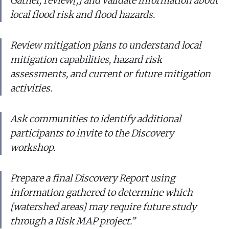
Gather, review[,] and validate information about
local flood risk and flood hazards.
Review mitigation plans to understand local
mitigation capabilities, hazard risk
assessments, and current or future mitigation
activities.
Ask communities to identify additional
participants to invite to the Discovery
workshop.
Prepare a final Discovery Report using
information gathered to determine which
[watershed areas] may require future study
through a Risk MAP project.”