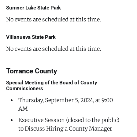
Sumner Lake State Park
No events are scheduled at this time.
Villanueva State Park
No events are scheduled at this time.
Torrance County
Special Meeting of the Board of County
Commissioners
Thursday, September 5, 2024, at 9:00
AM
Executive Session (closed to the public)
to Discuss Hiring a County Manager