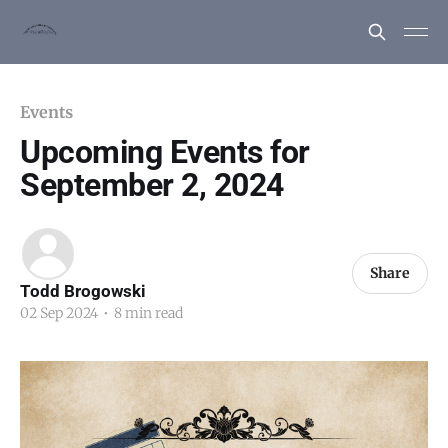
Events
Upcoming Events for
September 2, 2024
Share
Todd Brogowski
02 Sep 2024
•
8 min read