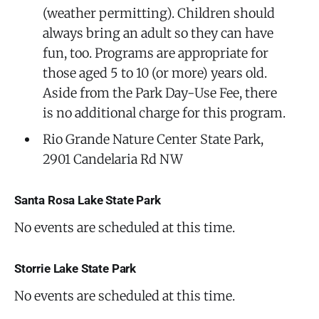
(weather permitting). Children should
always bring an adult so they can have
fun, too. Programs are appropriate for
those aged 5 to 10 (or more) years old.
Aside from the Park Day-Use Fee, there
is no additional charge for this program.
Rio Grande Nature Center State Park,
2901 Candelaria Rd NW
Santa Rosa Lake State Park
No events are scheduled at this time.
Storrie Lake State Park
No events are scheduled at this time.