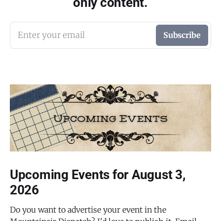
only content.
Enter your email
Subscribe
Upcoming Events for August 3,
2026
Do you want to advertise your event in the