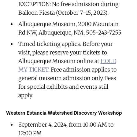
EXCEPTION: No free admission during
Balloon Fiesta (October 7–15, 2023).
Albuquerque Museum, 2000 Mountain
Rd NW, Albuquerque, NM, 505-243-7255
Timed ticketing applies. Before your
visit, please reserve your tickets to
Albuquerque Museum online at
HOLD
MY TICKET
. Free admission applies to
general museum admission only. Fees
for special exhibits and events still
apply.
Western Estancia Watershed Discovery Workshop
September 4, 2024, from 10:00 AM to
12:00 PM