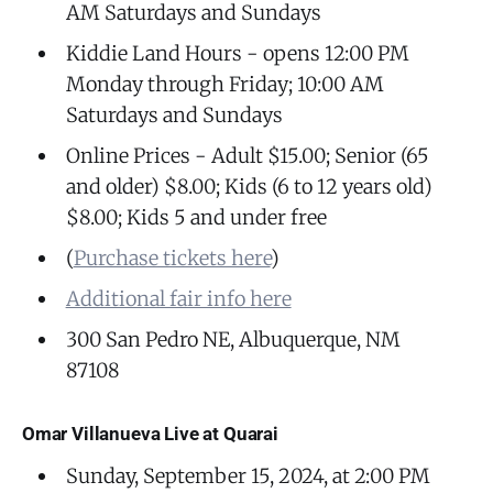
AM Saturdays and Sundays
Kiddie Land Hours - opens 12:00 PM
Monday through Friday; 10:00 AM
Saturdays and Sundays
Online Prices - Adult $15.00; Senior (65
and older) $8.00; Kids (6 to 12 years old)
$8.00; Kids 5 and under free
(
Purchase tickets here
)
Additional fair info here
300 San Pedro NE, Albuquerque, NM
87108
Omar Villanueva Live at Quarai
Sunday, September 15, 2024, at 2:00 PM