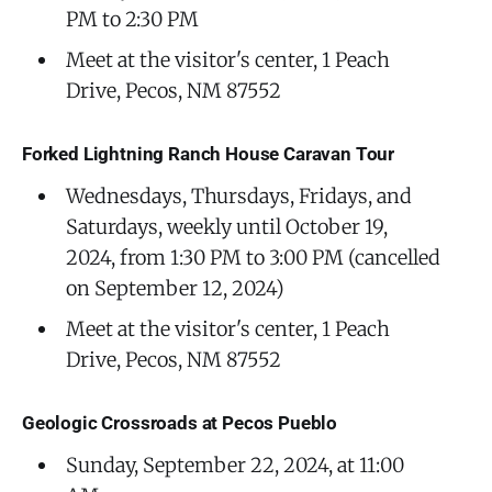
PM to 2:30 PM
Meet at the visitor's center, 1 Peach
Drive, Pecos, NM 87552
Forked Lightning Ranch House Caravan Tour
Wednesdays, Thursdays, Fridays, and
Saturdays, weekly until October 19,
2024, from 1:30 PM to 3:00 PM (cancelled
on September 12, 2024)
Meet at the visitor's center, 1 Peach
Drive, Pecos, NM 87552
Geologic Crossroads at Pecos Pueblo
Sunday, September 22, 2024, at 11:00