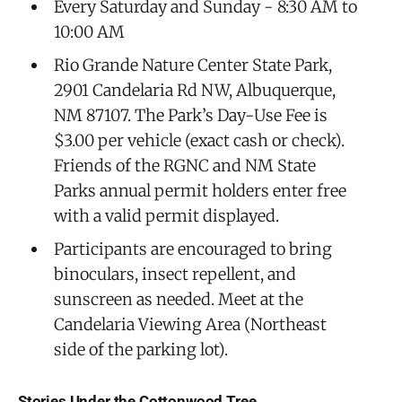
Every Saturday and Sunday - 8:30 AM to
10:00 AM
Rio Grande Nature Center State Park,
2901 Candelaria Rd NW, Albuquerque,
NM 87107. The Park’s Day-Use Fee is
$3.00 per vehicle (exact cash or check).
Friends of the RGNC and NM State
Parks annual permit holders enter free
with a valid permit displayed.
Participants are encouraged to bring
binoculars, insect repellent, and
sunscreen as needed. Meet at the
Candelaria Viewing Area (Northeast
side of the parking lot).
Stories Under the Cottonwood Tree