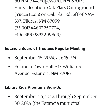
60 NM-344, Edgewood, NM 87015;
Finish location: Oak Flats Campground
(Yucca Loop) on Oak Flat Rd, off of NM-
337, Tijeras, NM 87059
(35.001344602250704,
-106.31909892209869)
Estancia Board of Trustees Regular Meeting
September 16, 2024, at 6:15 PM
Estancia Town Hall, 513 Williams
Avenue, Estancia, NM 87016
Library Kids Programs Sign-Up
September 26, 2024 through September
30, 2024 (the Estancia municipal