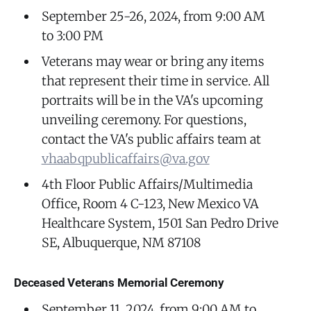
September 25-26, 2024, from 9:00 AM
to 3:00 PM
Veterans may wear or bring any items
that represent their time in service. All
portraits will be in the VA's upcoming
unveiling ceremony. For questions,
contact the VA's public affairs team at
vhaabqpublicaffairs@va.gov
4th Floor Public Affairs/Multimedia
Office, Room 4 C-123, New Mexico VA
Healthcare System, 1501 San Pedro Drive
SE, Albuquerque, NM 87108
Deceased Veterans Memorial Ceremony
September 11, 2024, from 9:00 AM to