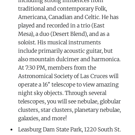
including strong influences from
traditional and contemporary Folk,
Americana, Canadian and Celtic. He has
played and recorded in a trio (East
Mesa), a duo (Desert Blend), and as a
soloist. His musical instruments
include primarily acoustic guitar, but
also mountain dulcimer and harmonica.
At 7:30 PM, members from the
Astronomical Society of Las Cruces will
operate a 16" telescope to view amazing
night sky objects. Through several
telescopes, you will see nebulae, globular
clusters, star clusters, planetary nebulae,
galaxies, and more!
Leasburg Dam State Park, 1220 South St.