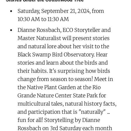
Saturday, September 21, 2024, from
10:30 AM to 11:30 AM
Dianne Rossbach, ECO Storyteller and
Master Naturalist will present stories
and natural lore about her visit to the
Black Swamp Bird Observatory. Hear
stories and learn about the birds and
their habits. It's surprising how birds
change from season to season! Meet in
the Native Plant Garden at the Rio
Grande Nature Center State Park for
multicultural tales, natural history facts,
and participation that is "naturally" ...
fun for all! Storytelling by Dianne
Rossbach on 3rd Saturday each month