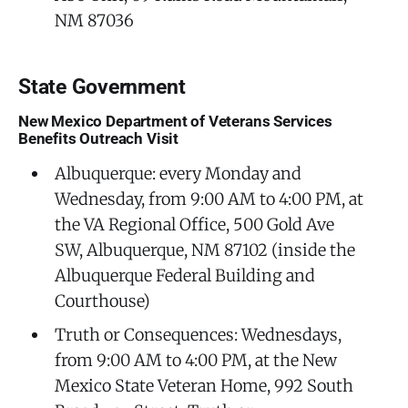
NM 87036
State Government
New Mexico Department of Veterans Services
Benefits Outreach Visit
Albuquerque: every Monday and
Wednesday, from 9:00 AM to 4:00 PM, at
the VA Regional Office, 500 Gold Ave
SW, Albuquerque, NM 87102 (inside the
Albuquerque Federal Building and
Courthouse)
Truth or Consequences: Wednesdays,
from 9:00 AM to 4:00 PM, at the New
Mexico State Veteran Home, 992 South