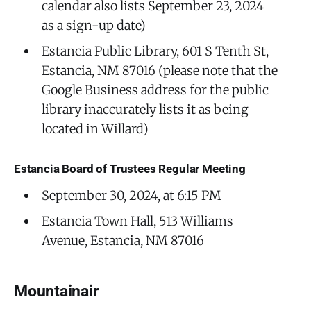
calendar also lists September 23, 2024
as a sign-up date)
Estancia Public Library, 601 S Tenth St,
Estancia, NM 87016 (please note that the
Google Business address for the public
library inaccurately lists it as being
located in Willard)
Estancia Board of Trustees Regular Meeting
September 30, 2024, at 6:15 PM
Estancia Town Hall, 513 Williams
Avenue, Estancia, NM 87016
Mountainair