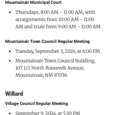
Mountainair Municipal Court
Thursdays, 8:00 AM - 11:00 AM, with
arraignments from 10:00 AM - 11:00
AM and trials from 9:00 AM - 11:00 AM
Mountainair Town Council Regular Meeting
Tuesday, September 3, 2024, at 6:00 PM
Mountainair Town Council Building,
107 1/2 North Roosevelt Avenue,
Mountainair, NM 87036
Willard
Village Council Regular Meeting
September 9, 2024, at 5:30 PM