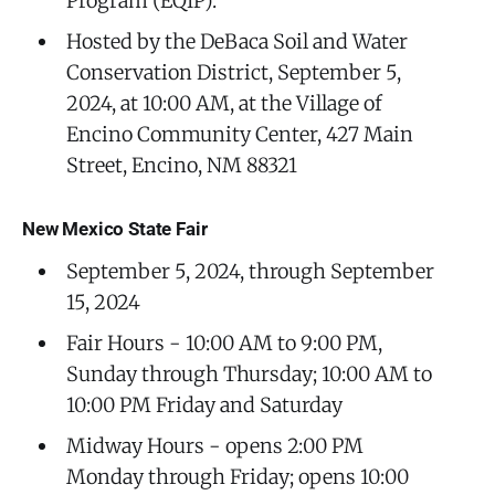
Program (EQIP).
Hosted by the DeBaca Soil and Water
Conservation District, September 5,
2024, at 10:00 AM, at the Village of
Encino Community Center, 427 Main
Street, Encino, NM 88321
New Mexico State Fair
September 5, 2024, through September
15, 2024
Fair Hours - 10:00 AM to 9:00 PM,
Sunday through Thursday; 10:00 AM to
10:00 PM Friday and Saturday
Midway Hours - opens 2:00 PM
Monday through Friday; opens 10:00