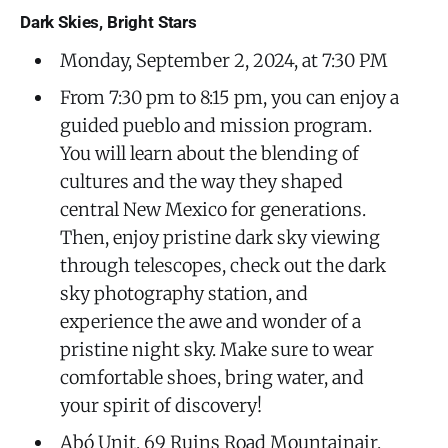
Dark Skies, Bright Stars
Monday, September 2, 2024, at 7:30 PM
From 7:30 pm to 8:15 pm, you can enjoy a
guided pueblo and mission program.
You will learn about the blending of
cultures and the way they shaped
central New Mexico for generations.
Then, enjoy pristine dark sky viewing
through telescopes, check out the dark
sky photography station, and
experience the awe and wonder of a
pristine night sky. Make sure to wear
comfortable shoes, bring water, and
your spirit of discovery!
Abó Unit, 69 Ruins Road Mountainair,