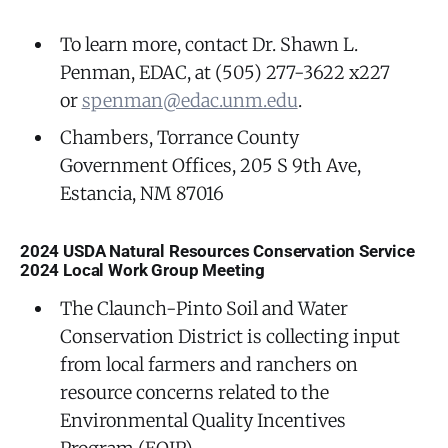
To learn more, contact Dr. Shawn L.
Penman, EDAC, at (505) 277-3622 x227
or
spenman@edac.unm.edu
.
Chambers, Torrance County
Government Offices, 205 S 9th Ave,
Estancia, NM 87016
2024 USDA Natural Resources Conservation Service
2024 Local Work Group Meeting
The Claunch-Pinto Soil and Water
Conservation District is collecting input
from local farmers and ranchers on
resource concerns related to the
Environmental Quality Incentives