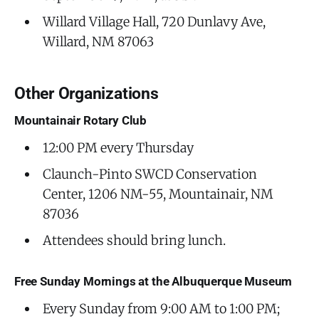
Willard Village Hall, 720 Dunlavy Ave,
Willard, NM 87063
Other Organizations
Mountainair Rotary Club
12:00 PM every Thursday
Claunch-Pinto SWCD Conservation
Center, 1206 NM-55, Mountainair, NM
87036
Attendees should bring lunch.
Free Sunday Mornings at the Albuquerque Museum
Every Sunday from 9:00 AM to 1:00 PM;