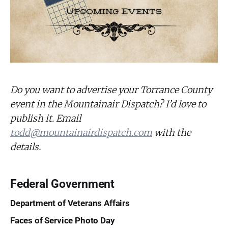
Do you want to advertise your Torrance County
event in the Mountainair Dispatch? I’d love to
publish it. Email
todd@mountainairdispatch.com
with the
details.
Federal Government
Department of Veterans Affairs
Faces of Service Photo Day