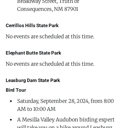
Broadway Street, Truth or
Consequences, NM 87901
Cerrillos Hills State Park
No events are scheduled at this time.
Elephant Butte State Park
No events are scheduled at this time.
Leasburg Dam State Park
Bird Tour
Saturday, September 28, 2024, from 8:00
AM to 10:00 AM
A Mesilla Valley Audubon birding expert
will take you on a hike around Leasburg