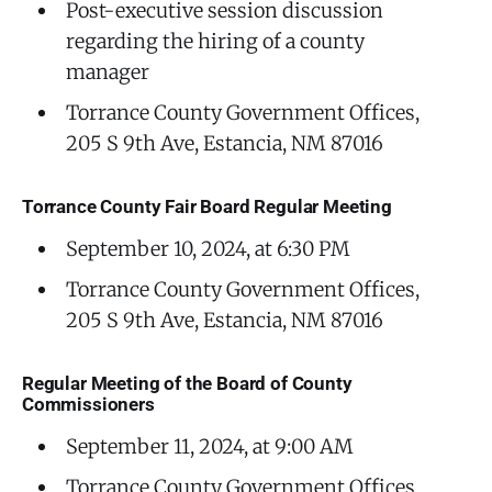
Post-executive session discussion
regarding the hiring of a county
manager
Torrance County Government Offices,
205 S 9th Ave, Estancia, NM 87016
Torrance County Fair Board Regular Meeting
September 10, 2024, at 6:30 PM
Torrance County Government Offices,
205 S 9th Ave, Estancia, NM 87016
Regular Meeting of the Board of County
Commissioners
September 11, 2024, at 9:00 AM
Torrance County Government Offices,