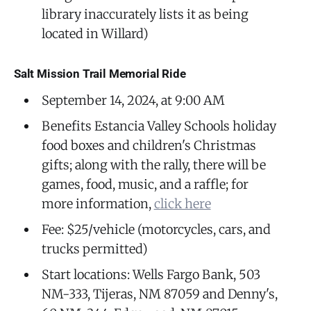
library inaccurately lists it as being
located in Willard)
Salt Mission Trail Memorial Ride
September 14, 2024, at 9:00 AM
Benefits Estancia Valley Schools holiday
food boxes and children's Christmas
gifts; along with the rally, there will be
games, food, music, and a raffle; for
more information,
click here
Fee: $25/vehicle (motorcycles, cars, and
trucks permitted)
Start locations: Wells Fargo Bank, 503
NM-333, Tijeras, NM 87059 and Denny's,