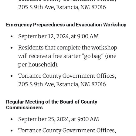
205 S 9th Ave, Estancia, NM 87016
Emergency Preparedness and Evacuation Workshop
September 12, 2024, at 9:00 AM
Residents that complete the workshop
will receive a free starter "go bag" (one
per household).
Torrance County Government Offices,
205 S 9th Ave, Estancia, NM 87016
Regular Meeting of the Board of County
Commissioners
September 25, 2024, at 9:00 AM
Torrance County Government Offices,