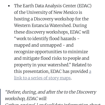
The Earth Data Analysis Center (EDAC)
of the University of New Mexico is
hosting a Discovery workshop for the
Western Estancia Watershed. During
these discovery workshops, EDAC will
“work to identify flood hazards -
mapped and unmapped - and
recognize opportunities to minimize
and mitigate flood risks to people and
property in your watershed.” Related to
this presentation, EDAC has provided
a
link to a series of story maps
.
“Before, during, and after the to the Discovery
workshop, EDAC will: