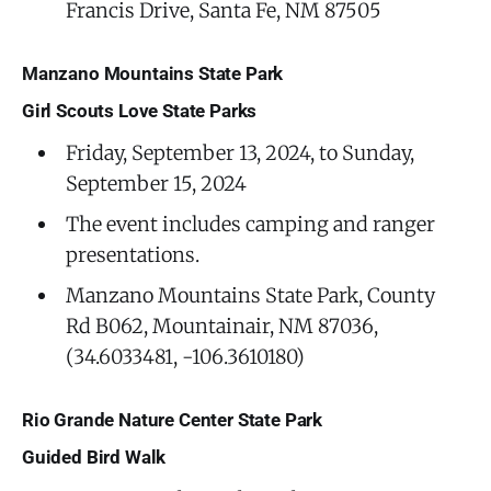
Francis Drive, Santa Fe, NM 87505
Manzano Mountains State Park
Girl Scouts Love State Parks
Friday, September 13, 2024, to Sunday,
September 15, 2024
The event includes camping and ranger
presentations.
Manzano Mountains State Park, County
Rd B062, Mountainair, NM 87036,
(34.6033481, -106.3610180)
Rio Grande Nature Center State Park
Guided Bird Walk