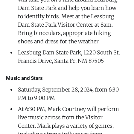
Dam State Park and help you learn how
to identify birds. Meet at the Leasburg
Dam State Park Visitor Center at 8am.
Bring binoculars, appropriate hiking
shoes and dress for the weather.
Leasburg Dam State Park, 1220 South St.
Francis Drive, Santa Fe, NM 87505
Music and Stars
Saturday, September 28, 2024, from 6:30
PM to 9:00 PM
At 6:30 PM, Mark Courtney will perform
live music across from the Visitor
Center. Mark plays a variety of genres,