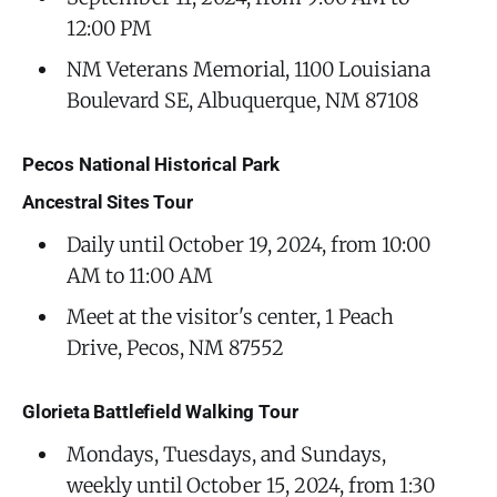
12:00 PM
NM Veterans Memorial, 1100 Louisiana
Boulevard SE, Albuquerque, NM 87108
Pecos National Historical Park
Ancestral Sites Tour
Daily until October 19, 2024, from 10:00
AM to 11:00 AM
Meet at the visitor's center, 1 Peach
Drive, Pecos, NM 87552
Glorieta Battlefield Walking Tour
Mondays, Tuesdays, and Sundays,
weekly until October 15, 2024, from 1:30