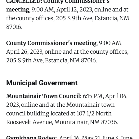
CANCELLED: County Commissioner's
meeting
, 9:00 AM, April 12, 2023, online and at
the county offices, 205 S 9th Ave, Estancia, NM
87016.
County Commissioner's meeting
, 9:00 AM,
April 26, 2023, online and at the county offices,
205 S 9th Ave, Estancia, NM 87016.
Municipal Government
Mountainair Town Council:
6:15 PM, April 04,
2023, online and at the Mountainair town
council building located at 107 1/2 North
Roosevelt Avenue, Mountainair, NM 87036.
Gymkhana Rodeo:
, April 16, May 21, June 4, June