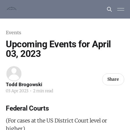
Events
Upcoming Events for April
03, 2023
Share
Todd Brogowski
03 Apr 2023
•
2 min read
Federal Courts
(For cases at the US District Court level or
higher.)