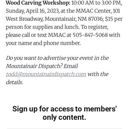
Wood Carving Workshop:
10:00 AM to 3:00 PM,
Sunday, April 16, 2023, at the MMAC Center, 101
West Broadway, Mountainair, NM 87036; $15 per
person for supplies and lunch. To register,
please call or text MMAC at 505-847-5068 with
your name and phone number.
Do you want to advertise your event in the
Mountainair Dispatch? Email
todd@mountainairdispatch.com
with the
details.
Sign up for access to members'
only content.