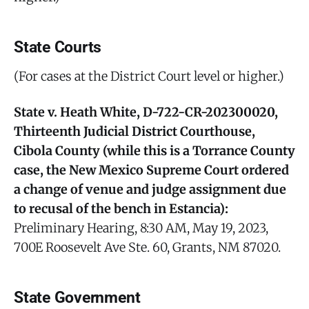
State Courts
(For cases at the District Court level or higher.)
State v. Heath White, D-722-CR-202300020,
Thirteenth Judicial District Courthouse,
Cibola County (while this is a Torrance County
case, the New Mexico Supreme Court ordered
a change of venue and judge assignment due
to recusal of the bench in Estancia):
Preliminary Hearing, 8:30 AM, May 19, 2023,
700E Roosevelt Ave Ste. 60, Grants, NM 87020.
State Government