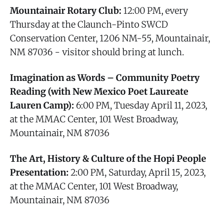
Mountainair Rotary Club:
12:00 PM, every
Thursday at the Claunch-Pinto SWCD
Conservation Center, 1206 NM-55, Mountainair,
NM 87036 - visitor should bring at lunch.
Imagination as Words – Community Poetry
Reading (with New Mexico Poet Laureate
Lauren Camp):
6:00 PM, Tuesday April 11, 2023,
at the MMAC Center, 101 West Broadway,
Mountainair, NM 87036
The Art, History & Culture of the Hopi People
Presentation:
2:00 PM, Saturday, April 15, 2023,
at the MMAC Center, 101 West Broadway,
Mountainair, NM 87036