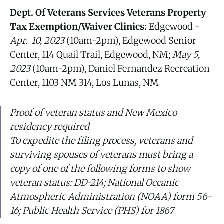
Dept. Of Veterans Services Veterans Property
Tax Exemption/Waiver Clinics:
Edgewood -
Apr. 10, 2023
(10am-2pm), Edgewood Senior
Center, 114 Quail Trail, Edgewood, NM;
May 5,
2023
(10am-2pm), Daniel Fernandez Recreation
Center, 1103 NM 314, Los Lunas, NM
Proof of veteran status and New Mexico
residency required
To expedite the filing process, veterans and
surviving spouses of veterans must bring a
copy of one of the following forms to show
veteran status: DD-214; National Oceanic
Atmospheric Administration (NOAA) form 56-
16; Public Health Service (PHS) for 1867