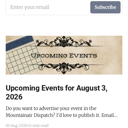
Enter your email
Subscribe
Upcoming Events for August 3,
2026
Do you want to advertise your event in the
Mountainair Dispatch? I'd love to publish it. Email
todd@mountainairdispatch.com with the details to
03 Aug 2026
11 min read