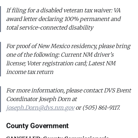
If filing for a disabled veteran tax waiver: VA
award letter declaring 100% permanent and
total service-connected disability
For proof of New Mexico residency, please bring
one of the following: Current NM driver’s
license; Voter registration card; Latest NM
income tax return
For more information, please contact DVS Event
Coordinator Joseph Dorn at
joseph.Dorn@dvs.nm.gov
or (505) 861-9117.
County Government