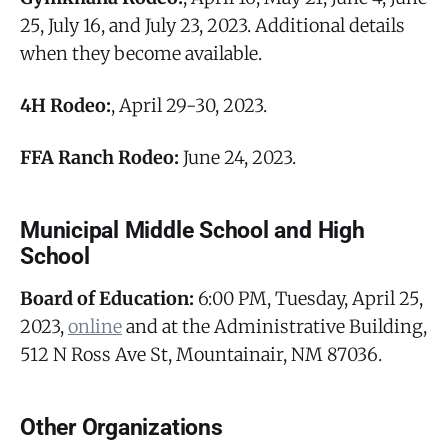
25, July 16, and July 23, 2023. Additional details
when they become available.
4H Rodeo:
, April 29-30, 2023.
FFA Ranch Rodeo:
June 24, 2023.
Municipal Middle School and High
School
Board of Education:
6:00 PM, Tuesday, April 25,
2023,
online
and at the Administrative Building,
512 N Ross Ave St, Mountainair, NM 87036.
Other Organizations