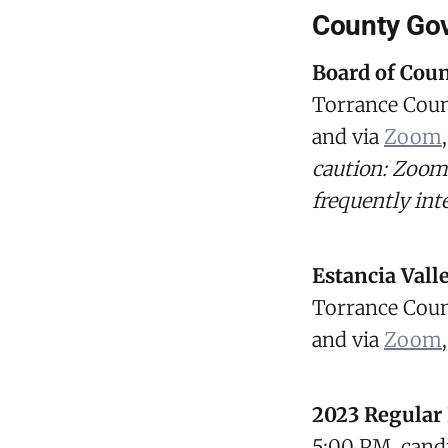
County Go
Board of Cou
Torrance Coun
and via
Zoom
caution: Zoom
frequently int
Estancia Vall
Torrance Coun
and via
Zoom
2023 Regular 
5:00 PM, candid