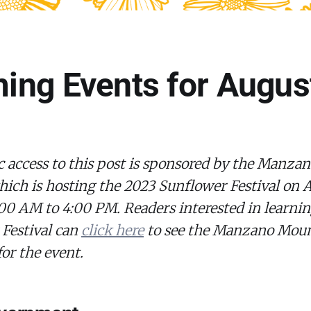
ng Events for Augus
c access to this post is sponsored by the Manz
hich is hosting the 2023 Sunflower Festival on 
00 AM to 4:00 PM. Readers interested in learni
 Festival can
click here
to see the Manzano Moun
for the event.