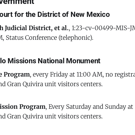
overnment
ourt for the District of New Mexico
 Judicial District, et al.
, 1:23-cv-00499-MIS-J
, Status Conference (telephonic).
blo Missions National Monument
e Program
, every Friday at 11:00 AM, no registr
nd Gran Quivira unit visitors centers.
ission Program
, Every Saturday and Sunday at
nd Gran Quivira unit visitors centers.