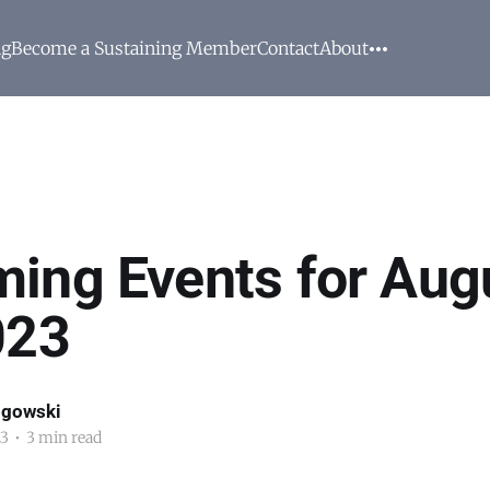
ng
Become a Sustaining Member
Contact
About
ing Events for Aug
023
ogowski
23
•
3 min read