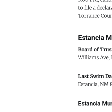
to file a decl
Torrance Coun
Estancia M
Board of Trus
Williams Ave, 
Last Swim Da
Estancia, NM 
Estancia Mun