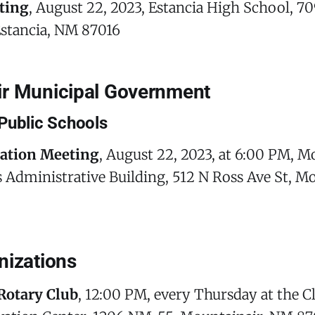
ting
, August 22, 2023, Estancia High School, 
Estancia, NM 87016
r Municipal Government
Public Schools
cation Meeting
, August 22, 2023, at 6:00 PM, M
 Administrative Building, 512 N Ross Ave St, M
nizations
Rotary Club
, 12:00 PM, every Thursday at the 