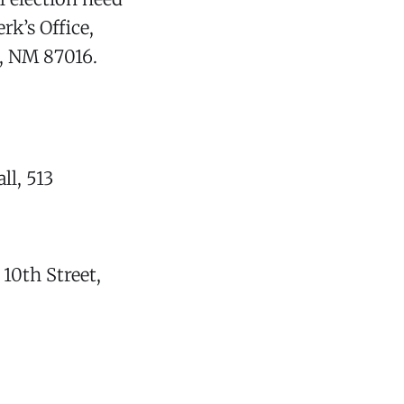
rk’s Office,
, NM 87016.
ll, 513
 10th Street,