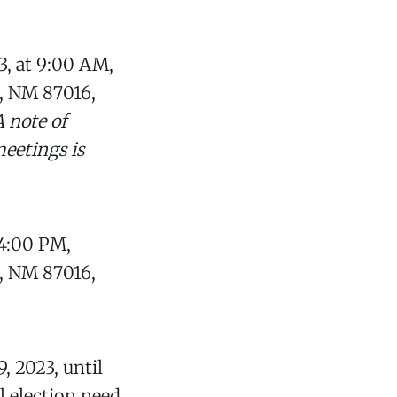
3, at 9:00 AM,
, NM 87016,
A note of
eetings is
 4:00 PM,
, NM 87016,
9, 2023, until
al election need