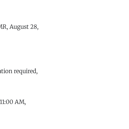
MR, August 28,
ation required,
 11:00 AM,