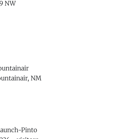
709 NW
ountainair
ountainair, NM
Claunch-Pinto