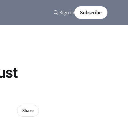
Sign in
Subscribe
ust
Share