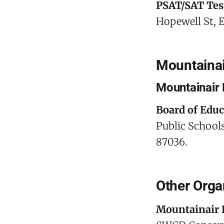
PSAT/SAT Tes
Hopewell St, 
Mountainai
Mountainair 
Board of Edu
Public Schools
87036.
Other Orga
Mountainair 