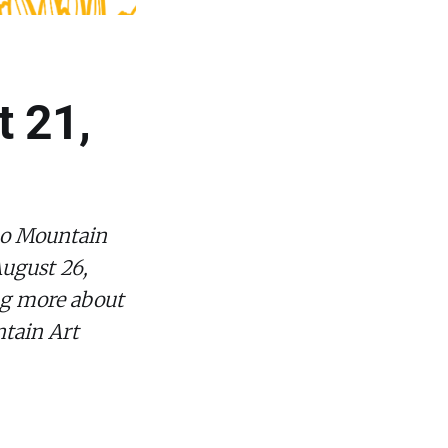
t 21,
ano Mountain
August 26,
ng more about
tain Art