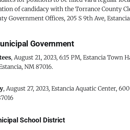
aration of candidacy with the Torrance County Cle
ty Government Offices, 205 S 9th Ave, Estancia
unicipal Government
tees
, August 21, 2023, 6:15 PM, Estancia Town Ha
Estancia, NM 87016.
y
, August 27, 2023, Estancia Aquatic Center, 600
87016
icipal School District