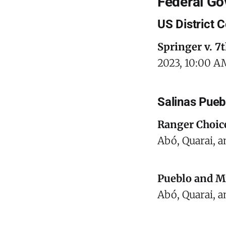
Federal G
US District C
Springer v. 7th
2023, 10:00 AM
Salinas Pue
Ranger Choic
Abó, Quarai, a
Pueblo and M
Abó, Quarai, a