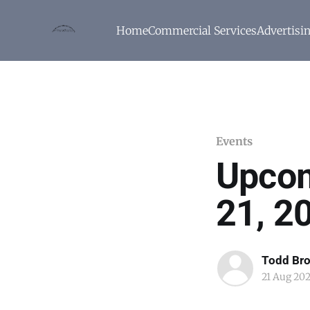
Home
Commercial Services
Advertisi
Events
Upcom
21, 2
Todd Br
21 Aug 20