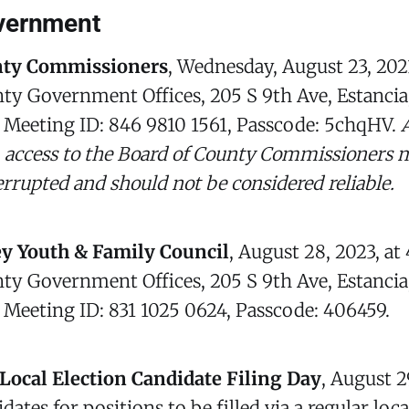
vernment
nty Commissioners
, Wednesday, August 23, 202
ty Government Offices, 205 S 9th Ave, Estancia
, Meeting ID: 846 9810 1561, Passcode: 5chqHV.
 access to the Board of County Commissioners m
errupted and should not be considered reliable.
ey Youth & Family Council
, August 28, 2023, at
ty Government Offices, 205 S 9th Ave, Estancia
, Meeting ID: 831 1025 0624, Passcode: 406459.
Local Election Candidate Filing Day
, August 2
ates for positions to be filled via a regular loc