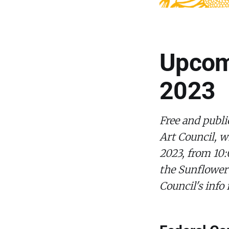
Upcomi
2023
Free and publi
Art Council, w
2023, from 10:
the Sunflower
Council's info 