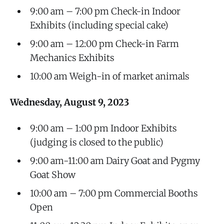
9:00 am – 7:00 pm Check-in Indoor
Exhibits (including special cake)
9:00 am – 12:00 pm Check-in Farm
Mechanics Exhibits
10:00 am Weigh-in of market animals
Wednesday, August 9, 2023
9:00 am – 1:00 pm Indoor Exhibits
(judging is closed to the public)
9:00 am-11:00 am Dairy Goat and Pygmy
Goat Show
10:00 am – 7:00 pm Commercial Booths
Open