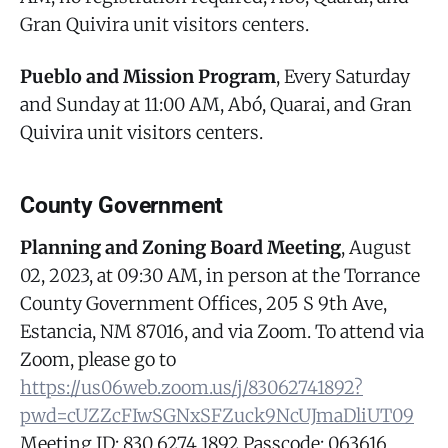
Gran Quivira unit visitors centers.
Pueblo and Mission Program
, Every Saturday
and Sunday at 11:00 AM, Abó, Quarai, and Gran
Quivira unit visitors centers.
County Government
Planning and Zoning Board Meeting
, August
02, 2023, at 09:30 AM, in person at the Torrance
County Government Offices, 205 S 9th Ave,
Estancia, NM 87016, and via Zoom. To attend via
Zoom, please go to
https://us06web.zoom.us/j/83062741892?
pwd=cUZZcFIwSGNxSFZuck9NcUJmaDliUT09
Meeting ID: 830 6274 1892 Passcode: 063616