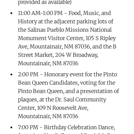
provided as available)
11:00 AM-1:00 PM - Food, Music, and
History at the adjacent parking lots of
the Salinas Pueblo Missions National
Monument Visitor Center, 105 S Ripley
Ave, Mountainair, NM 87036, and the B
Street Market, 204 W Broadway,
Mountainair, NM 87036
2:00 PM - Honorary event for the Pinto
Bean Queen Candidates, voting for the
Pinto Bean Queen, and a presentation of
plaques, at the Dr. Saul Community
Center, 109 N Roosevelt Ave,
Mountainair, NM 87036
7:00 PM - Birthday Celebration Dance,