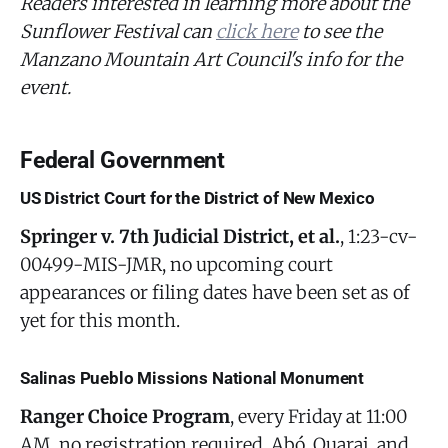
Readers interested in learning more about the
Sunflower Festival can
click here
to see the
Manzano Mountain Art Council's info for the
event.
Federal Government
US District Court for the District of New Mexico
Springer v. 7th Judicial District, et al.
, 1:23-cv-
00499-MIS-JMR, no upcoming court
appearances or filing dates have been set as of
yet for this month.
Salinas Pueblo Missions National Monument
Ranger Choice Program
, every Friday at 11:00
AM, no registration required, Abó, Quarai, and