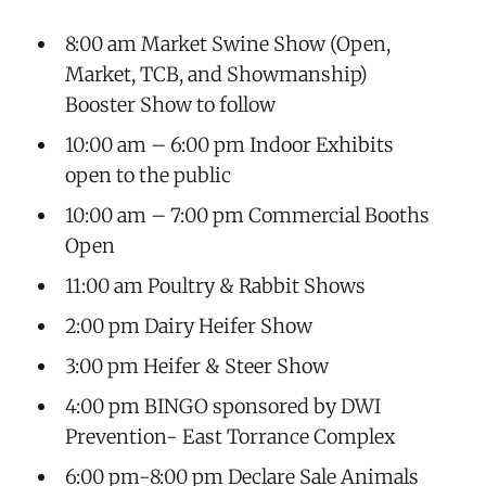
8:00 am Market Swine Show (Open,
Market, TCB, and Showmanship)
Booster Show to follow
10:00 am – 6:00 pm Indoor Exhibits
open to the public
10:00 am – 7:00 pm Commercial Booths
Open
11:00 am Poultry & Rabbit Shows
2:00 pm Dairy Heifer Show
3:00 pm Heifer & Steer Show
4:00 pm BINGO sponsored by DWI
Prevention- East Torrance Complex
6:00 pm-8:00 pm Declare Sale Animals