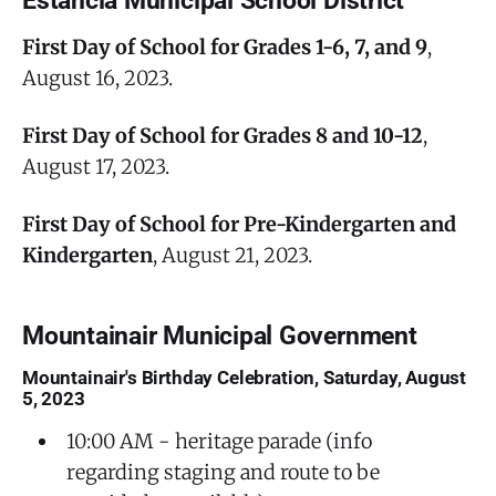
Estancia Municipal School District
First Day of School for Grades 1-6, 7, and 9
,
August 16, 2023.
First Day of School for Grades 8 and 10-12
,
August 17, 2023.
First Day of School for Pre-Kindergarten and
Kindergarten
, August 21, 2023.
Mountainair Municipal Government
Mountainair's Birthday Celebration, Saturday, August
5, 2023
10:00 AM - heritage parade (info
regarding staging and route to be