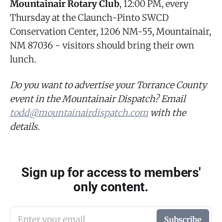
Mountainair Rotary Club
, 12:00 PM, every
Thursday at the Claunch-Pinto SWCD
Conservation Center, 1206 NM-55, Mountainair,
NM 87036 - visitors should bring their own
lunch.
Do you want to advertise your Torrance County
event in the Mountainair Dispatch? Email
todd@mountainairdispatch.com
with the
details.
Sign up for access to members'
only content.
Enter your email
Subscribe