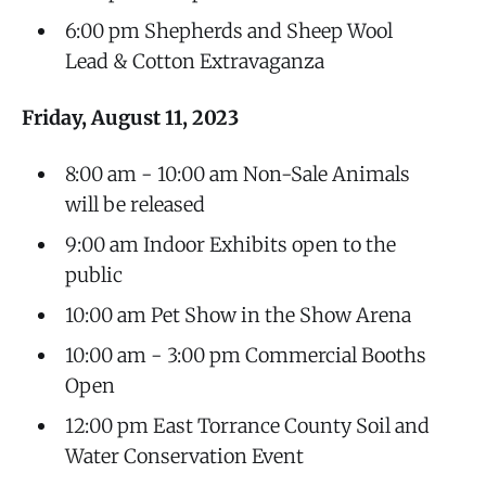
6:00 pm Shepherds and Sheep Wool
Lead & Cotton Extravaganza
Friday, August 11, 2023
8:00 am - 10:00 am Non-Sale Animals
will be released
9:00 am Indoor Exhibits open to the
public
10:00 am Pet Show in the Show Arena
10:00 am - 3:00 pm Commercial Booths
Open
12:00 pm East Torrance County Soil and
Water Conservation Event