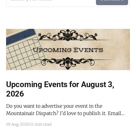
Upcoming Events for August 3,
2026
Do you want to advertise your event in the
Mountainair Dispatch? I'd love to publish it. Email
todd@mountainairdispatch.com with the details to
03 Aug 2026
11 min read
submit your event. There is no cost to publish
upcoming events. Federal Government Salinas Pueblo