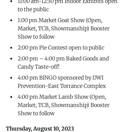
11:00 am-12:30 pm Indoor Exhibits open
to the public
1:00 pm Market Goat Show (Open,
Market, TCB, Showmanship) Booster
Show to follow
2:00 pm Pie Contest open to public
2:00 pm – 4:00 pm Baked Goods and
Candy Taste-off!
4:00 pm BINGO sponsored by DWI
Prevention-East Torrance Complex
4:00 pm Market Lamb Show (Open,
Market, TCB, Showmanship) Booster
Show to follow
Thursday, August 10, 2023