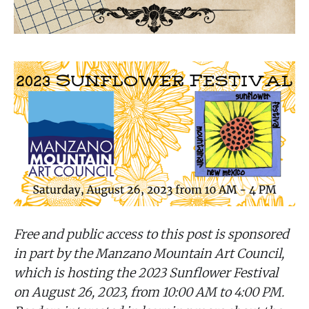
Free and public access to this post is sponsored
in part by the Manzano Mountain Art Council,
which is hosting the 2023 Sunflower Festival
on August 26, 2023, from 10:00 AM to 4:00 PM.