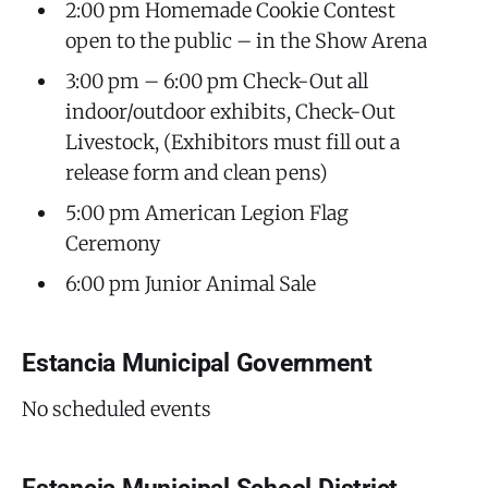
2:00 pm Homemade Cookie Contest
open to the public – in the Show Arena
3:00 pm – 6:00 pm Check-Out all
indoor/outdoor exhibits, Check-Out
Livestock, (Exhibitors must fill out a
release form and clean pens)
5:00 pm American Legion Flag
Ceremony
6:00 pm Junior Animal Sale
Estancia Municipal Government
No scheduled events