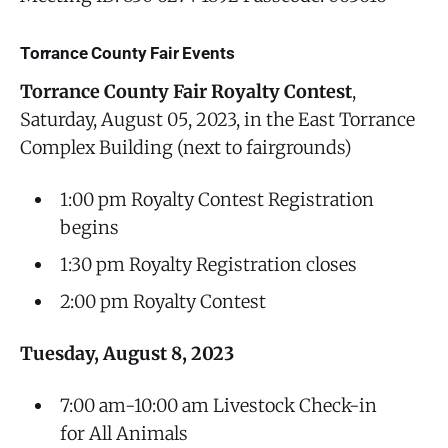
Torrance County Fair Events
Torrance County Fair Royalty Contest
,
Saturday, August 05, 2023, in the East Torrance
Complex Building (next to fairgrounds)
1:00 pm Royalty Contest Registration
begins
1:30 pm Royalty Registration closes
2:00 pm Royalty Contest
Tuesday, August 8, 2023
7:00 am-10:00 am Livestock Check-in
for All Animals