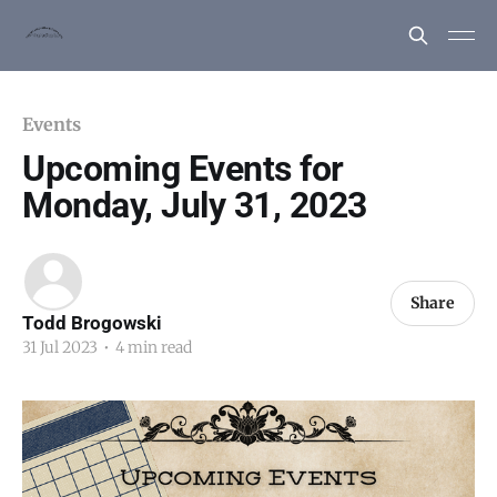
Events
Upcoming Events for
Monday, July 31, 2023
Share
Todd Brogowski
31 Jul 2023
•
4 min read