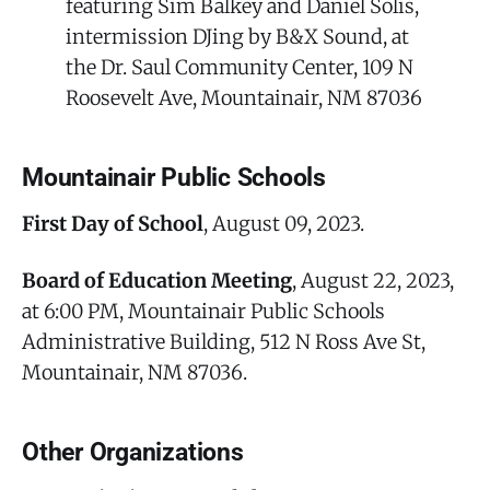
featuring Sim Balkey and Daniel Solis,
intermission DJing by B&X Sound, at
the Dr. Saul Community Center, 109 N
Roosevelt Ave, Mountainair, NM 87036
Mountainair Public Schools
First Day of School
, August 09, 2023.
Board of Education Meeting
, August 22, 2023,
at 6:00 PM, Mountainair Public Schools
Administrative Building, 512 N Ross Ave St,
Mountainair, NM 87036.
Other Organizations