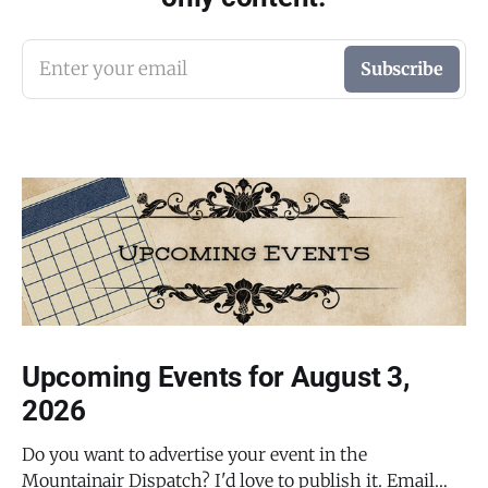
Enter your email
Subscribe
Upcoming Events for August 3,
2026
Do you want to advertise your event in the
Mountainair Dispatch? I'd love to publish it. Email