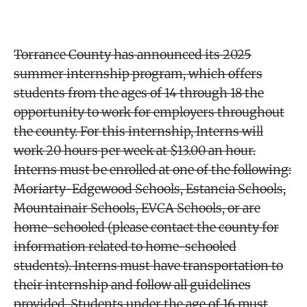
Torrance County has announced its 2025
summer internship program, which offers
students from the ages of 14 through 18 the
opportunity to work for employers throughout
the county. For this internship, Interns will
work 20 hours per week at $13.00 an hour.
Interns must be enrolled at one of the following:
Moriarty-Edgewood Schools, Estancia Schools,
Mountainair Schools, EVCA Schools, or are
home-schooled (please contact the county for
information related to home-schooled
students). Interns must have transportation to
their internship and follow all guidelines
provided. Students under the age of 16 must