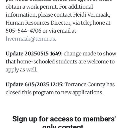
obtain a work permit. For additional
information, please contact Heidi Vermaak,
Human Resources Director, via telephone at
505-544-4706 or via email at
hvermaak@tcnm.us
.
Update 20250515 1649:
change made to show
that home-schooled students are welcome to
apply as well.
Update 6/15/2025 12:15:
Torrance County has
closed this program to new applications.
Sign up for access to members'
only content.