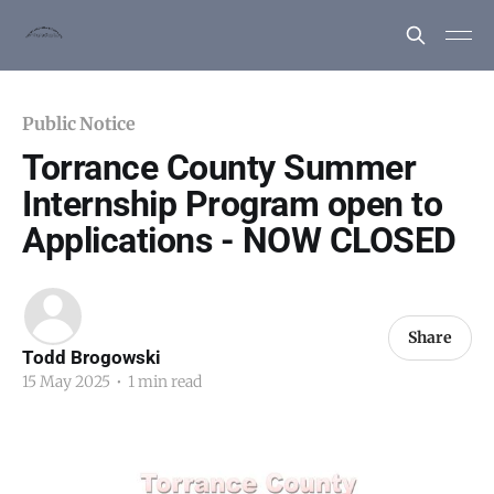
Public Notice
Torrance County Summer
Internship Program open to
Applications - NOW CLOSED
Share
Todd Brogowski
15 May 2025
•
1 min read