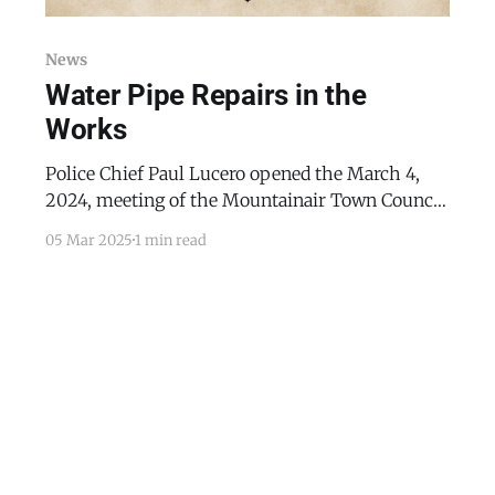
News
Water Pipe Repairs in the
Works
Police Chief Paul Lucero opened the March 4,
2024, meeting of the Mountainair Town Council
with a discussion of three breaking and entering
05 Mar 2025
1 min read
cases, all in residential properties. Mayor Peter
Nieto discussed the upcoming Hall of Excellence
event and the election of the Pinto Bean Queen.
He also mentioned installing