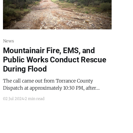
News
Mountainair Fire, EMS, and
Public Works Conduct Rescue
During Flood
The call came out from Torrance County
Dispatch at approximately 10:30 PM, after
monsoon rain and flooding on Saturday, June 29,
02 Jul 2024
2 min read
2024: two individuals in an all-terrain vehicle
(ATV) had gotten stuck in an arroyo on Red Bluff
Road west of the Mountainair Cemetary. Soaking
wet from the