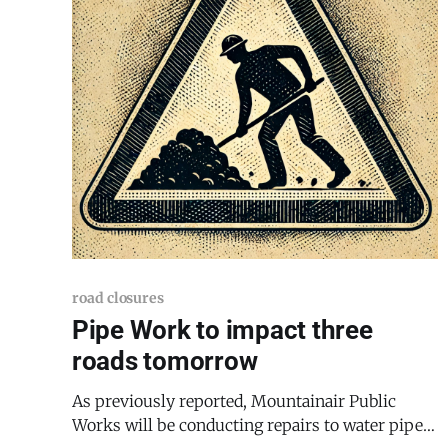
road closures
Pipe Work to impact three
roads tomorrow
As previously reported, Mountainair Public
Works will be conducting repairs to water pipes