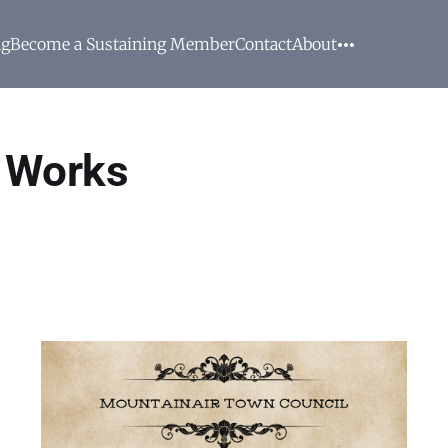
ng
Become a Sustaining Member
Contact
About
c Works