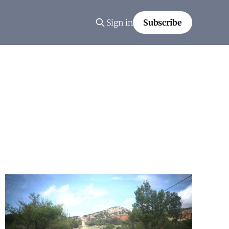
Sign in
Subscribe