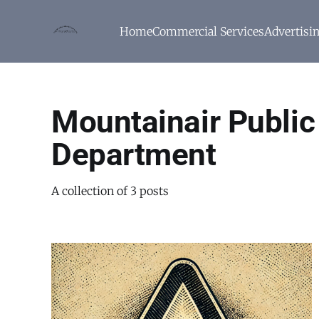
Home
Commercial Services
Advertisi
Mountainair Publi
Department
A collection of 3 posts