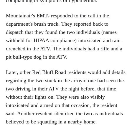
complaining of symptoms of hypothermia.
Mountainair's EMTs responded to the call in the
department's brush truck. They reported back to
dispatch that they found the two individuals (names
withheld for HIPAA compliance) intoxicated and rain-
drenched in the ATV. The individuals had a rifle and a
pit bull-type dog in the ATV.
Later, other Red Bluff Road residents would add details
regarding the two stuck in the arroyo: one had seen the
two driving in their ATV the night before, that time
without their lights on. They were also visibly
intoxicated and armed on that occasion, the resident
said. Another resident identified the two as individuals
believed to be squatting in a nearby home.