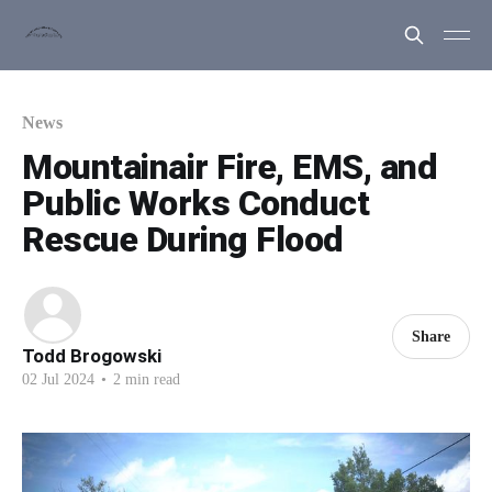
News
Mountainair Fire, EMS, and
Public Works Conduct
Rescue During Flood
Share
Todd Brogowski
02 Jul 2024
•
2 min read