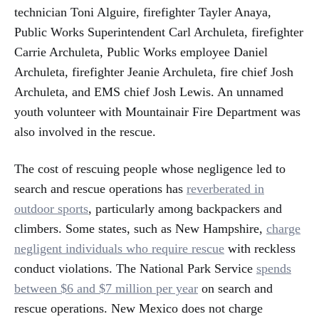
technician Toni Alguire, firefighter Tayler Anaya,
Public Works Superintendent Carl Archuleta, firefighter
Carrie Archuleta, Public Works employee Daniel
Archuleta, firefighter Jeanie Archuleta, fire chief Josh
Archuleta, and EMS chief Josh Lewis. An unnamed
youth volunteer with Mountainair Fire Department was
also involved in the rescue.
The cost of rescuing people whose negligence led to
search and rescue operations has
reverberated in
outdoor sports
, particularly among backpackers and
climbers. Some states, such as New Hampshire,
charge
negligent individuals who require rescue
with reckless
conduct violations. The National Park Service
spends
between $6 and $7 million per year
on search and
rescue operations. New Mexico does not charge