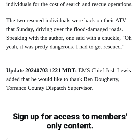
individuals for the cost of search and rescue operations.
The two rescued individuals were back on their ATV
that Sunday, driving over the flood-damaged roads.
Speaking with the author, one said with a chuckle, "Oh
yeah, it was pretty dangerous. I had to get rescued."
Update 20240703 1221 MDT:
EMS Chief Josh Lewis
added that he would like to thank Ben Dougherty,
Torrance County Dispatch Supervisor.
Sign up for access to members'
only content.