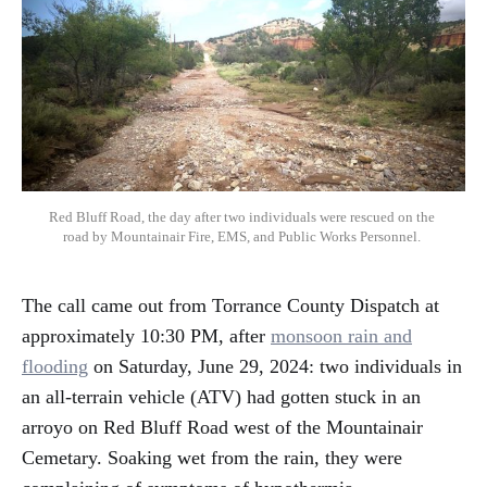
Red Bluff Road, the day after two individuals were rescued on the 
road by Mountainair Fire, EMS, and Public Works Personnel. 
The call came out from Torrance County Dispatch at
approximately 10:30 PM, after
monsoon rain and
flooding
on Saturday, June 29, 2024: two individuals in
an all-terrain vehicle (ATV) had gotten stuck in an
arroyo on Red Bluff Road west of the Mountainair
Cemetary. Soaking wet from the rain, they were