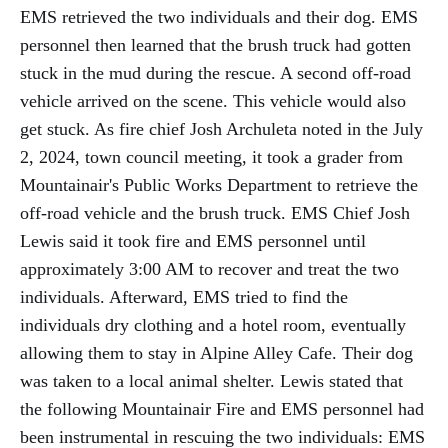
EMS retrieved the two individuals and their dog. EMS
personnel then learned that the brush truck had gotten
stuck in the mud during the rescue. A second off-road
vehicle arrived on the scene. This vehicle would also
get stuck. As fire chief Josh Archuleta noted in the July
2, 2024, town council meeting, it took a grader from
Mountainair's Public Works Department to retrieve the
off-road vehicle and the brush truck. EMS Chief Josh
Lewis said it took fire and EMS personnel until
approximately 3:00 AM to recover and treat the two
individuals. Afterward, EMS tried to find the
individuals dry clothing and a hotel room, eventually
allowing them to stay in Alpine Alley Cafe. Their dog
was taken to a local animal shelter. Lewis stated that
the following Mountainair Fire and EMS personnel had
been instrumental in rescuing the two individuals: EMS