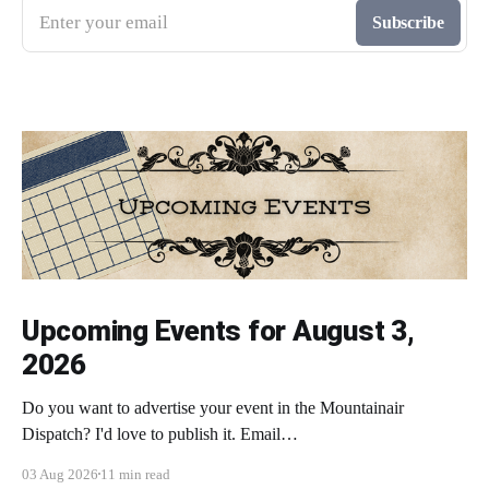
Enter your email
Subscribe
Upcoming Events for August 3,
2026
Do you want to advertise your event in the Mountainair
Dispatch? I'd love to publish it. Email
todd@mountainairdispatch.com with the details to submit your
03 Aug 2026
11 min read
event. There is no cost to publish upcoming events. Federal