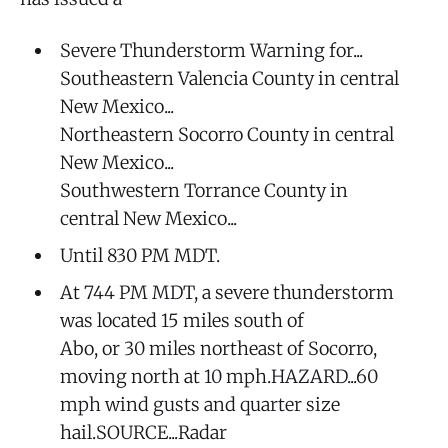
Severe Thunderstorm Warning for...
Southeastern Valencia County in central
New Mexico...
Northeastern Socorro County in central
New Mexico...
Southwestern Torrance County in
central New Mexico...
Until 830 PM MDT.
At 744 PM MDT, a severe thunderstorm
was located 15 miles south of
Abo, or 30 miles northeast of Socorro,
moving north at 10 mph.HAZARD...60
mph wind gusts and quarter size
hail.SOURCE...Radar