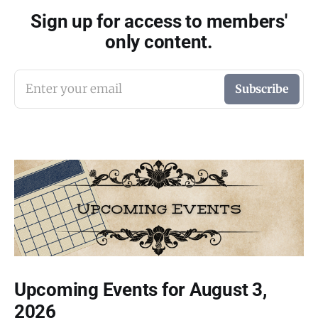
Sign up for access to members'
only content.
Enter your email
Subscribe
Upcoming Events for August 3,
2026