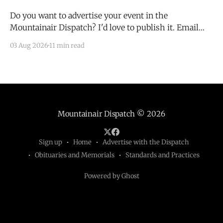
Do you want to advertise your event in the
Mountainair Dispatch? I'd love to publish it. Email
todd@mountainairdispatch.com with the details to
03 Aug 2026
11 min read
submit your event. There is no cost to publish
upcoming events. Federal Government Salinas Pueblo
Missions National Monument Weekly Ranger-Led
Guided Hike — Quarai
Mountainair Dispatch
© 2026
Sign up
Home
Advertise with the Dispatch
Obituaries and Memorials
Standards and Practices
Powered by Ghost