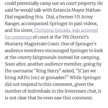
could potentially camp out on court property. He
said he would talk with Estancia Mayor Nathan
Dial regarding this. Dial, a former US Army
Ranger, accompanied Springer in past videos,
and his sister,
Christina Estrada, was arrested
for contempt
of court at the 7th District's
Moriarty Magistrate Court. One of Springer's
audience members encouraged Springer to look
at the county fairgrounds instead for camping.
Soon after, another audience member, going by
the username "King Harry" asked, "[C]an we
bring AR15s [sic] or grenades?" While Springer
did not respond to this comment, given the
number of individuals in the livestream chat, it
is not clear that he even saw this comment.