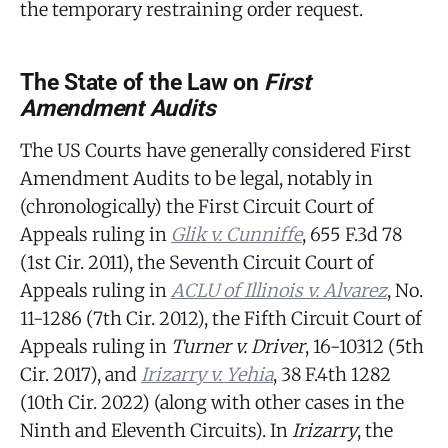
the temporary restraining order request.
The State of the Law on
First
Amendment Audits
The US Courts have generally considered First
Amendment Audits to be legal, notably in
(chronologically) the First Circuit Court of
Appeals ruling in
Glik v. Cunniffe
, 655 F.3d 78
(1st Cir. 2011), the Seventh Circuit Court of
Appeals ruling in
ACLU of Illinois v. Alvarez
, No.
11-1286 (7th Cir. 2012), the Fifth Circuit Court of
Appeals ruling in
Turner v. Driver
, 16-10312 (5th
Cir. 2017), and
Irizarry v. Yehia
, 38 F.4th 1282
(10th Cir. 2022) (along with other cases in the
Ninth and Eleventh Circuits). In
Irizarry
, the