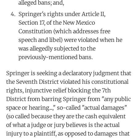
alleged bans; and,
Springer's rights under Article II,
Section 17, of the New Mexico
Constitution (which addresses free
speech and libel) were violated when he
was allegedly subjected to the
previously-mentioned bans.
Springer is seeking a declaratory judgment that
the Seventh District violated his constitutional
rights, injunctive relief blocking the 7th
District from barring Springer from "any public
space or hearing...," so-called "actual damages"
(so called because they are the cash equivalent
of what a judge or jury believes is the actual
injury to a plaintiff, as opposed to damages that