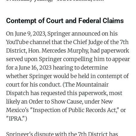
Contempt of Court and Federal Claims
On June 9, 2023, Springer announced on his
YouTube channel that the Chief Judge of the 7th
District, Hon. Mercedes Murphy, had paperwork
served upon Springer compelling him to appear
for a June 16, 2023 hearing to determine
whether Springer would be held in contempt of
court for his conduct. (The Mountainair
Dispatch has requested this paperwork, most
likely an Order to Show Cause, under New
Mexico's "Inspection of Public Records Act," or
"IPRA.")
Springer's dispute with the 7th District has