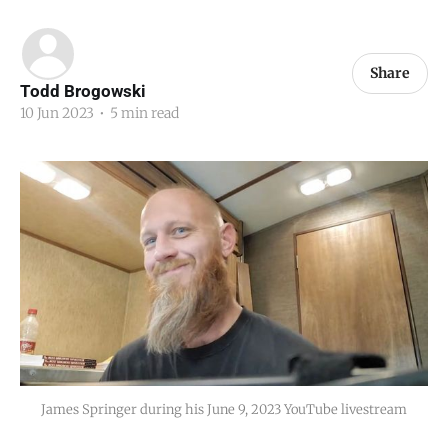
Share
Todd Brogowski
10 Jun 2023
•
5 min read
James Springer during his June 9, 2023 YouTube livestream