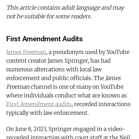
This article contains adult language and may
not be suitable for some readers.
First Amendment Audits
James Freeman
, a pseudonym used by YouTube
content creator James Springer, has had
numerous altercations with local law
enforcement and public officials. The
James
Freeman
channel is one of many on YouTube
where individuals conduct what are known as
First Amendment audits
, recorded interactions
typically with law enforcement.
On June 8, 2023, Springer engaged in a video-
recorded interaction with court staff at the Neil