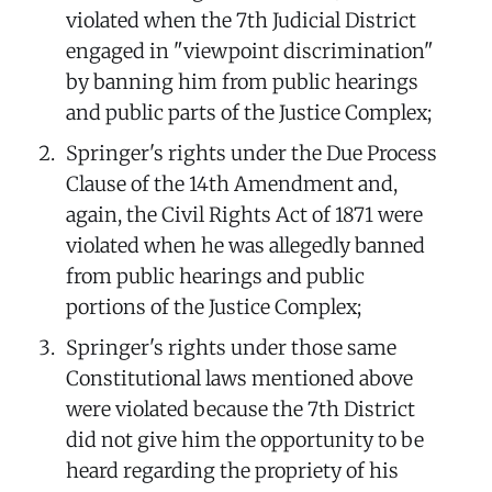
violated when the 7th Judicial District
engaged in "viewpoint discrimination"
by banning him from public hearings
and public parts of the Justice Complex;
Springer's rights under the Due Process
Clause of the 14th Amendment and,
again, the Civil Rights Act of 1871 were
violated when he was allegedly banned
from public hearings and public
portions of the Justice Complex;
Springer's rights under those same
Constitutional laws mentioned above
were violated because the 7th District
did not give him the opportunity to be
heard regarding the propriety of his