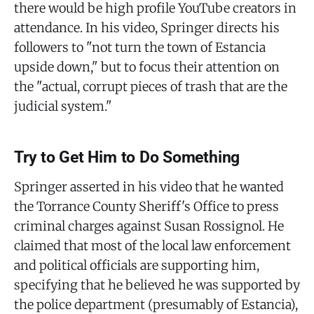
there would be high profile YouTube creators in
attendance. In his video, Springer directs his
followers to "not turn the town of Estancia
upside down," but to focus their attention on
the "actual, corrupt pieces of trash that are the
judicial system."
Try to Get Him to Do Something
Springer asserted in his video that he wanted
the Torrance County Sheriff's Office to press
criminal charges against Susan Rossignol. He
claimed that most of the local law enforcement
and political officials are supporting him,
specifying that he believed he was supported by
the police department (presumably of Estancia),