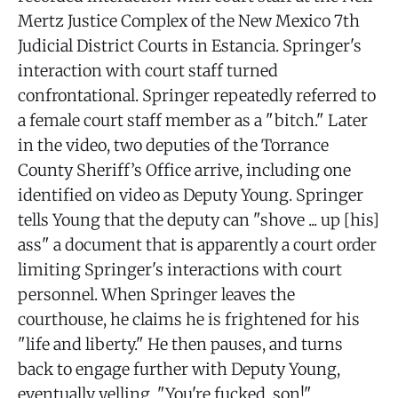
Mertz Justice Complex of the New Mexico 7th
Judicial District Courts in Estancia. Springer's
interaction with court staff turned
confrontational. Springer repeatedly referred to
a female court staff member as a "bitch." Later
in the video, two deputies of the Torrance
County Sheriff’s Office arrive, including one
identified on video as Deputy Young. Springer
tells Young that the deputy can "shove ... up [his]
ass" a document that is apparently a court order
limiting Springer's interactions with court
personnel. When Springer leaves the
courthouse, he claims he is frightened for his
"life and liberty." He then pauses, and turns
back to engage further with Deputy Young,
eventually yelling, "You're fucked, son!"