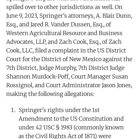
spilled over to other jurisdictions as well. On
June 9, 2023, Springer's attorneys, A. Blair Dunn,
Esq., and Jared R. Vander Dussen, Esq., of
Western Agricultural Resource and Business
Advocates, LLP, and Zach Cook, Esq., of Zach
Cook, LLC, filed a complaint in the US District
Court for the District of New Mexico against the
7th District, Judge Murphy, 7th District Judge
Shannon Murdock-Poff, Court Manager Susan
Rossignol, and Court Administrator Jason Jones,
making the following allegations:
Springer's rights under the 1st
Amendment to the US Constitution and
under 42 USC § 1983 (commonly known
as the Civil Rights Act of 1871) were