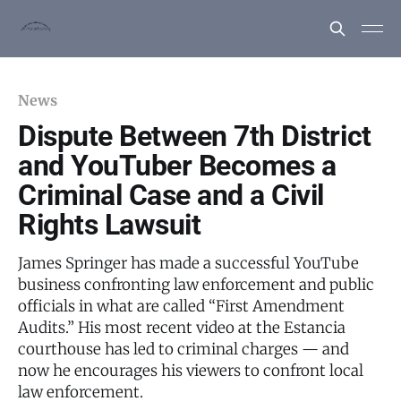
News
Dispute Between 7th District
and YouTuber Becomes a
Criminal Case and a Civil
Rights Lawsuit
James Springer has made a successful YouTube
business confronting law enforcement and public
officials in what are called “First Amendment
Audits.” His most recent video at the Estancia
courthouse has led to criminal charges — and
now he encourages his viewers to confront local
law enforcement.