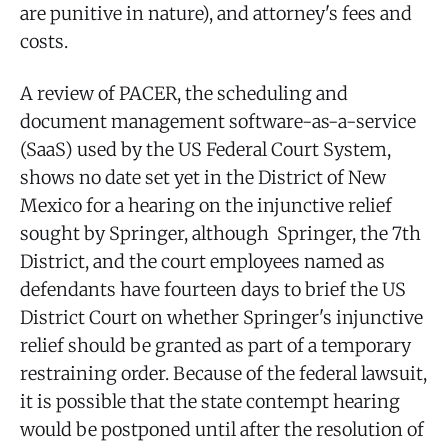
are punitive in nature), and attorney's fees and
costs.
A review of PACER, the scheduling and
document management software-as-a-service
(SaaS) used by the US Federal Court System,
shows no date set yet in the District of New
Mexico for a hearing on the injunctive relief
sought by Springer, although Springer, the 7th
District, and the court employees named as
defendants have fourteen days to brief the US
District Court on whether Springer's injunctive
relief should be granted as part of a temporary
restraining order. Because of the federal lawsuit,
it is possible that the state contempt hearing
would be postponed until after the resolution of