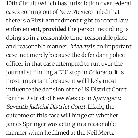
10th Circuit (which has jurisdiction over federal
cases coming out of New Mexico) ruled that
there is a First Amendment right to record law
enforcement,
provided
the person recording is
doing so in a reasonable time, reasonable place,
and reasonable manner.
Irizarry
is an important
case, not merely because the defendant police
officer in that case attempted to run over the
journalist filming a DUI stop in Colorado. It is
most important because it will likely most
influence the decision of the US District Court
for the District of New Mexico in
Springer v.
Seventh Judicial District Court.
Likely, the
outcome of this case will hinge on whether
James Springer was acting in a reasonable
manner when he filmed at the Neil Mertz