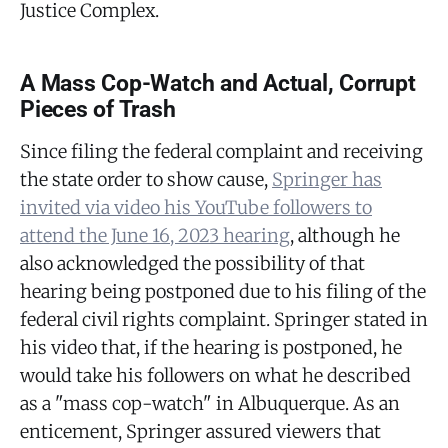
Justice Complex.
A Mass Cop-Watch and Actual, Corrupt
Pieces of Trash
Since filing the federal complaint and receiving
the state order to show cause,
Springer has
invited via video his YouTube followers to
attend the June 16, 2023 hearing
, although he
also acknowledged the possibility of that
hearing being postponed due to his filing of the
federal civil rights complaint. Springer stated in
his video that, if the hearing is postponed, he
would take his followers on what he described
as a "mass cop-watch" in Albuquerque. As an
enticement, Springer assured viewers that