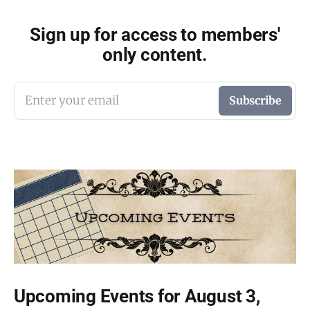
Sign up for access to members'
only content.
Enter your email
Subscribe
Upcoming Events for August 3,