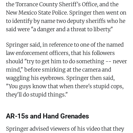
the Torrance County Sheriff's Office, and the
New Mexico State Police. Springer then went on
to identify by name two deputy sheriffs who he
said were "a danger and a threat to liberty."
Springer said, in reference to one of the named
law enforcement officers, that his followers
should "try to get him to do something -- never
mind," before smirking at the camera and
waggling his eyebrows. Springer then said,
"You guys know that when there's stupid cops,
they'll do stupid things."
AR-15s and Hand Grenades
Springer advised viewers of his video that they