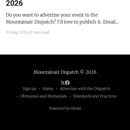
2026
Do you want to advertise your event in the
Mountainair Dispatch? I'd love to publish it. Email
todd@mountainairdispatch.com with the details to
03 Aug 2026
11 min read
submit your event. There is no cost to publish
upcoming events. Federal Government Salinas Pueblo
Missions National Monument Weekly Ranger-Led
Guided Hike — Quarai
Mountainair Dispatch
© 2026
Sign up
Home
Advertise with the Dispatch
Obituaries and Memorials
Standards and Practices
Powered by Ghost