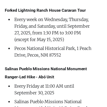
Forked Lightning Ranch House Caravan Tour
Every week on Wednesday, Thursday,
Friday, and Saturday, until September
27, 2025, from 1:30 PM to 3:00 PM
(except for May 15, 2025)
Pecos National Historical Park, 1 Peach
Drive, Pecos, NM 87552
Salinas Pueblo Missions National Monument
Ranger-Led Hike - Abó Unit
Every Friday at 11:00 AM until
September 30, 2025
Salinas Pueblo Missions National