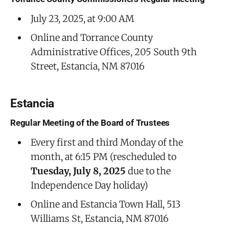
July 23, 2025, at 9:00 AM
Online and Torrance County
Administrative Offices, 205 South 9th
Street, Estancia, NM 87016
Estancia
Regular Meeting of the Board of Trustees
Every first and third Monday of the
month, at 6:15 PM (rescheduled to
Tuesday, July 8, 2025
due to the
Independence Day holiday)
Online and Estancia Town Hall, 513
Williams St, Estancia, NM 87016