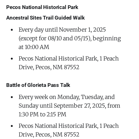
Pecos National Historical Park
Ancestral Sites Trail Guided Walk
Every day until November 1, 2025
(except for 08/10 and 05/15), beginning
at 10:00 AM
Pecos National Historical Park, 1 Peach
Drive, Pecos, NM 87552
Battle of Glorieta Pass Talk
Every week on Monday, Tuesday, and
Sunday until September 27, 2025, from
1:30 PM to 2:15 PM
Pecos National Historical Park, 1 Peach
Drive, Pecos, NM 87552