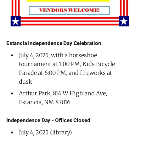
Estancia Independence Day Celebration
July 4, 2025, with a horseshoe
tournament at 1:00 PM, Kids Bicycle
Parade at 6:00 PM, and fireworks at
dusk
Arthur Park, 814 W Highland Ave,
Estancia, NM 87016
Independence Day - Offices Closed
July 4, 2025 (library)