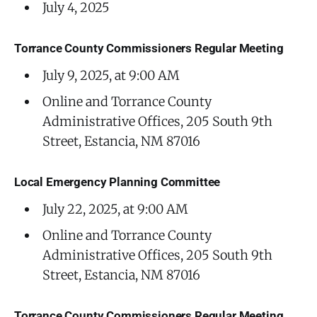
July 4, 2025
Torrance County Commissioners Regular Meeting
July 9, 2025, at 9:00 AM
Online and Torrance County
Administrative Offices, 205 South 9th
Street, Estancia, NM 87016
Local Emergency Planning Committee
July 22, 2025, at 9:00 AM
Online and Torrance County
Administrative Offices, 205 South 9th
Street, Estancia, NM 87016
Torrance County Commissioners Regular Meeting