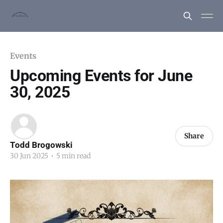
Events
Upcoming Events for June
30, 2025
Share
Todd Brogowski
30 Jun 2025
•
5 min read