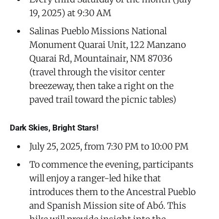
19, 2025) at 9:30 AM
Salinas Pueblo Missions National
Monument Quarai Unit, 122 Manzano
Quarai Rd, Mountainair, NM 87036
(travel through the visitor center
breezeway, then take a right on the
paved trail toward the picnic tables)
Dark Skies, Bright Stars!
July 25, 2025, from 7:30 PM to 10:00 PM
To commence the evening, participants
will enjoy a ranger-led hike that
introduces them to the Ancestral Pueblo
and Spanish Mission site of Abó. This