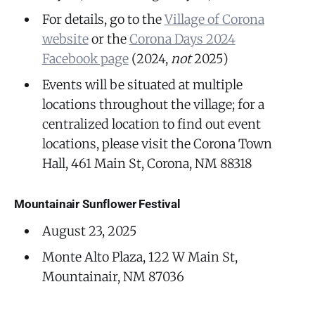
For details, go to the
Village of Corona
website
or the
Corona Days 2024
Facebook page
(2024,
not
2025)
Events will be situated at multiple
locations throughout the village; for a
centralized location to find out event
locations, please visit the Corona Town
Hall, 461 Main St, Corona, NM 88318
Mountainair Sunflower Festival
August 23, 2025
Monte Alto Plaza, 122 W Main St,
Mountainair, NM 87036