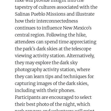
hike will provide insight into the
tapestry of cultures associated with the
Salinas Pueblo Missions and illustrate
how their interconnectedness
continues to influence New Mexico’s
central region. Following the hike,
attendees can spend time appreciating
the park’s dark skies at the telescope
viewing activity station. Alternatively,
they may explore the dark sky
photography activity station, where
they can learn tips and techniques for
capturing images of the dark skies,
including with their phones.
Participants are encouraged to select
their best photo of the night, which