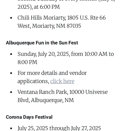
2025), at 6:00 PM
Chili Hills Moriarty, 1805 U.S. Rte 66
West, Moriarty, NM 87035
Albuquerque Fun in the Sun Fest
Sunday, July 20, 2025, from 10:00 AM to
8:00 PM
For more details and vendor
applications,
click here
Ventana Ranch Park, 10000 Universe
Blvd, Albuquerque, NM
Corona Days Festival
July 25, 2025 through July 27, 2025