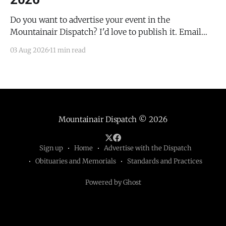
Do you want to advertise your event in the
Mountainair Dispatch? I'd love to publish it. Email
todd@mountainairdispatch.com with the details to
03 Aug 2026
11 min read
submit your event. There is no cost to publish
upcoming events. Federal Government Salinas Pueblo
Missions National Monument Weekly Ranger-Led
Guided Hike — Quarai
Mountainair Dispatch
© 2026
Sign up
Home
Advertise with the Dispatch
Obituaries and Memorials
Standards and Practices
Powered by Ghost