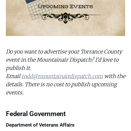
Do you want to advertise your Torrance County
event in the Mountainair Dispatch? I’d love to
publish it.
Email
todd@mountainairdispatch.com
with the
details. There is no cost to publish upcoming
events.
Federal Government
Department of Veterans Affairs