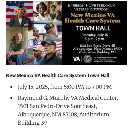
New Mexico VA Health Care System Town Hall
July 15, 2025, from 5:00 PM to 7:00 PM
Raymond G. Murphy VA Medical Center,
1501 San Pedro Drive Southeast,
Albuquerque, NM 87108, Auditorium
Building 39