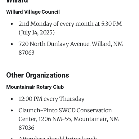
Willard
Willard Village Council
2nd Monday of every month at 5:30 PM
(July 14, 2025)
720 North Dunlavy Avenue, Willard, NM
87063
Other Organizations
Mountainair Rotary Club
12:00 PM every Thursday
Claunch-Pinto SWCD Conservation
Center, 1206 NM-55, Mountainair, NM
87036