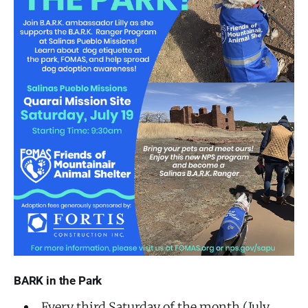
BARK in the Park
Every third Saturday of the month (July