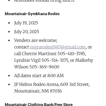
Attendees should bring lunch.
Mountainair Gymkhana Rodeo
July 19, 2025
July 20, 2025
Venders are welcome;
contact
mgrarodeo1987@gmail.com
, or
call Cherrie Martinez 505-410-3785,
Lyndsie Vigil 505-514-3175, or Mallorhy
Wilson 505-369-9600
All dates start at 8:00 AM
JP Helms Rodeo Arena, 609 3rd Street,
Mountainair, NM 87036
Mountainair Clothing Bank/Free Store