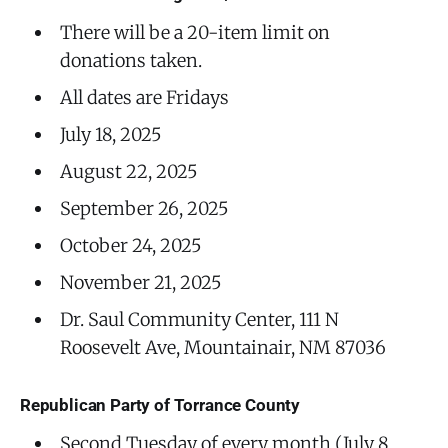
There will be a 20-item limit on
donations taken.
All dates are Fridays
July 18, 2025
August 22, 2025
September 26, 2025
October 24, 2025
November 21, 2025
Dr. Saul Community Center, 111 N
Roosevelt Ave, Mountainair, NM 87036
Republican Party of Torrance County
Second Tuesday of every month (July 8,