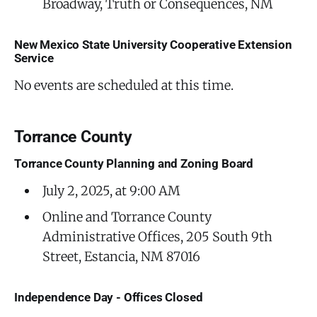
Broadway, Truth or Consequences, NM
New Mexico State University Cooperative Extension
Service
No events are scheduled at this time.
Torrance County
Torrance County Planning and Zoning Board
July 2, 2025, at 9:00 AM
Online and Torrance County
Administrative Offices, 205 South 9th
Street, Estancia, NM 87016
Independence Day - Offices Closed