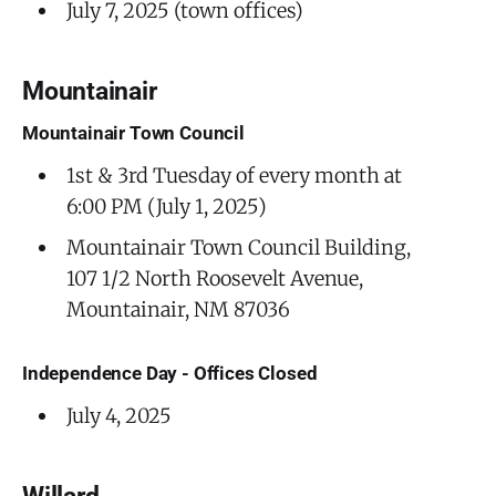
July 7, 2025 (town offices)
Mountainair
Mountainair Town Council
1st & 3rd Tuesday of every month at
6:00 PM (July 1, 2025)
Mountainair Town Council Building,
107 1/2 North Roosevelt Avenue,
Mountainair, NM 87036
Independence Day - Offices Closed
July 4, 2025