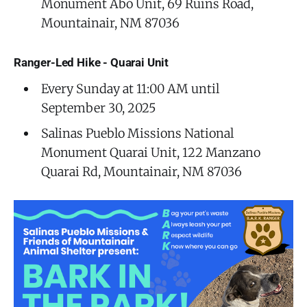
Monument Abó Unit, 69 Ruins Road,
Mountainair, NM 87036
Ranger-Led Hike - Quarai Unit
Every Sunday at 11:00 AM until
September 30, 2025
Salinas Pueblo Missions National
Monument Quarai Unit, 122 Manzano
Quarai Rd, Mountainair, NM 87036