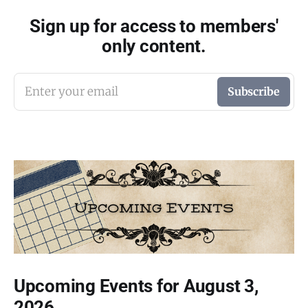
Sign up for access to members'
only content.
Enter your email
Subscribe
Upcoming Events for August 3,
2026