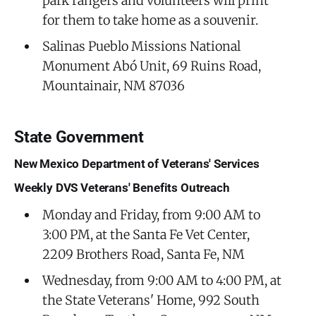
park rangers and volunteers will print
for them to take home as a souvenir.
Salinas Pueblo Missions National
Monument Abó Unit, 69 Ruins Road,
Mountainair, NM 87036
State Government
New Mexico Department of Veterans' Services
Weekly DVS Veterans' Benefits Outreach
Monday and Friday, from 9:00 AM to
3:00 PM, at the Santa Fe Vet Center,
2209 Brothers Road, Santa Fe, NM
Wednesday, from 9:00 AM to 4:00 PM, at
the State Veterans' Home, 992 South