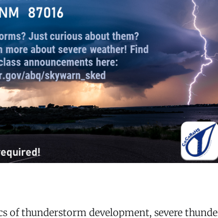
ics of thunderstorm development, severe thund