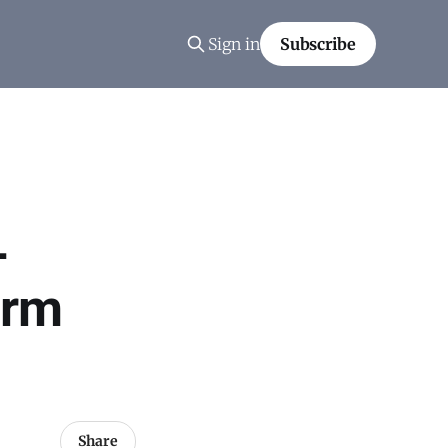
Sign in
Subscribe
-
orm
Share