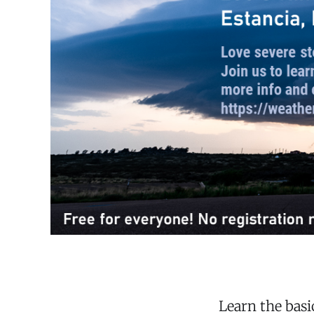
Learn the bas