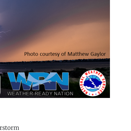
erstorm