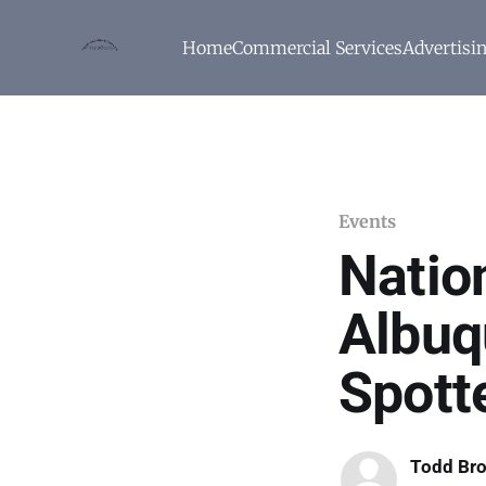
Home
Commercial Services
Advertisi
Events
Natio
Albuq
Spott
Todd Br