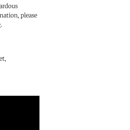
zardous
mation, please
e
.
et,