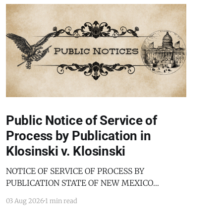
Public Notice of Service of
Process by Publication in
Klosinski v. Klosinski
NOTICE OF SERVICE OF PROCESS BY
PUBLICATION STATE OF NEW MEXICO
COUNTY OF BERNALILLO SECOND JUDICIAL
03 Aug 2026
1 min read
DISTRICT COURT JANICE KLOSINSKI,
Petitioner, v. GARY KLOSINSKI, Respondent. No.