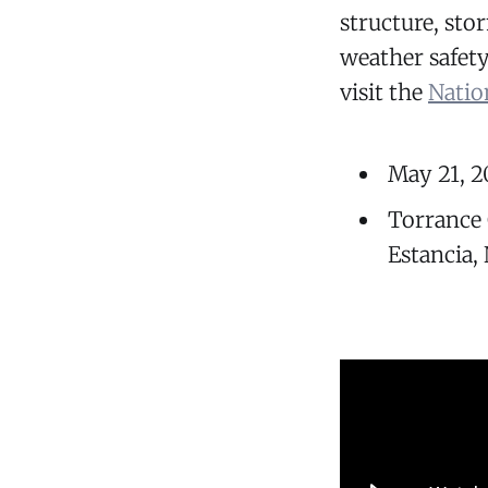
structure, st
weather safet
visit the
Natio
May 21, 2
Torrance
Estancia,