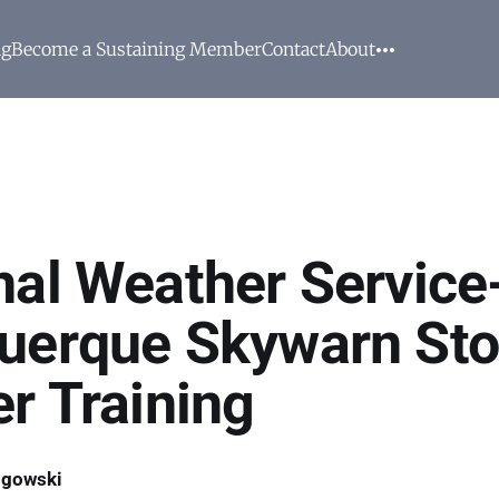
ng
Become a Sustaining Member
Contact
About
nal Weather Service
uerque Skywarn St
er Training
ogowski