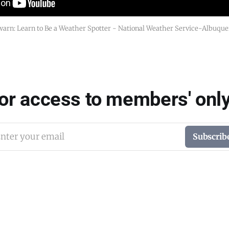
arn: Learn to Be a Weather Spotter - National Weather Service-Albuqu
for access to members' only
nter your email
Subscrib