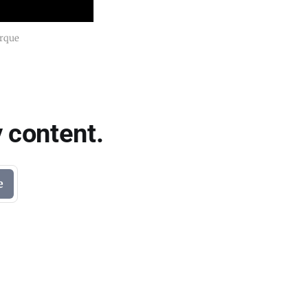
erque
 content.
e