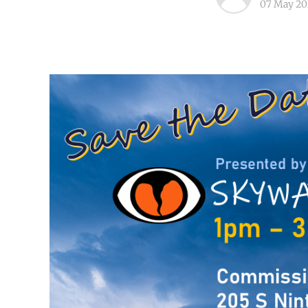
07 May 20