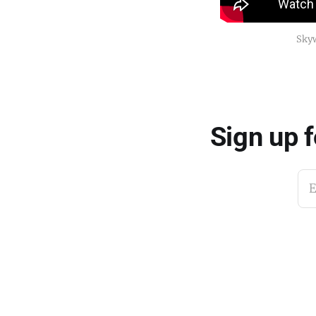
Skyw
Sign up 
E