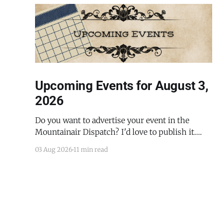
Upcoming Events for August 3,
2026
Do you want to advertise your event in the
Mountainair Dispatch? I'd love to publish it.
Email todd@mountainairdispatch.com with the
03 Aug 2026
11 min read
details to submit your event. There is no cost to
publish upcoming events. Federal Government
Salinas Pueblo Missions National Monument
Weekly Ranger-Led Guided Hike — Quarai