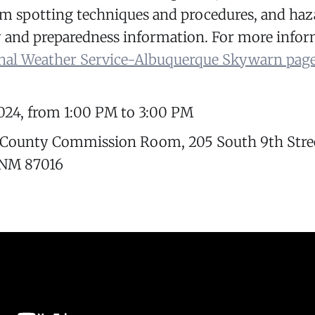
orm spotting techniques and procedures, and ha
y and preparedness information. For more infor
nal Weather Service-Albuquerque Skywarn pag
024, from 1:00 PM to 3:00 PM
 County Commission Room, 205 South 9th Stre
 NM 87016