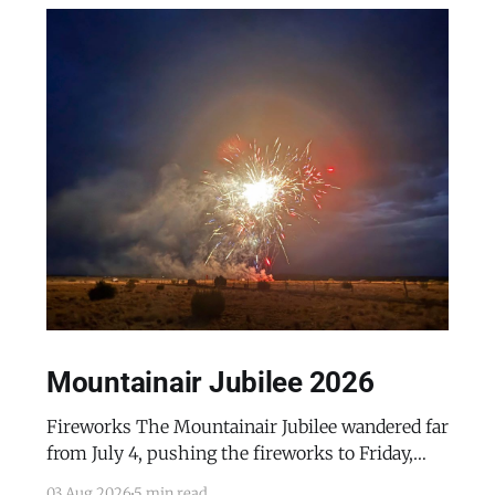
Mountainair Jubilee 2026
Fireworks The Mountainair Jubilee wandered far
from July 4, pushing the fireworks to Friday,
July 24, 2026. The event was a celebratory
03 Aug 2026
5 min read