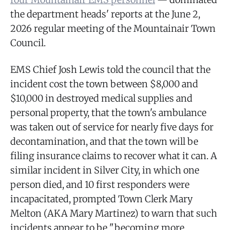
the department heads' reports at the June 2,
2026 regular meeting of the Mountainair Town
Council.
EMS Chief Josh Lewis told the council that the
incident cost the town between $8,000 and
$10,000 in destroyed medical supplies and
personal property, that the town's ambulance
was taken out of service for nearly five days for
decontamination, and that the town will be
filing insurance claims to recover what it can. A
similar incident in Silver City, in which one
person died, and 10 first responders were
incapacitated, prompted Town Clerk Mary
Melton (AKA Mary Martinez) to warn that such
incidents appear to be "becoming more