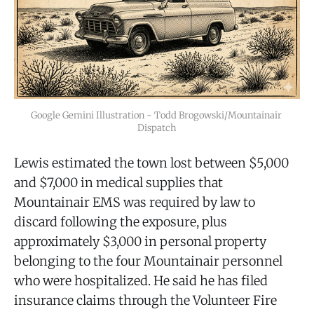
Google Gemini Illustration - Todd Brogowski/Mountainair 
Dispatch
Lewis estimated the town lost between $5,000
and $7,000 in medical supplies that
Mountainair EMS was required by law to
discard following the exposure, plus
approximately $3,000 in personal property
belonging to the four Mountainair personnel
who were hospitalized. He said he has filed
insurance claims through the Volunteer Fire