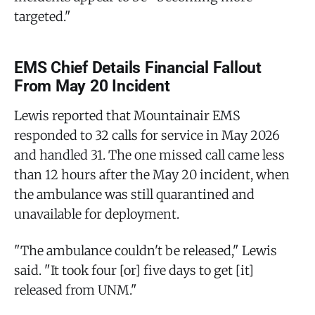
targeted."
EMS Chief Details Financial Fallout
From May 20 Incident
Lewis reported that Mountainair EMS
responded to 32 calls for service in May 2026
and handled 31. The one missed call came less
than 12 hours after the May 20 incident, when
the ambulance was still quarantined and
unavailable for deployment.
"The ambulance couldn't be released," Lewis
said. "It took four [or] five days to get [it]
released from UNM."