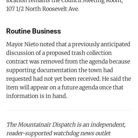
location remains the Council Meeting Room,
107 1/2 North Roosevelt Ave.
Routine Business
Mayor Nieto noted that a previously anticipated
discussion of a proposed trash collection
contract was removed from the agenda because
supporting documentation the town had
requested had not yet been received. He said the
item will appear on a future agenda once that
information is in hand.
The Mountainair Dispatch is an independent,
reader-supported watchdog news outlet