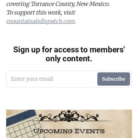
covering Torrance County, New Mexico.
To support this work, visit
mountainairdispatch.com
.
Sign up for access to members'
only content.
Enter your email
Subscribe