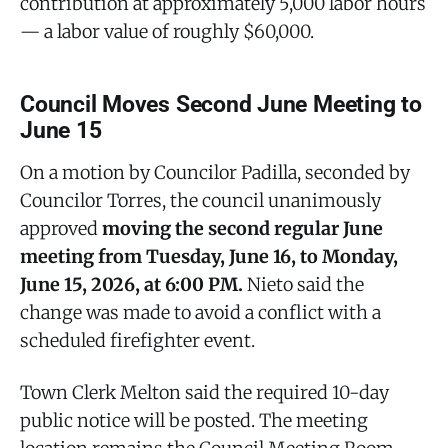
contribution at approximately 5,000 labor hours
— a labor value of roughly $60,000.
Council Moves Second June Meeting to
June 15
On a motion by Councilor Padilla, seconded by
Councilor Torres, the council unanimously
approved
moving the second regular June
meeting from Tuesday, June 16, to Monday,
June 15, 2026, at 6:00 PM.
Nieto said the
change was made to avoid a conflict with a
scheduled firefighter event.
Town Clerk Melton said the required 10-day
public notice will be posted. The meeting