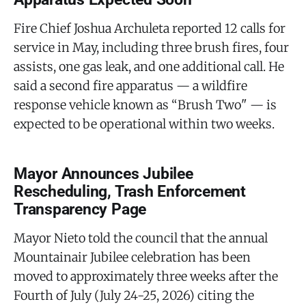
Fire Chief Joshua Archuleta reported 12 calls for
service in May, including three brush fires, four
assists, one gas leak, and one additional call. He
said a second fire apparatus — a wildfire
response vehicle known as “Brush Two" — is
expected to be operational within two weeks.
Mayor Announces Jubilee
Rescheduling, Trash Enforcement
Transparency Page
Mayor Nieto told the council that the annual
Mountainair Jubilee celebration has been
moved to approximately three weeks after the
Fourth of July (July 24-25, 2026) citing the