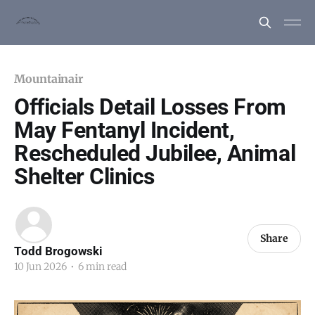
Mountainair
Officials Detail Losses From
May Fentanyl Incident,
Rescheduled Jubilee, Animal
Shelter Clinics
Share
Todd Brogowski
10 Jun 2026
•
6 min read