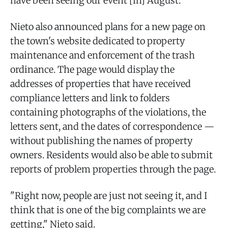
have been seeing our event [in] August."
Nieto also announced plans for a new page on
the town's website dedicated to property
maintenance and enforcement of the trash
ordinance. The page would display the
addresses of properties that have received
compliance letters and link to folders
containing photographs of the violations, the
letters sent, and the dates of correspondence —
without publishing the names of property
owners. Residents would also be able to submit
reports of problem properties through the page.
"Right now, people are just not seeing it, and I
think that is one of the big complaints we are
getting," Nieto said.