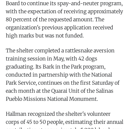
Board to continue its spay-and-neuter program,
with the expectation of receiving approximately
80 percent of the requested amount. The
organization's previous application received
high marks but was not funded.
The shelter completed a rattlesnake aversion
training session in May, with 42 dogs
graduating. Its Bark in the Park program,
conducted in partnership with the National
Park Service, continues on the first Saturday of
each month at the Quarai Unit of the Salinas
Pueblo Missions National Monument.
Hallman recognized the shelter's volunteer
corps of 45 to 50 people, estimating their annual