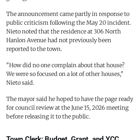
The announcement came partly in response to
public criticism following the May 20 incident.
Nieto noted that the residence at 306 North
Hanlon Avenue had not previously been
reported to the town.
"How did no one complain about that house?
We were so focused on a lot of other houses,"
Nieto said.
The mayor said he hoped to have the page ready
for council review at the June 15, 2026 meeting
before releasing it to the public.
Town Clerk: Budget, Grant, and YCC