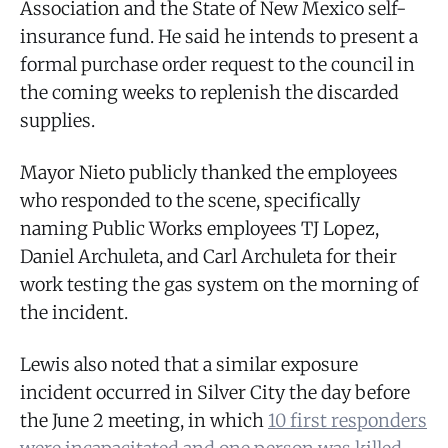
Association and the State of New Mexico self-
insurance fund. He said he intends to present a
formal purchase order request to the council in
the coming weeks to replenish the discarded
supplies.
Mayor Nieto publicly thanked the employees
who responded to the scene, specifically
naming Public Works employees TJ Lopez,
Daniel Archuleta, and Carl Archuleta for their
work testing the gas system on the morning of
the incident.
Lewis also noted that a similar exposure
incident occurred in Silver City the day before
the June 2 meeting, in which
10 first responders