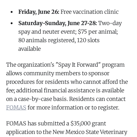
Friday, June 26:
Free vaccination clinic
Saturday-Sunday, June 27-28:
Two-day
spay and neuter event; $75 per animal;
80 animals registered, 120 slots
available
The organization's "Spay It Forward" program
allows community members to sponsor
procedures for residents who cannot afford the
fee; additional financial assistance is available
on a case-by-case basis. Residents can contact
FOMAS
for more information or to register.
FOMAS has submitted a $35,000 grant
application to the New Mexico State Veterinary