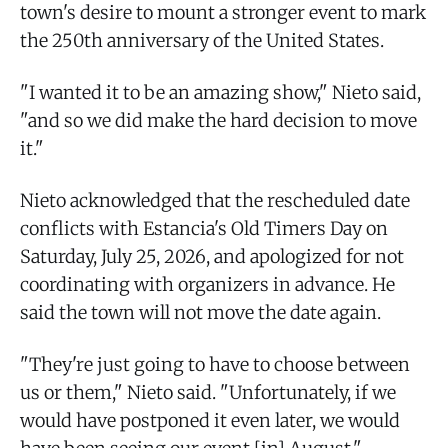
town's desire to mount a stronger event to mark
the 250th anniversary of the United States.
"I wanted it to be an amazing show," Nieto said,
"and so we did make the hard decision to move
it."
Nieto acknowledged that the rescheduled date
conflicts with Estancia's Old Timers Day on
Saturday, July 25, 2026, and apologized for not
coordinating with organizers in advance. He
said the town will not move the date again.
"They're just going to have to choose between
us or them," Nieto said. "Unfortunately, if we
would have postponed it even later, we would