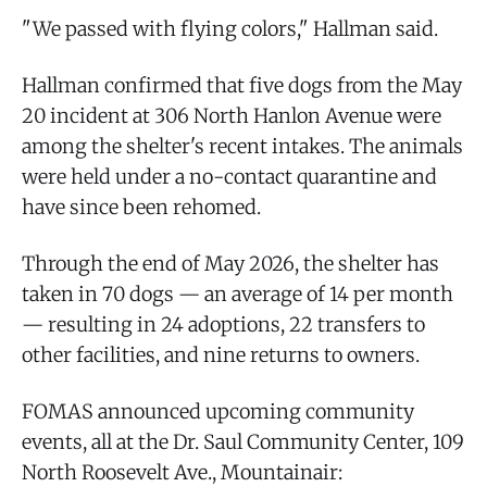
"We passed with flying colors," Hallman said.
Hallman confirmed that five dogs from the May
20 incident at 306 North Hanlon Avenue were
among the shelter's recent intakes. The animals
were held under a no-contact quarantine and
have since been rehomed.
Through the end of May 2026, the shelter has
taken in 70 dogs — an average of 14 per month
— resulting in 24 adoptions, 22 transfers to
other facilities, and nine returns to owners.
FOMAS announced upcoming community
events, all at the Dr. Saul Community Center, 109
North Roosevelt Ave., Mountainair: