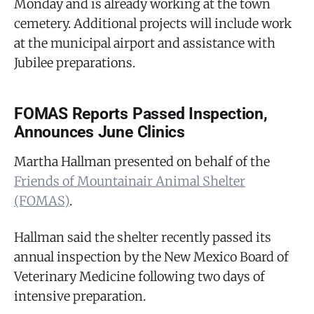
Monday and is already working at the town
cemetery. Additional projects will include work
at the municipal airport and assistance with
Jubilee preparations.
FOMAS Reports Passed Inspection,
Announces June Clinics
Martha Hallman presented on behalf of the
Friends of Mountainair Animal Shelter
(FOMAS)
.
Hallman said the shelter recently passed its
annual inspection by the New Mexico Board of
Veterinary Medicine following two days of
intensive preparation.