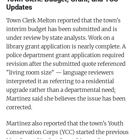
Updates
Town Clerk Melton reported that the town's
interim budget has been submitted and is
under review by state analysts. Work on a
library grant application is nearly complete. A
police department grant application required
revision after the submitted quote referenced
"living room size" — language reviewers
interpreted it as referring to a residential
upgrade rather than a departmental need;
Martinez said she believes the issue has been
corrected.
Martinez also reported that the town's Youth
Conservation Corps (YCC) started the previous