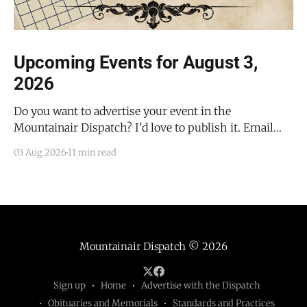
Upcoming Events for August 3,
2026
Do you want to advertise your event in the
Mountainair Dispatch? I'd love to publish it. Email
todd@mountainairdispatch.com with the details to
03 Aug 2026
11 min read
submit your event. There is no cost to publish
upcoming events. Federal Government Salinas Pueblo
Missions National Monument Weekly Ranger-Led
Guided Hike — Quarai
Mountainair Dispatch
© 2026
Sign up
Home
Advertise with the Dispatch
Obituaries and Memorials
Standards and Practices