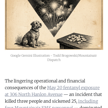
Google Gemini Illustration - Todd Brogowski/Mountainair 
Dispatch
The lingering operational and financial
consequences of the
May 20 fentanyl exposure
at 306 North Hanlon Avenue
— an incident that
killed three people and sickened 25,
including
four Mountainair EMS personnel
— dominated