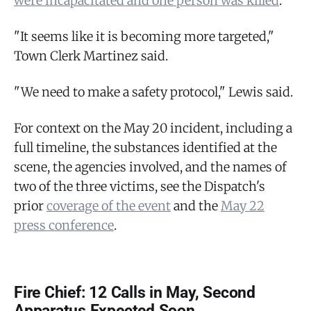
were incapacitated and one person was killed
.
"It seems like it is becoming more targeted,"
Town Clerk Martinez said.
"We need to make a safety protocol," Lewis said.
For context on the May 20 incident, including a
full timeline, the substances identified at the
scene, the agencies involved, and the names of
two of the three victims, see the Dispatch's
prior
coverage of the event
and the
May 22
press conference
.
Fire Chief: 12 Calls in May, Second
Apparatus Expected Soon