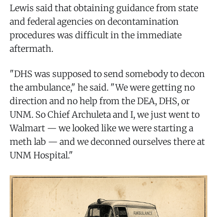
Lewis said that obtaining guidance from state
and federal agencies on decontamination
procedures was difficult in the immediate
aftermath.
"DHS was supposed to send somebody to decon
the ambulance," he said. "We were getting no
direction and no help from the DEA, DHS, or
UNM. So Chief Archuleta and I, we just went to
Walmart — we looked like we were starting a
meth lab — and we deconned ourselves there at
UNM Hospital."