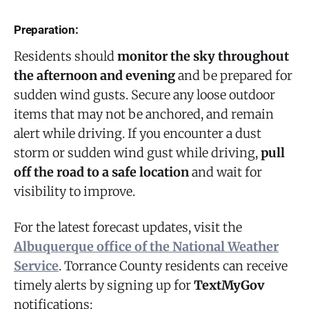
Preparation:
Residents should
monitor the sky throughout
the afternoon and evening
and be prepared for
sudden wind gusts. Secure any loose outdoor
items that may not be anchored, and remain
alert while driving. If you encounter a dust
storm or sudden wind gust while driving,
pull
off the road to a safe location
and wait for
visibility to improve.
For the latest forecast updates, visit the
Albuquerque office of the National Weather
Service
. Torrance County residents can receive
timely alerts by signing up for
TextMyGov
notifications: