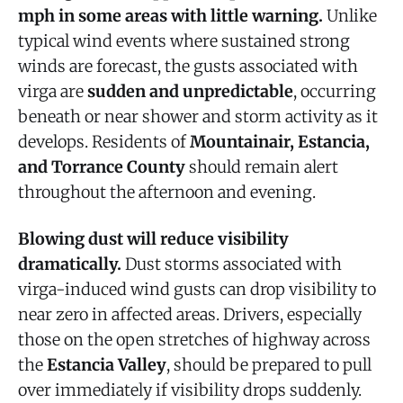
mph in some areas with little warning.
Unlike
typical wind events where sustained strong
winds are forecast, the gusts associated with
virga are
sudden and unpredictable
, occurring
beneath or near shower and storm activity as it
develops. Residents of
Mountainair, Estancia,
and Torrance County
should remain alert
throughout the afternoon and evening.
Blowing dust will reduce visibility
dramatically.
Dust storms associated with
virga-induced wind gusts can drop visibility to
near zero in affected areas. Drivers, especially
those on the open stretches of highway across
the
Estancia Valley
, should be prepared to pull
over immediately if visibility drops suddenly.