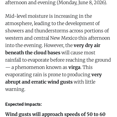
afternoon and evening (Monday, June 8, 2026).
Mid-level moisture is increasing in the
atmosphere, leading to the development of
showers and thunderstorms across portions of
western and central New Mexico this afternoon
into the evening. However, the
very dry air
beneath the cloud bases
will cause most
rainfall to evaporate before reaching the ground
— a phenomenon known as
virga
. This
evaporating rain is prone to producing
very
abrupt and erratic wind gusts
with little
warning.
Expected Impacts:
Wind gusts will approach speeds of 50 to 60