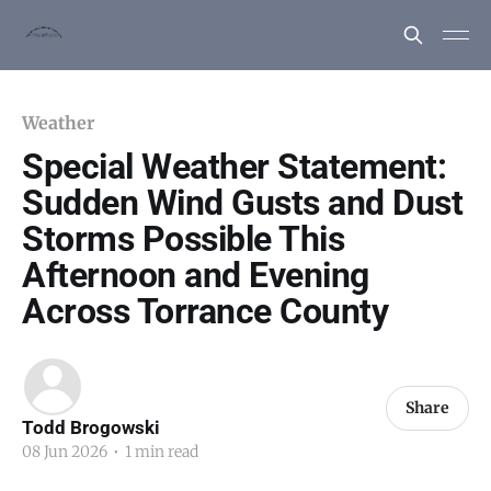
Weather
Special Weather Statement:
Sudden Wind Gusts and Dust
Storms Possible This
Afternoon and Evening
Across Torrance County
Share
Todd Brogowski
08 Jun 2026
•
1 min read