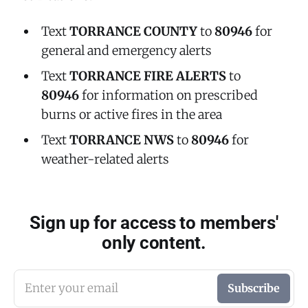
Text
TORRANCE COUNTY
to
80946
for
general and emergency alerts
Text
TORRANCE FIRE ALERTS
to
80946
for information on prescribed
burns or active fires in the area
Text
TORRANCE NWS
to
80946
for
weather-related alerts
Sign up for access to members'
only content.
Enter your email
Subscribe