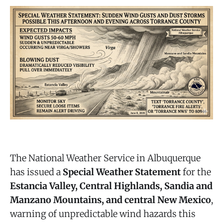
The National Weather Service in Albuquerque
has issued a
Special Weather Statement
for the
Estancia Valley, Central Highlands, Sandia and
Manzano Mountains, and central New Mexico
,
warning of unpredictable wind hazards this