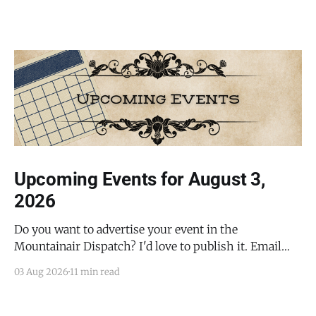
Upcoming Events for August 3,
2026
Do you want to advertise your event in the
Mountainair Dispatch? I'd love to publish it. Email
todd@mountainairdispatch.com with the details to
03 Aug 2026
11 min read
submit your event. There is no cost to publish
upcoming events. Federal Government Salinas Pueblo
Missions National Monument Weekly Ranger-Led