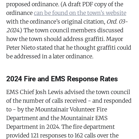
proposed ordinance. (A draft PDF copy of the
ordinance
can be found on the town’s website
with the ordinance’s original citation,
Ord. 03-
2024
.) The town council members discussed
how the town should address graffiti. Mayor
Peter Nieto stated that he thought graffiti could
be addressed in a later ordinance.
2024 Fire and EMS Response Rates
EMS Chief Josh Lewis advised the town council
of the number of calls received - and responded
to - by the Mountainair Volunteer Fire
Department and the Mountainair EMS
Department in 2024. The fire department
provided 121 responses to 162 calls over the