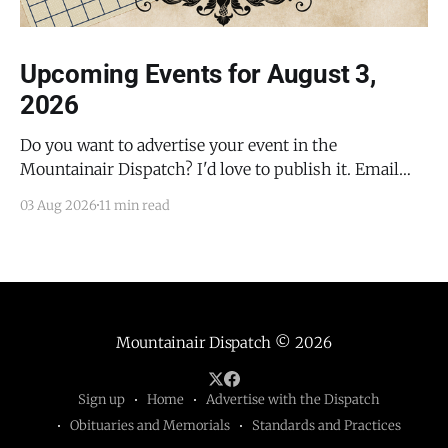
Upcoming Events for August 3,
2026
Do you want to advertise your event in the
Mountainair Dispatch? I'd love to publish it. Email
todd@mountainairdispatch.com with the details to
03 Aug 2026
11 min read
submit your event. There is no cost to publish
upcoming events. Federal Government Salinas Pueblo
Missions National Monument Weekly Ranger-Led
Guided Hike — Quarai
Mountainair Dispatch
© 2026
Sign up
Home
Advertise with the Dispatch
Obituaries and Memorials
Standards and Practices