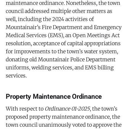
maintenance ordinance. Nonetheless, the town
council addressed multiple other matters as
well, including the 2024 activities of
Mountainair’s Fire Department and Emergency
Medical Services (EMS), an Open Meetings Act
resolution, acceptance of capital appropriations
for improvements to the town’s water system,
donating old Mountainair Police Department
uniforms, welding services, and EMS billing
services.
Property Maintenance Ordinance
With respect to
Ordinance 01-2025
, the town’s
proposed property maintenance ordinance, the
town council unanimously voted to approve the