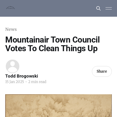
News
Mountainair Town Council
Votes To Clean Things Up
Share
Todd Brogowski
15 Jan 2025
•
2 min read