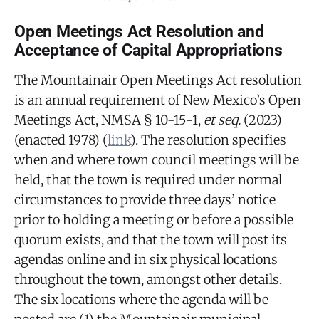
Open Meetings Act Resolution and
Acceptance of Capital Appropriations
The Mountainair Open Meetings Act resolution
is an annual requirement of New Mexico’s Open
Meetings Act, NMSA § 10-15-1,
et seq.
(2023)
(enacted 1978) (
link
). The resolution specifies
when and where town council meetings will be
held, that the town is required under normal
circumstances to provide three days’ notice
prior to holding a meeting or before a possible
quorum exists, and that the town will post its
agendas online and in six physical locations
throughout the town, amongst other details.
The six locations where the agenda will be