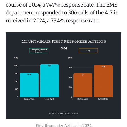
course of 2024, a 74.7% response rate. The EMS
department responded to 306 calls of the 417 it
received in 2024, a 73.4% response rate.
First Responder Actions in 2024