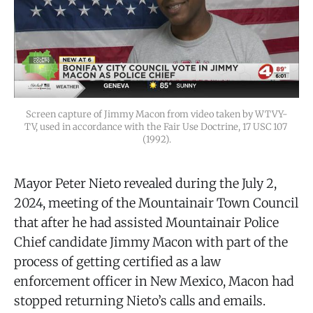
Screen capture of Jimmy Macon from video taken by WTVY-
TV, used in accordance with the Fair Use Doctrine, 17 USC 107 
(1992).
Mayor Peter Nieto revealed during the July 2,
2024, meeting of the Mountainair Town Council
that after he had assisted Mountainair Police
Chief candidate Jimmy Macon with part of the
process of getting certified as a law
enforcement officer in New Mexico, Macon had
stopped returning Nieto’s calls and emails.