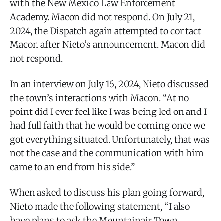
with the New Mexico Law Enforcement
Academy. Macon did not respond. On July 21,
2024, the Dispatch again attempted to contact
Macon after Nieto’s announcement. Macon did
not respond.
In an interview on July 16, 2024, Nieto discussed
the town’s interactions with Macon. “At no
point did I ever feel like I was being led on and I
had full faith that he would be coming once we
got everything situated. Unfortunately, that was
not the case and the communication with him
came to an end from his side.”
When asked to discuss his plan going forward,
Nieto made the following statement, “I also
have plans to ask the Mountainair Town