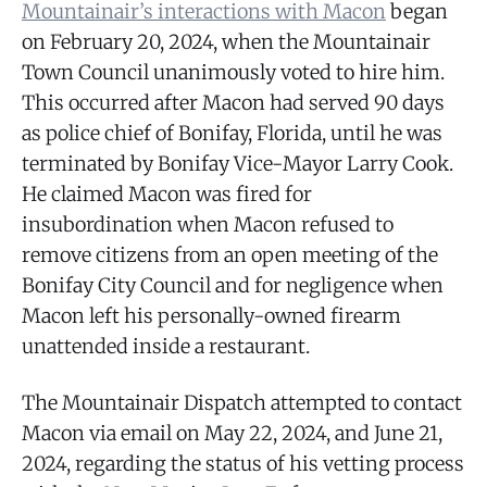
Mountainair’s interactions with Macon
began
on February 20, 2024, when the Mountainair
Town Council unanimously voted to hire him.
This occurred after Macon had served 90 days
as police chief of Bonifay, Florida, until he was
terminated by Bonifay Vice-Mayor Larry Cook.
He claimed Macon was fired for
insubordination when Macon refused to
remove citizens from an open meeting of the
Bonifay City Council and for negligence when
Macon left his personally-owned firearm
unattended inside a restaurant.
The Mountainair Dispatch attempted to contact
Macon via email on May 22, 2024, and June 21,
2024, regarding the status of his vetting process