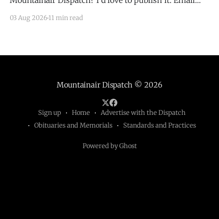
Mountainair Dispatch? I'd love to publish it. Email
todd@mountainairdispatch.com with the details to
03 Aug 2026
11 min read
submit your event. There is no cost to publish
upcoming events. Federal Government Salinas Pueblo
Missions National Monument Weekly Ranger-Led
Guided Hike — Quarai
Mountainair Dispatch
© 2026
Sign up
Home
Advertise with the Dispatch
Obituaries and Memorials
Standards and Practices
Powered by Ghost