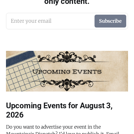
only content.
Enter your email
Subscribe
Upcoming Events for August 3,
2026
Do you want to advertise your event in the