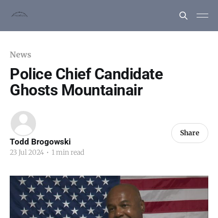
News
Police Chief Candidate
Ghosts Mountainair
Share
Todd Brogowski
23 Jul 2024
•
1 min read