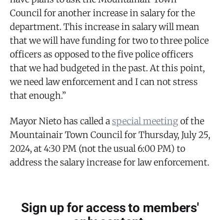
Council for another increase in salary for the
department. This increase in salary will mean
that we will have funding for two to three police
officers as opposed to the five police officers
that we had budgeted in the past. At this point,
we need law enforcement and I can not stress
that enough.”
Mayor Nieto has called a
special meeting
of the
Mountainair Town Council for Thursday, July 25,
2024, at 4:30 PM (not the usual 6:00 PM) to
address the salary increase for law enforcement.
Sign up for access to members'