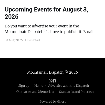
Upcoming Events for August 3,
2026
Do you want to advertise your event in the
Mountainair Dispatch? I'd love to publish it. Email
todd@mountainairdispatch.com with the details to
03 Aug 2026
11 min read
submit your event. There is no cost to publish
upcoming events. Federal Government Salinas Pueblo
Missions National Monument Weekly Ranger-Led
Guided Hike — Quarai
Mountainair Dispatch
© 2026
Sign up
Home
Advertise with the Dispatch
Obituaries and Memorials
Standards and Practices
Powered by Ghost