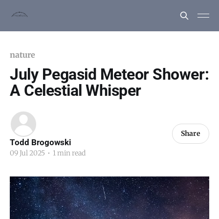
nature
July Pegasid Meteor Shower:
A Celestial Whisper
Share
Todd Brogowski
09 Jul 2025
•
1 min read