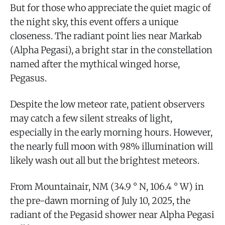
But for those who appreciate the quiet magic of
the night sky, this event offers a unique
closeness. The radiant point lies near Markab
(Alpha Pegasi), a bright star in the constellation
named after the mythical winged horse,
Pegasus.
Despite the low meteor rate, patient observers
may catch a few silent streaks of light,
especially in the early morning hours. However,
the nearly full moon with 98% illumination will
likely wash out all but the brightest meteors.
From Mountainair, NM (34.9 ° N, 106.4 ° W) in
the pre-dawn morning of July 10, 2025, the
radiant of the Pegasid shower near Alpha Pegasi