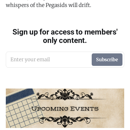
whispers of the Pegasids will drift.
Sign up for access to members'
only content.
Enter your email
Subscribe