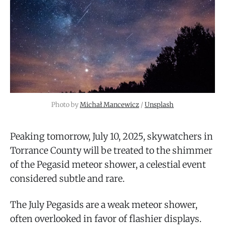
Photo by 
Michał Mancewicz
 / 
Unsplash
Peaking tomorrow, July 10, 2025, skywatchers in
Torrance County will be treated to the shimmer
of the Pegasid meteor shower, a celestial event
considered subtle and rare.
The July Pegasids are a weak meteor shower,
often overlooked in favor of flashier displays.