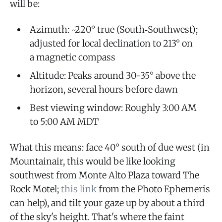
will be:
Azimuth: ~220° true (South‑Southwest);
adjusted for local declination to 213° on
a magnetic compass
Altitude: Peaks around 30-35° above the
horizon, several hours before dawn
Best viewing window: Roughly 3:00 AM
to 5:00 AM MDT
What this means: face 40° south of due west (in
Mountainair, this would be like looking
southwest from Monte Alto Plaza toward The
Rock Motel;
this link
from the Photo Ephemeris
can help), and tilt your gaze up by about a third
of the sky's height. That's where the faint