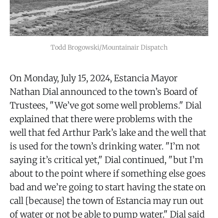
Todd Brogowski/Mountainair Dispatch
On Monday, July 15, 2024, Estancia Mayor
Nathan Dial announced to the town’s Board of
Trustees, "We’ve got some well problems." Dial
explained that there were problems with the
well that fed Arthur Park’s lake and the well that
is used for the town’s drinking water. "I’m not
saying it’s critical yet," Dial continued, "but I’m
about to the point where if something else goes
bad and we’re going to start having the state on
call [because] the town of Estancia may run out
of water or not be able to pump water." Dial said