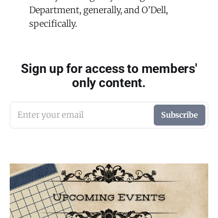
Department, generally, and O’Dell,
specifically.
Sign up for access to members'
only content.
Enter your email
Subscribe