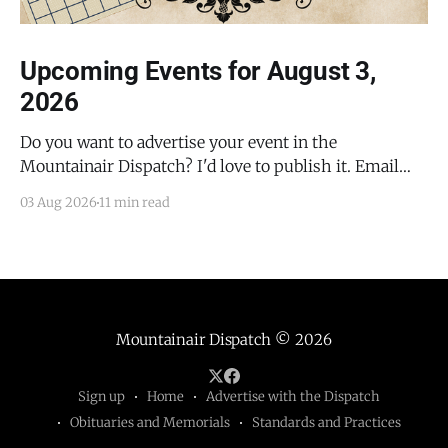
Upcoming Events for August 3,
2026
Do you want to advertise your event in the
Mountainair Dispatch? I'd love to publish it. Email
todd@mountainairdispatch.com with the details to
03 Aug 2026
11 min read
submit your event. There is no cost to publish
upcoming events. Federal Government Salinas Pueblo
Missions National Monument Weekly Ranger-Led
Guided Hike — Quarai
Mountainair Dispatch
© 2026
Sign up
Home
Advertise with the Dispatch
Obituaries and Memorials
Standards and Practices