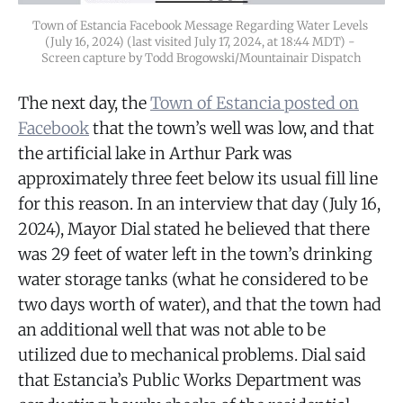
Town of Estancia Facebook Message Regarding Water Levels 
(July 16, 2024) (last visited July 17, 2024, at 18:44 MDT) - 
Screen capture by Todd Brogowski/Mountainair Dispatch
The next day, the
Town of Estancia posted on
Facebook
that the town’s well was low, and that
the artificial lake in Arthur Park was
approximately three feet below its usual fill line
for this reason. In an interview that day (July 16,
2024), Mayor Dial stated he believed that there
was 29 feet of water left in the town’s drinking
water storage tanks (what he considered to be
two days worth of water), and that the town had
an additional well that was not able to be
utilized due to mechanical problems. Dial said
that Estancia’s Public Works Department was