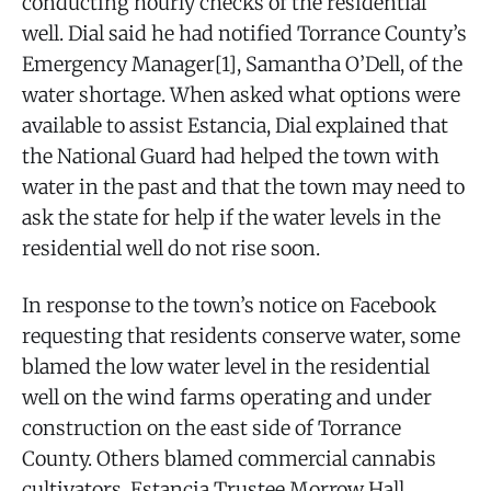
conducting hourly checks of the residential
well. Dial said he had notified Torrance County’s
Emergency Manager[1], Samantha O’Dell, of the
water shortage. When asked what options were
available to assist Estancia, Dial explained that
the National Guard had helped the town with
water in the past and that the town may need to
ask the state for help if the water levels in the
residential well do not rise soon.
In response to the town’s notice on Facebook
requesting that residents conserve water, some
blamed the low water level in the residential
well on the wind farms operating and under
construction on the east side of Torrance
County. Others blamed commercial cannabis
cultivators. Estancia Trustee Morrow Hall