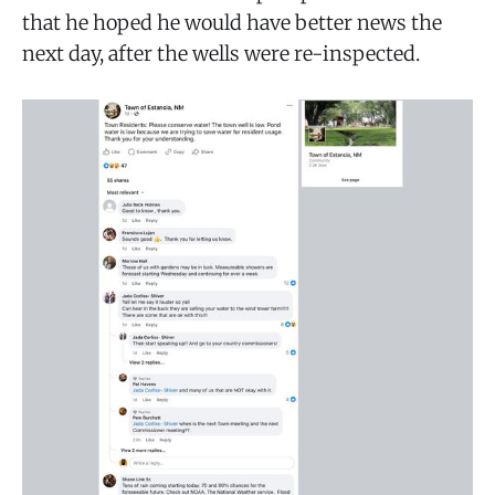
that he hoped he would have better news the
next day, after the wells were re-inspected.