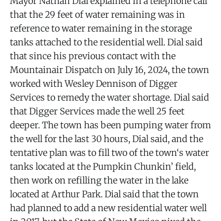
Mayor Nathan Dial explained in a telephone call
that the 29 feet of water remaining was in
reference to water remaining in the storage
tanks attached to the residential well. Dial said
that since his previous contact with the
Mountainair Dispatch on July 16, 2024, the town
worked with Wesley Dennison of Digger
Services to remedy the water shortage. Dial said
that Digger Services made the well 25 feet
deeper. The town has been pumping water from
the well for the last 30 hours, Dial said, and the
tentative plan was to fill two of the town‘s water
tanks located at the Pumpkin Chunkin’ field,
then work on refilling the water in the lake
located at Arthur Park. Dial said that the town
had planned to add a new residential water well