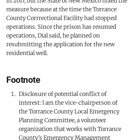
in 2017, but the State of New Mexico nixed the
measure because at the time the Torrance
County Corrrectional Facility had stopped
operations. Since the prison has resumed
operations, Dial said, he planned on
resubmitting the application for the new
residential well.
Footnote
Disclosure of potential conflict of
interest: I am the vice-chairperson of
the Torrance County Local Emergency
Planning Committee, a volunteer
organization that works with Torrance
County’s Emergency Management