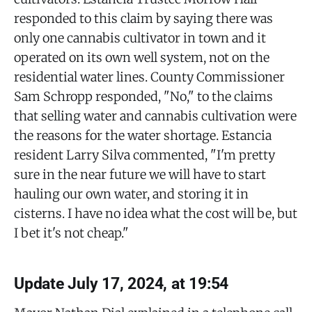
responded to this claim by saying there was
only one cannabis cultivator in town and it
operated on its own well system, not on the
residential water lines. County Commissioner
Sam Schropp responded, "No," to the claims
that selling water and cannabis cultivation were
the reasons for the water shortage. Estancia
resident Larry Silva commented, "I'm pretty
sure in the near future we will have to start
hauling our own water, and storing it in
cisterns. I have no idea what the cost will be, but
I bet it's not cheap."
Update July 17, 2024, at 19:54