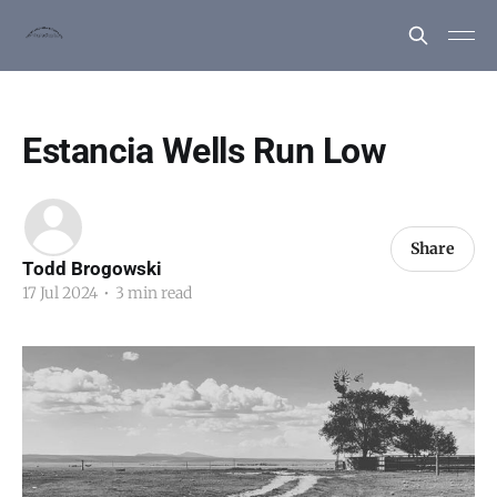
Estancia Wells Run Low
Share
Todd Brogowski
17 Jul 2024
•
3 min read