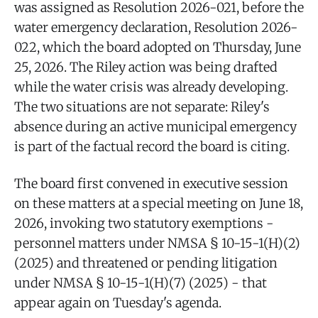
was assigned as Resolution 2026-021, before the
water emergency declaration, Resolution 2026-
022, which the board adopted on Thursday, June
25, 2026. The Riley action was being drafted
while the water crisis was already developing.
The two situations are not separate: Riley's
absence during an active municipal emergency
is part of the factual record the board is citing.
The board first convened in executive session
on these matters at a special meeting on June 18,
2026, invoking two statutory exemptions -
personnel matters under NMSA § 10-15-1(H)(2)
(2025) and threatened or pending litigation
under NMSA § 10-15-1(H)(7) (2025) - that
appear again on Tuesday's agenda.