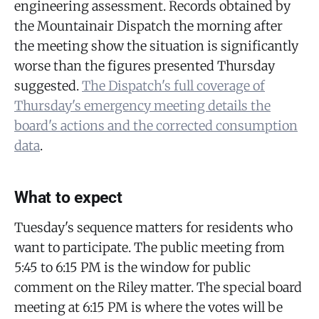
engineering assessment. Records obtained by
the Mountainair Dispatch the morning after
the meeting show the situation is significantly
worse than the figures presented Thursday
suggested.
The Dispatch's full coverage of
Thursday's emergency meeting details the
board's actions and the corrected consumption
data
.
What to expect
Tuesday's sequence matters for residents who
want to participate. The public meeting from
5:45 to 6:15 PM is the window for public
comment on the Riley matter. The special board
meeting at 6:15 PM is where the votes will be