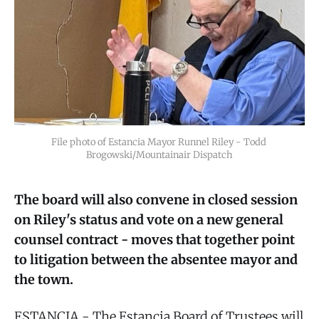
File photo of Estancia Mayor Runnel Riley - Todd 
Brogowski/Mountainair Dispatch
The board will also convene in closed session
on Riley's status and vote on a new general
counsel contract - moves that together point
to litigation between the absentee mayor and
the town.
ESTANCIA - The Estancia Board of Trustees will