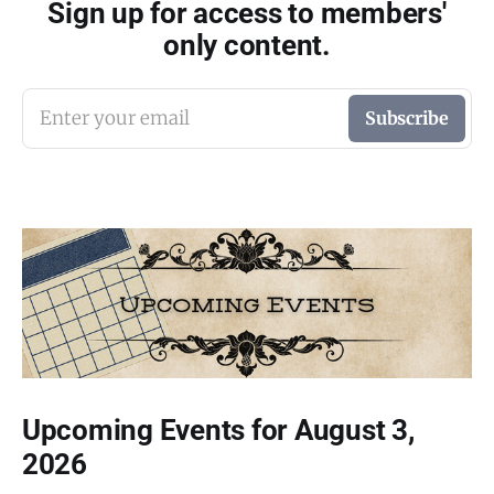
Sign up for access to members'
only content.
Enter your email
Subscribe
Upcoming Events for August 3,
2026