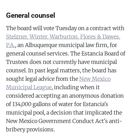
General counsel
The board will vote Tuesday on a contract with
Stelzner, Winter, Warburton, Flores & Dawes,
P.A.
, an Albuquerque municipal law firm, for
general counsel services. The Estancia Board of
Trustees does not currently have municipal
counsel. In past legal matters, the board has
sought legal advice from the
New Mexico
Municipal League
, including when it
considered accepting an anonymous donation
of 134,000 gallons of water for Estancia's
municipal pool, a decision that implicated the
New Mexico Government Conduct Act's anti-
bribery provisions.