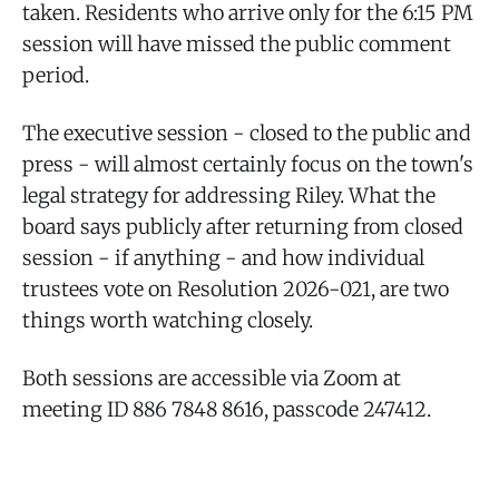
taken. Residents who arrive only for the 6:15 PM
session will have missed the public comment
period.
The executive session - closed to the public and
press - will almost certainly focus on the town's
legal strategy for addressing Riley. What the
board says publicly after returning from closed
session - if anything - and how individual
trustees vote on Resolution 2026-021, are two
things worth watching closely.
Both sessions are accessible via Zoom at
meeting ID 886 7848 8616, passcode 247412.