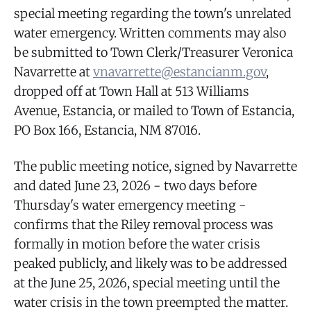
special meeting regarding the town's unrelated
water emergency. Written comments may also
be submitted to Town Clerk/Treasurer Veronica
Navarrette at
vnavarrette@estancianm.gov
,
dropped off at Town Hall at 513 Williams
Avenue, Estancia, or mailed to Town of Estancia,
PO Box 166, Estancia, NM 87016.
The public meeting notice, signed by Navarrette
and dated June 23, 2026 - two days before
Thursday's water emergency meeting -
confirms that the Riley removal process was
formally in motion before the water crisis
peaked publicly, and likely was to be addressed
at the June 25, 2026, special meeting until the
water crisis in the town preempted the matter.