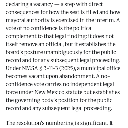
declaring a vacancy — a step with direct
consequences for how the seat is filled and how
mayoral authority is exercised in the interim. A
vote of no confidence is the political
complement to that legal finding: it does not
itself remove an official, but it establishes the
board's posture unambiguously for the public
record and for any subsequent legal proceeding.
Under NMSA § 3-11-3 (2025), a municipal office
becomes vacant upon abandonment. A no-
confidence vote carries no independent legal
force under New Mexico statute but establishes
the governing body's position for the public
record and any subsequent legal proceeding.
The resolution's numbering is significant. It