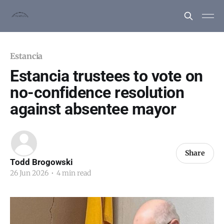
Estancia
Estancia trustees to vote on
no-confidence resolution
against absentee mayor
Share
Todd Brogowski
26 Jun 2026
•
4 min read