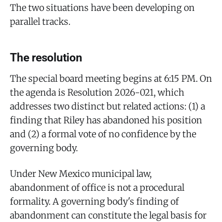
The two situations have been developing on
parallel tracks.
The resolution
The special board meeting begins at 6:15 PM. On
the agenda is Resolution 2026-021, which
addresses two distinct but related actions: (1) a
finding that Riley has abandoned his position
and (2) a formal vote of no confidence by the
governing body.
Under New Mexico municipal law,
abandonment of office is not a procedural
formality. A governing body's finding of
abandonment can constitute the legal basis for