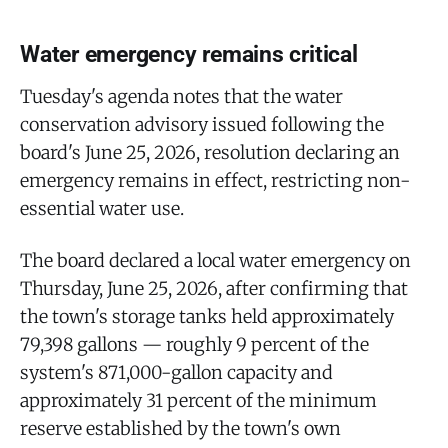
Water emergency remains critical
Tuesday's agenda notes that the water
conservation advisory issued following the
board's June 25, 2026, resolution declaring an
emergency remains in effect, restricting non-
essential water use.
The board declared a local water emergency on
Thursday, June 25, 2026, after confirming that
the town's storage tanks held approximately
79,398 gallons — roughly 9 percent of the
system's 871,000-gallon capacity and
approximately 31 percent of the minimum
reserve established by the town's own