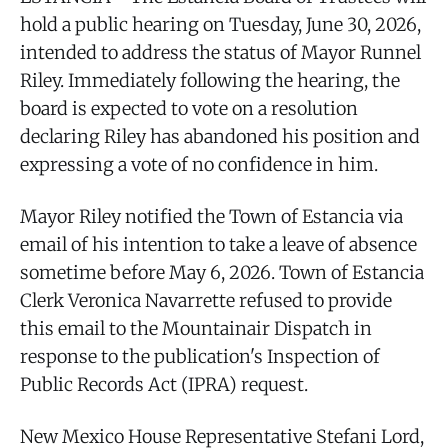
hold a public hearing on Tuesday, June 30, 2026,
intended to address the status of Mayor Runnel
Riley. Immediately following the hearing, the
board is expected to vote on a resolution
declaring Riley has abandoned his position and
expressing a vote of no confidence in him.
Mayor Riley notified the Town of Estancia via
email of his intention to take a leave of absence
sometime before May 6, 2026. Town of Estancia
Clerk Veronica Navarrette refused to provide
this email to the Mountainair Dispatch in
response to the publication's Inspection of
Public Records Act (IPRA) request.
New Mexico House Representative Stefani Lord,