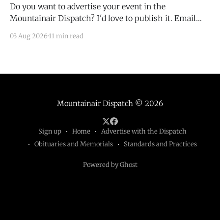
Do you want to advertise your event in the
Mountainair Dispatch? I'd love to publish it. Email
todd@mountainairdispatch.com with the details to
03 Aug 2026
11 min read
submit your event. There is no cost to publish
upcoming events. Federal Government Salinas Pueblo
Missions National Monument Weekly Ranger-Led
Guided Hike — Quarai
Mountainair Dispatch
© 2026
Sign up
Home
Advertise with the Dispatch
Obituaries and Memorials
Standards and Practices
Powered by Ghost