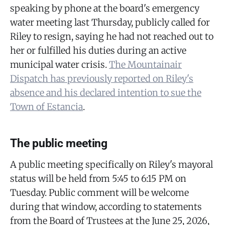
speaking by phone at the board's emergency
water meeting last Thursday, publicly called for
Riley to resign, saying he had not reached out to
her or fulfilled his duties during an active
municipal water crisis.
The Mountainair
Dispatch has previously reported on Riley's
absence and his declared intention to sue the
Town of Estancia
.
The public meeting
A public meeting specifically on Riley's mayoral
status will be held from 5:45 to 6:15 PM on
Tuesday. Public comment will be welcome
during that window, according to statements
from the Board of Trustees at the June 25, 2026,