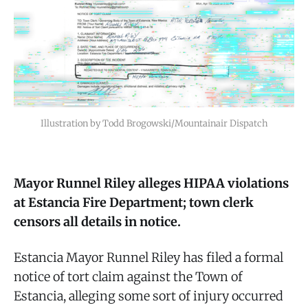
Illustration by Todd Brogowski/Mountainair Dispatch
Mayor Runnel Riley alleges HIPAA violations
at Estancia Fire Department; town clerk
censors all details in notice.
Estancia Mayor Runnel Riley has filed a formal
notice of tort claim against the Town of
Estancia, alleging some sort of injury occurred