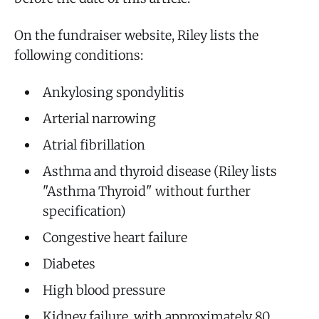
On the fundraiser website, Riley lists the
following conditions:
Ankylosing spondylitis
Arterial narrowing
Atrial fibrillation
Asthma and thyroid disease (Riley lists
"Asthma Thyroid" without further
specification)
Congestive heart failure
Diabetes
High blood pressure
Kidney failure, with approximately 80