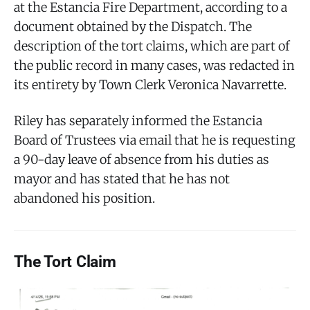
at the Estancia Fire Department, according to a
document obtained by the Dispatch. The
description of the tort claims, which are part of
the public record in many cases, was redacted in
its entirety by Town Clerk Veronica Navarrette.
Riley has separately informed the Estancia
Board of Trustees via email that he is requesting
a 90-day leave of absence from his duties as
mayor and has stated that he has not
abandoned his position.
The Tort Claim