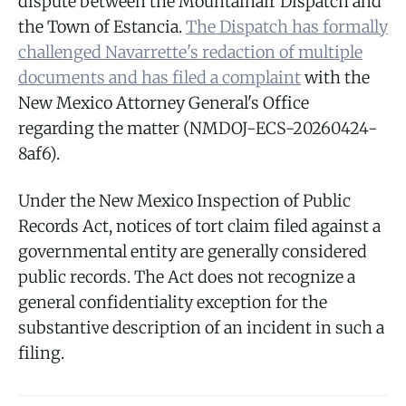
dispute between the Mountainair Dispatch and
the Town of Estancia.
The Dispatch has formally
challenged Navarrette's redaction of multiple
documents and has filed a complaint
with the
New Mexico Attorney General's Office
regarding the matter (NMDOJ-ECS-20260424-
8af6).
Under the New Mexico Inspection of Public
Records Act, notices of tort claim filed against a
governmental entity are generally considered
public records. The Act does not recognize a
general confidentiality exception for the
substantive description of an incident in such a
filing.