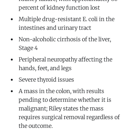
percent of kidney function lost
Multiple drug-resistant E. coli in the
intestines and urinary tract
Non-alcoholic cirrhosis of the liver,
Stage 4
Peripheral neuropathy affecting the
hands, feet, and legs
Severe thyroid issues
A mass in the colon, with results
pending to determine whether it is
malignant; Riley states the mass
requires surgical removal regardless of
the outcome.