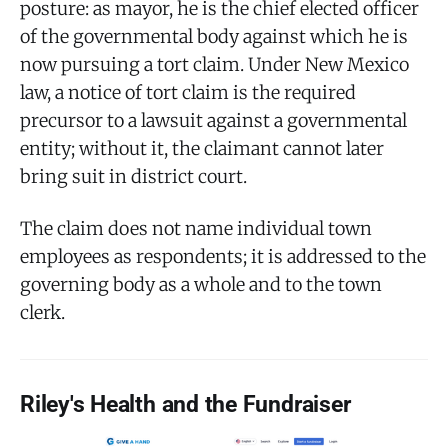
posture: as mayor, he is the chief elected officer
of the governmental body against which he is
now pursuing a tort claim. Under New Mexico
law, a notice of tort claim is the required
precursor to a lawsuit against a governmental
entity; without it, the claimant cannot later
bring suit in district court.
The claim does not name individual town
employees as respondents; it is addressed to the
governing body as a whole and to the town
clerk.
Riley's Health and the Fundraiser