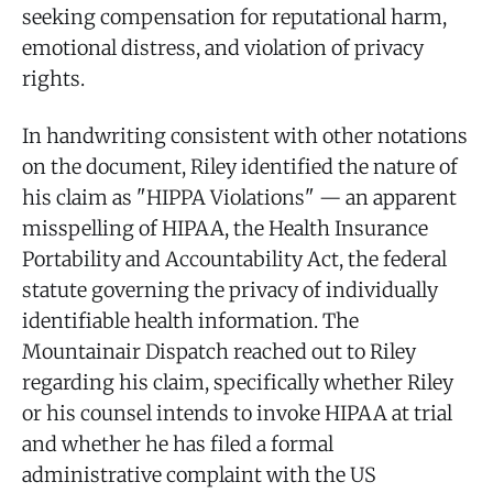
seeking compensation for reputational harm,
emotional distress, and violation of privacy
rights.
In handwriting consistent with other notations
on the document, Riley identified the nature of
his claim as "HIPPA Violations" — an apparent
misspelling of HIPAA, the Health Insurance
Portability and Accountability Act, the federal
statute governing the privacy of individually
identifiable health information. The
Mountainair Dispatch reached out to Riley
regarding his claim, specifically whether Riley
or his counsel intends to invoke HIPAA at trial
and whether he has filed a formal
administrative complaint with the US