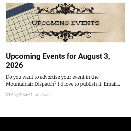
Upcoming Events for August 3,
2026
Do you want to advertise your event in the
Mountainair Dispatch? I'd love to publish it. Email
todd@mountainairdispatch.com with the details to
03 Aug 2026
11 min read
submit your event. There is no cost to publish
upcoming events. Federal Government Salinas Pueblo
Missions National Monument Weekly Ranger-Led
Guided Hike — Quarai