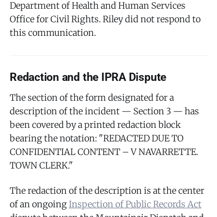
Department of Health and Human Services
Office for Civil Rights. Riley did not respond to
this communication.
Redaction and the IPRA Dispute
The section of the form designated for a
description of the incident — Section 3 — has
been covered by a printed redaction block
bearing the notation: "REDACTED DUE TO
CONFIDENTIAL CONTENT – V NAVARRETTE.
TOWN CLERK."
The redaction of the description is at the center
of an ongoing
Inspection of Public Records Act