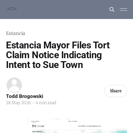
Estancia
Estancia Mayor Files Tort
Claim Notice Indicating
Intent to Sue Town
Share
Todd Brogowski
28 May 2026
•
4 min read