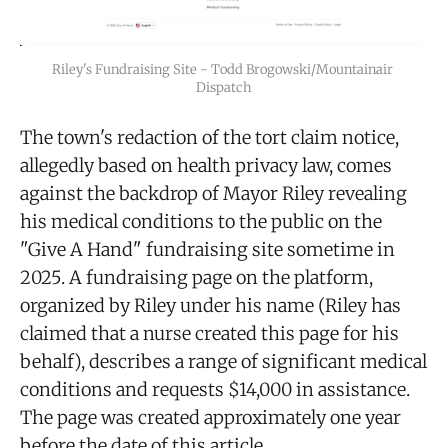
Riley's Fundraising Site - Todd Brogowski/Mountainair 
Dispatch
The town's redaction of the tort claim notice,
allegedly based on health privacy law, comes
against the backdrop of Mayor Riley revealing
his medical conditions to the public on the
"Give A Hand" fundraising site sometime in
2025. A fundraising page on the platform,
organized by Riley under his name (Riley has
claimed that a nurse created this page for his
behalf), describes a range of significant medical
conditions and requests $14,000 in assistance.
The page was created approximately one year
before the date of this article.