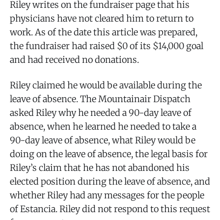
Riley writes on the fundraiser page that his
physicians have not cleared him to return to
work. As of the date this article was prepared,
the fundraiser had raised $0 of its $14,000 goal
and had received no donations.
Riley claimed he would be available during the
leave of absence. The Mountainair Dispatch
asked Riley why he needed a 90-day leave of
absence, when he learned he needed to take a
90-day leave of absence, what Riley would be
doing on the leave of absence, the legal basis for
Riley’s claim that he has not abandoned his
elected position during the leave of absence, and
whether Riley had any messages for the people
of Estancia. Riley did not respond to this request