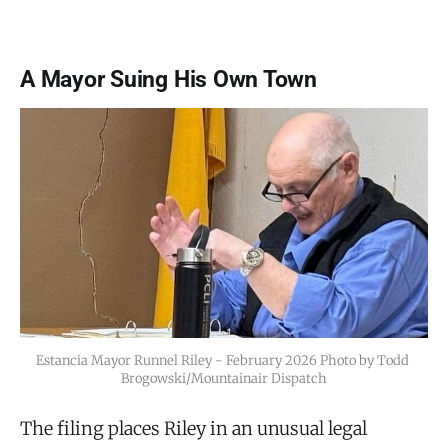
A Mayor Suing His Own Town
Estancia Mayor Runnel Riley - February 2026 Photo by Todd 
Brogowski/Mountainair Dispatch
The filing places Riley in an unusual legal