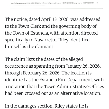
The notice, dated April 13, 2026, was addressed
to the Town Clerk and the governing body of
the Town of Estancia, with attention directed
specifically to Navarrette. Riley identified
himself as the claimant.
The claim lists the dates of the alleged
occurrence as spanning from January 26, 2026,
through February 26, 2026. The location is
identified as the Estancia Fire Department, with
a notation that the Town Administrative Offices
had been crossed out as an alternative location.
In the damages section, Riley states he is