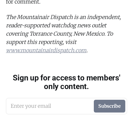
for comment.
The Mountainair Dispatch is an independent,
reader-supported watchdog news outlet
covering Torrance County, New Mexico. To
support this reporting, visit
www.mountainairdispatch.com
.
Sign up for access to members'
only content.
Enter your email
Subscribe