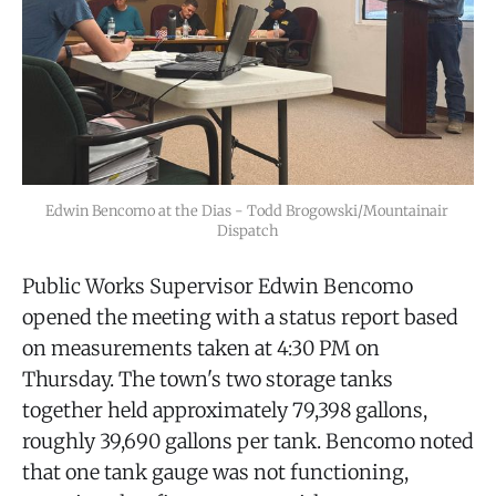
Edwin Bencomo at the Dias - Todd Brogowski/Mountainair 
Dispatch
Public Works Supervisor Edwin Bencomo
opened the meeting with a status report based
on measurements taken at 4:30 PM on
Thursday. The town's two storage tanks
together held approximately 79,398 gallons,
roughly 39,690 gallons per tank. Bencomo noted
that one tank gauge was not functioning,