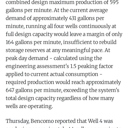
combined design maximum production of 595
gallons per minute. At the current average
demand of approximately 431 gallons per
minute, running all four wells continuously at
full design capacity would leave a margin of only
164 gallons per minute, insufficient to rebuild
storage reserves at any meaningful pace. At
peak day demand - calculated using the
engineering assessment's 1.5 peaking factor
applied to current actual consumption -
required production would reach approximately
647 gallons per minute, exceeding the system's
total design capacity regardless of how many
wells are operating.
Thursday, Bencomo reported that Well 4 was