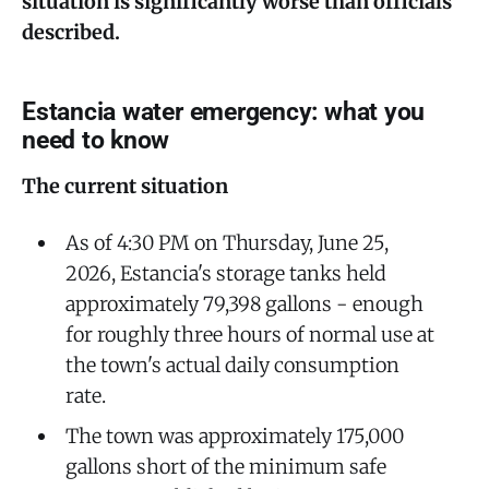
situation is significantly worse than officials
described.
Estancia water emergency: what you
need to know
The current situation
As of 4:30 PM on Thursday, June 25,
2026, Estancia's storage tanks held
approximately 79,398 gallons - enough
for roughly three hours of normal use at
the town's actual daily consumption
rate.
The town was approximately 175,000
gallons short of the minimum safe