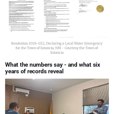
Resolution 2026-022, Declaring a Local Water Emergency 
for the Town of Estancia, NM - Courtesy the Town of 
Estancia
What the numbers say - and what six
years of records reveal