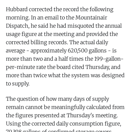
Hubbard corrected the record the following
morning. In an email to the Mountainair
Dispatch, he said he had misquoted the annual
usage figure at the meeting and provided the
corrected billing records. The actual daily
average - approximately 620,500 gallons - is
more than two and a half times the 199-gallon-
per-minute rate the board cited Thursday, and
more than twice what the system was designed
to supply.
The question of how many days of supply
remain cannot be meaningfully calculated from
the figures presented at Thursday's meeting.
Using the corrected daily consumption figure,
79,398 gallons of confirmed storage covers