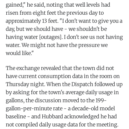
gained," he said, noting that well levels had
risen from eight feet the previous day to
approximately 13 feet. "I don't want to give you a
day, but we should have - we shouldn't be
having water [outages]. I don't see us not having
water. We might not have the pressure we
would like."
The exchange revealed that the town did not
have current consumption data in the room on
Thursday night. When the Dispatch followed up
by asking for the town's average daily usage in
gallons, the discussion moved to the 199-
gallon-per-minute rate - a decade-old model
baseline - and Hubbard acknowledged he had
not compiled daily usage data for the meeting.