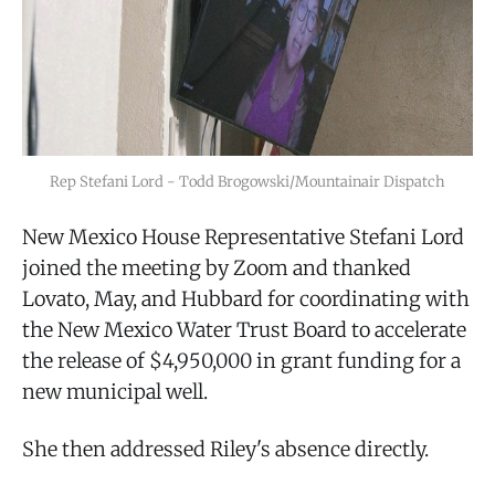
Rep Stefani Lord - Todd Brogowski/Mountainair Dispatch
New Mexico House Representative Stefani Lord
joined the meeting by Zoom and thanked
Lovato, May, and Hubbard for coordinating with
the New Mexico Water Trust Board to accelerate
the release of $4,950,000 in grant funding for a
new municipal well.
She then addressed Riley's absence directly.