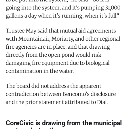
going into the system, and it's pumping 31,000
gallons a day when it's running, when it's full."
Trustee May said that mutual aid agreements
with Mountainair, Moriarty, and other regional
fire agencies are in place, and that drawing
directly from the open pond would risk
damaging fire equipment due to biological
contamination in the water.
The board did not address the apparent
contradiction between Bencomo's disclosure
and the prior statement attributed to Dial.
CoreCivic is drawing from the municipal