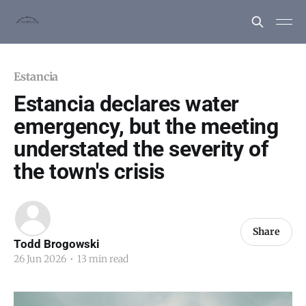
Estancia
Estancia declares water
emergency, but the meeting
understated the severity of
the town's crisis
Share
Todd Brogowski
26 Jun 2026
•
13 min read