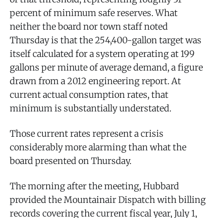
percent of minimum safe reserves. What
neither the board nor town staff noted
Thursday is that the 254,400-gallon target was
itself calculated for a system operating at 199
gallons per minute of average demand, a figure
drawn from a 2012 engineering report. At
current actual consumption rates, that
minimum is substantially understated.
Those current rates represent a crisis
considerably more alarming than what the
board presented on Thursday.
The morning after the meeting, Hubbard
provided the Mountainair Dispatch with billing
records covering the current fiscal year, July 1,