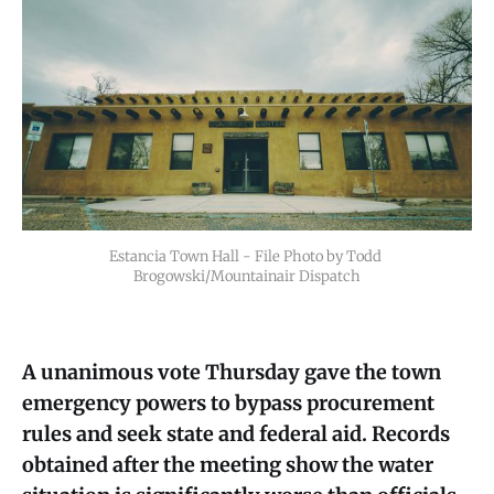
Estancia Town Hall - File Photo by Todd 
Brogowski/Mountainair Dispatch
A unanimous vote Thursday gave the town
emergency powers to bypass procurement
rules and seek state and federal aid. Records
obtained after the meeting show the water