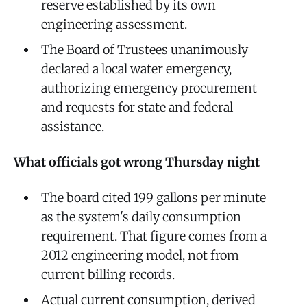
reserve established by its own
engineering assessment.
The Board of Trustees unanimously
declared a local water emergency,
authorizing emergency procurement
and requests for state and federal
assistance.
What officials got wrong Thursday night
The board cited 199 gallons per minute
as the system's daily consumption
requirement. That figure comes from a
2012 engineering model, not from
current billing records.
Actual current consumption, derived