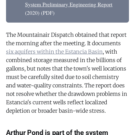
System Preliminary Engineering Report
(2020) (PDF)
The Mountainair Dispatch obtained that report
the morning after the meeting. It documents
six aquifers within the Estancia Basin
, with
combined storage measured in the billions of
gallons, but notes that the town's well locations
must be carefully sited due to soil chemistry
and water-quality constraints. The report does
not resolve whether the drawdown problems in
Estancia's current wells reflect localized
depletion or broader basin-wide stress.
Arthur Pond is part of the system