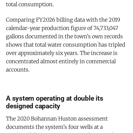
total consumption.
Comparing FY2026 billing data with the 2019
calendar-year production figure of 74,733,047
gallons documented in the town's own records
shows that total water consumption has tripled
over approximately six years. The increase is
concentrated almost entirely in commercial
accounts.
A system operating at double its
designed capacity
The 2020 Bohannan Huston assessment
documents the system's four wells at a