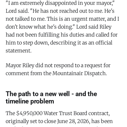
"I am extremely disappointed in your mayor,"
Lord said. "He has not reached out to me. He's
not talked to me. This is an urgent matter, and I
don't know what he's doing." Lord said Riley
had not been fulfilling his duties and called for
him to step down, describing it as an official
statement.
Mayor Riley did not respond to a request for
comment from the Mountainair Dispatch.
The path to a new well - and the
timeline problem
The $4,950,000 Water Trust Board contract,
originally set to close June 28, 2026, has been