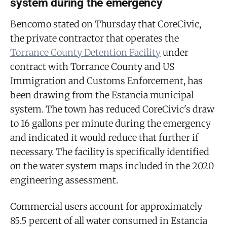
system during the emergency
Bencomo stated on Thursday that CoreCivic,
the private contractor that operates the
Torrance County Detention Facility
under
contract with Torrance County and US
Immigration and Customs Enforcement, has
been drawing from the Estancia municipal
system. The town has reduced CoreCivic's draw
to 16 gallons per minute during the emergency
and indicated it would reduce that further if
necessary. The facility is specifically identified
on the water system maps included in the 2020
engineering assessment.
Commercial users account for approximately
85.5 percent of all water consumed in Estancia