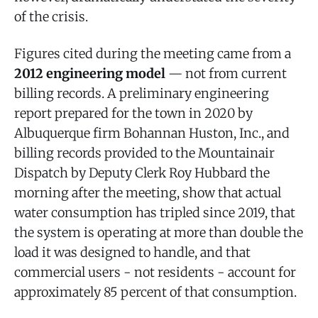
of the crisis.
Figures cited during the meeting came from a
2012 engineering model
— not from current
billing records. A preliminary engineering
report prepared for the town in 2020 by
Albuquerque firm Bohannan Huston, Inc., and
billing records provided to the Mountainair
Dispatch by Deputy Clerk Roy Hubbard the
morning after the meeting, show that actual
water consumption has tripled since 2019, that
the system is operating at more than double the
load it was designed to handle, and that
commercial users - not residents - account for
approximately 85 percent of that consumption.