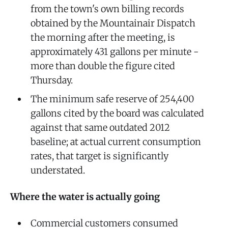
from the town's own billing records
obtained by the Mountainair Dispatch
the morning after the meeting, is
approximately 431 gallons per minute -
more than double the figure cited
Thursday.
The minimum safe reserve of 254,400
gallons cited by the board was calculated
against that same outdated 2012
baseline; at actual current consumption
rates, that target is significantly
understated.
Where the water is actually going
Commercial customers consumed