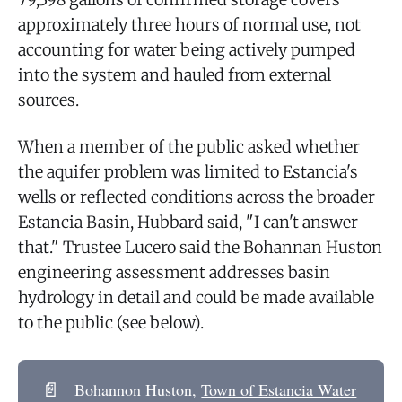
approximately three hours of normal use, not
accounting for water being actively pumped
into the system and hauled from external
sources.
When a member of the public asked whether
the aquifer problem was limited to Estancia's
wells or reflected conditions across the broader
Estancia Basin, Hubbard said, "I can't answer
that." Trustee Lucero said the Bohannan Huston
engineering assessment addresses basin
hydrology in detail and could be made available
to the public (see below).
📄
Bohannon Huston,
Town of Estancia Water