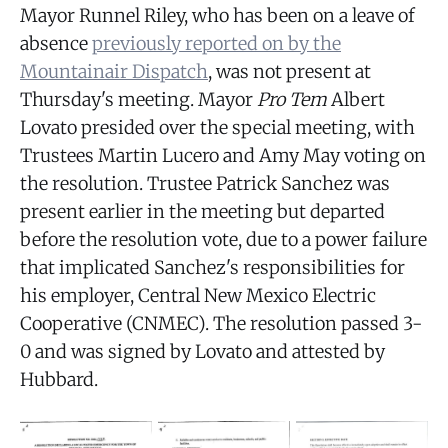
Mayor Runnel Riley, who has been on a leave of
absence
previously reported on by the
Mountainair Dispatch
, was not present at
Thursday's meeting. Mayor
Pro Tem
Albert
Lovato presided over the special meeting, with
Trustees Martin Lucero and Amy May voting on
the resolution. Trustee Patrick Sanchez was
present earlier in the meeting but departed
before the resolution vote, due to a power failure
that implicated Sanchez's responsibilities for
his employer, Central New Mexico Electric
Cooperative (CNMEC). The resolution passed 3-
0 and was signed by Lovato and attested by
Hubbard.