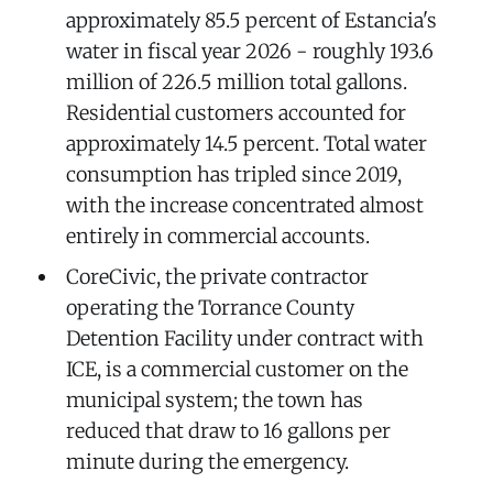
approximately 85.5 percent of Estancia's
water in fiscal year 2026 - roughly 193.6
million of 226.5 million total gallons.
Residential customers accounted for
approximately 14.5 percent. Total water
consumption has tripled since 2019,
with the increase concentrated almost
entirely in commercial accounts.
CoreCivic, the private contractor
operating the Torrance County
Detention Facility under contract with
ICE, is a commercial customer on the
municipal system; the town has
reduced that draw to 16 gallons per
minute during the emergency.