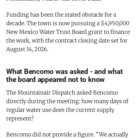
Funding has been the stated obstacle for a
decade. The town is now pursuing a $4,950,000
New Mexico Water Trust Board grant to finance
the work, with the contract closing date set for
August 14, 2026.
What Bencomo was asked - and what
the board appeared not to know
The Mountainair Dispatch asked Bencomo
directly during the meeting: how many days of
regular water use does the current supply
represent?
Bencomo did not provide a figure. "We actually