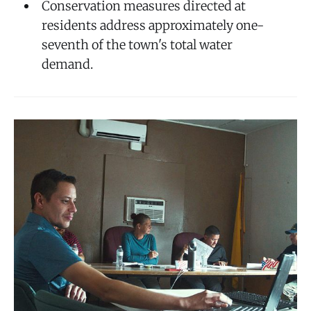
Conservation measures directed at
residents address approximately one-
seventh of the town's total water
demand.