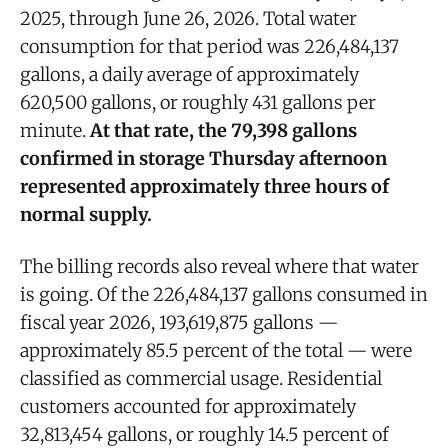
2025, through June 26, 2026. Total water
consumption for that period was 226,484,137
gallons, a daily average of approximately
620,500 gallons, or roughly 431 gallons per
minute.
At that rate, the 79,398 gallons
confirmed in storage Thursday afternoon
represented approximately three hours of
normal supply.
The billing records also reveal where that water
is going. Of the 226,484,137 gallons consumed in
fiscal year 2026, 193,619,875 gallons —
approximately 85.5 percent of the total — were
classified as commercial usage. Residential
customers accounted for approximately
32,813,454 gallons, or roughly 14.5 percent of