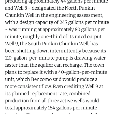
producing approximately 44 gallons per minute
and Well 8 - designated the North Punkin
Chunkin Well in the engineering assessment,
with a design capacity of 245 gallons per minute
- was running at approximately 80 gallons per
minute, roughly one-third of its rated output.
Well 9, the South Punkin Chunkin Well, has
been shutting down intermittently because its
110-gallon-per-minute pump is drawing water
faster than the aquifer can recharge. The town
plans to replace it with a 40-gallon-per-minute
unit, which Bencomo said would produce a
more consistent flow. Even crediting Well 9 at
its planned replacement rate, combined
production from all three active wells would
total approximately 164 gallons per minute —