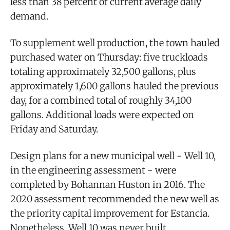
less than 38 percent of current average daily
demand.
To supplement well production, the town hauled
purchased water on Thursday: five truckloads
totaling approximately 32,500 gallons, plus
approximately 1,600 gallons hauled the previous
day, for a combined total of roughly 34,100
gallons. Additional loads were expected on
Friday and Saturday.
Design plans for a new municipal well - Well 10,
in the engineering assessment - were
completed by Bohannan Huston in 2016. The
2020 assessment recommended the new well as
the priority capital improvement for Estancia.
Nonetheless, Well 10 was never built.