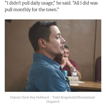
"I didn't pull daily usage," he said. "All I did was
pull monthly for the town."
Deputy Clerk Roy Hubbard - Todd Brogowski/Mountainair 
Dispatch