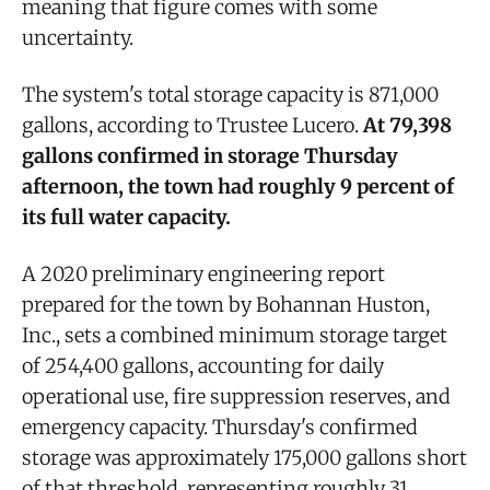
meaning that figure comes with some
uncertainty.
The system's total storage capacity is 871,000
gallons, according to Trustee Lucero.
At 79,398
gallons confirmed in storage Thursday
afternoon, the town had roughly 9 percent of
its full water capacity.
A 2020 preliminary engineering report
prepared for the town by Bohannan Huston,
Inc., sets a combined minimum storage target
of 254,400 gallons, accounting for daily
operational use, fire suppression reserves, and
emergency capacity. Thursday's confirmed
storage was approximately 175,000 gallons short
of that threshold, representing roughly 31