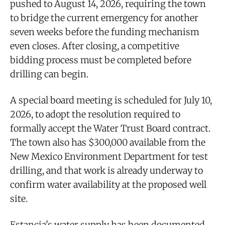
pushed to August 14, 2026, requiring the town
to bridge the current emergency for another
seven weeks before the funding mechanism
even closes. After closing, a competitive
bidding process must be completed before
drilling can begin.
A special board meeting is scheduled for July 10,
2026, to adopt the resolution required to
formally accept the Water Trust Board contract.
The town also has $300,000 available from the
New Mexico Environment Department for test
drilling, and that work is already underway to
confirm water availability at the proposed well
site.
Estancia's water supply has been documented