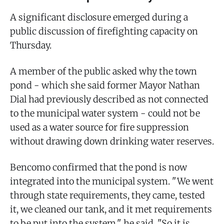
A significant disclosure emerged during a
public discussion of firefighting capacity on
Thursday.
A member of the public asked why the town
pond - which she said former Mayor Nathan
Dial had previously described as not connected
to the municipal water system - could not be
used as a water source for fire suppression
without drawing down drinking water reserves.
Bencomo confirmed that the pond is now
integrated into the municipal system. "We went
through state requirements, they came, tested
it, we cleaned our tank, and it met requirements
to be put into the system," he said. "So it is