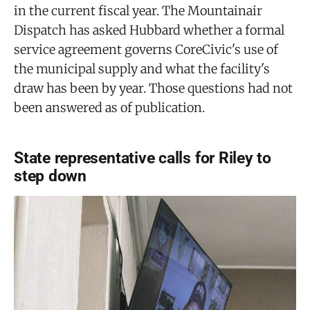
in the current fiscal year. The Mountainair
Dispatch has asked Hubbard whether a formal
service agreement governs CoreCivic's use of
the municipal supply and what the facility's
draw has been by year. Those questions had not
been answered as of publication.
State representative calls for Riley to
step down