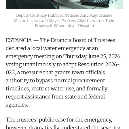
Deputy Clerk Roy Hubbard, Trustee Amy May, Trustee 
Martin Lucero, and Mayor 
Pro Tem
 Albert Lovato - Todd 
Brogowski/Mountainair Dispatch
ESTANCIA — The Estancia Board of Trustees
declared a local water emergency at an
emergency meeting on Thursday, June 25, 2026,
voting unanimously to adopt Resolution 2026-
022, a measure that grants town officials
authority to bypass normal procurement
timelines, restrict water use, and formally
request assistance from state and federal
agencies.
The trustees' public case for the emergency,
however, dramatically understated the severity