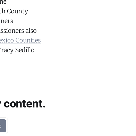
he
ith County
oners
sioners also
xico Counties
racy Sedillo
 content.
e