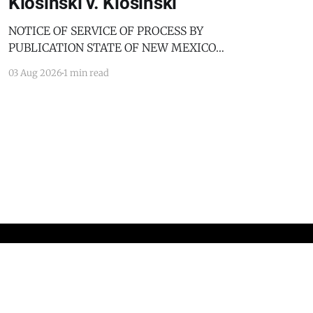
Klosinski v. Klosinski
NOTICE OF SERVICE OF PROCESS BY
PUBLICATION STATE OF NEW MEXICO
COUNTY OF BERNALILLO SECOND JUDICIAL
03 Aug 2026
1 min read
DISTRICT COURT JANICE KLOSINSKI,
Petitioner, v. GARY KLOSINSKI, Respondent. No.
D-202-DM-2025-03182 TO: GARY KLOSINSKI
You are hereby notified that the above-named
Petitioner has filed a Petition against you in
Powered by Ghost
Standards and Practices