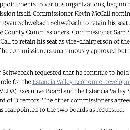
appointments to various organizations, beginni
sion itself. Commissioner Kevin McCall nomi
Ryan Schwebach Schwebach to retain his seat 
nce County Commissioners. Commissioner Sam 
ll to retain his seat as vice-chairperson of th
The commissioners unanimously approved both
Schwebach requested that he continue to hold
 role for the
Estancia Valley Economic Develop
VEDA) Executive Board and the Estancia Valley 
rd of Directors. The other commissioners agree
 reappointed to the two boards as requested.