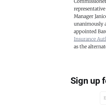
Commissioner
representative
Manager Janic
unanimously a
appointed Bare
Insurance Aut
as the alternat
Sign up 
E