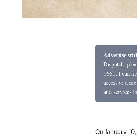
Advertise wit
Dispatch, ple
1660. I can he
access to a mo
and services i
On January 10