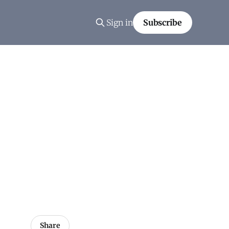
Sign in
Subscribe
Share