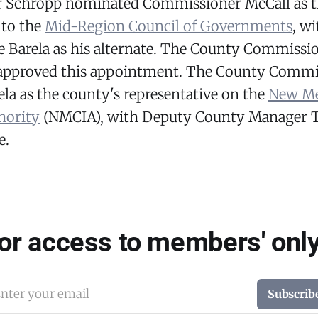
 Schropp nominated Commissioner McCall as t
 to the
Mid-Region Council of Governments
, w
e Barela as his alternate. The County Commissi
pproved this appointment. The County Commis
la as the county's representative on the
New Me
hority
(NMCIA), with Deputy County Manager T
e.
for access to members' only
nter your email
Subscrib