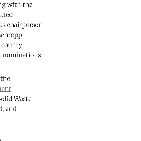
ng with the
nated
as chairperson
Schropp
e county
 nominations.
 the
ment
Solid Waste
d, and