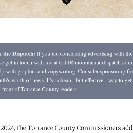
h the Dispatch:
If you are considering advertising with th
ase get in touch with me at todd@mountainairdispatch.com
lp with graphics and copywriting. Consider sponsoring fre
nth's worth of news. It's a cheap - but effective - way to ge
n front of Torrance County readers.
, 2024, the Torrance County Commissioners add