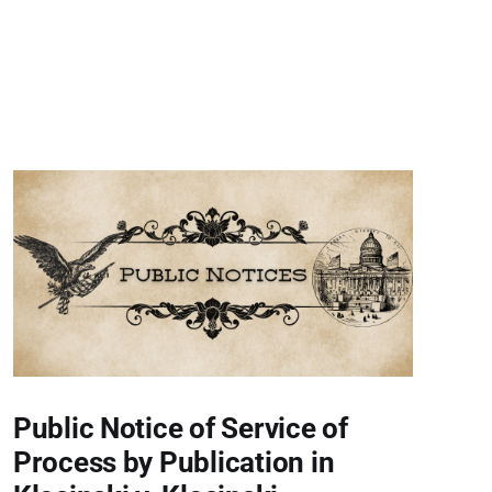
Public Notice of Service of
Process by Publication in