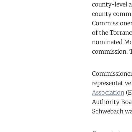
county-level 
county commis
Commissioner 
of the Torra
nominated McCa
commission. 
Commissioner 
representative
Association
(E
Authority Boa
Schwebach was