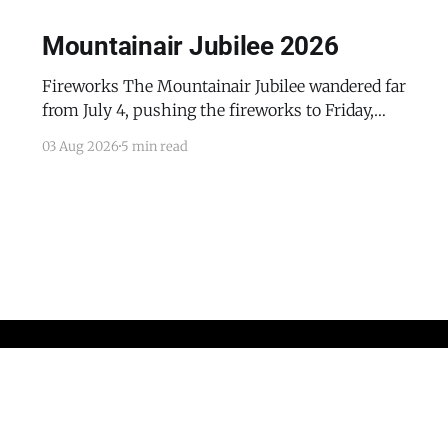
Mountainair Jubilee 2026
Fireworks The Mountainair Jubilee wandered far
from July 4, pushing the fireworks to Friday,
July 24, 2026. The event was a celebratory
03 Aug 2026
5 min read
counterpoint to the town's mourning of the
recent passing of Mayor Pro Tem Gayle Jones
and the appointment of her husband, Wayne, to
complete her term
Home
Advertise with the Dispatch
Obituaries and Memorials