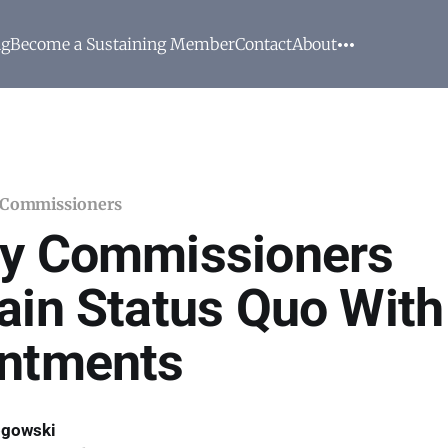
ng
Become a Sustaining Member
Contact
About
 Commissioners
y Commissioners
ain Status Quo With
ntments
ogowski