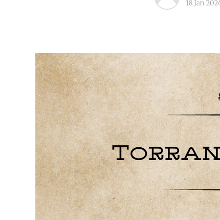
18 Jan 202