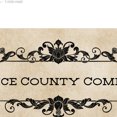
4
•
1 min read