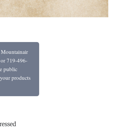
e Mountainair
 or 719-496-
e public
t your products
ressed