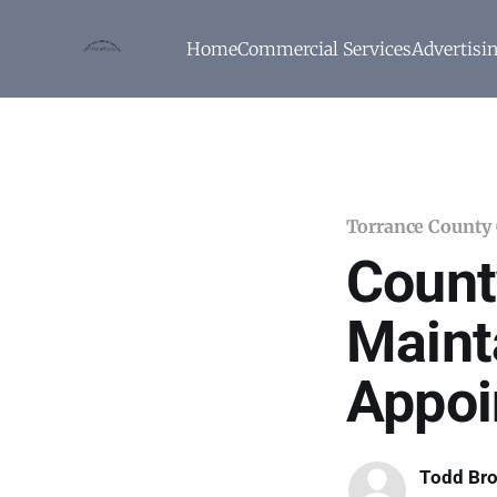
Home
Commercial Services
Advertisi
Torrance County
Count
Maint
Appoi
Todd Br