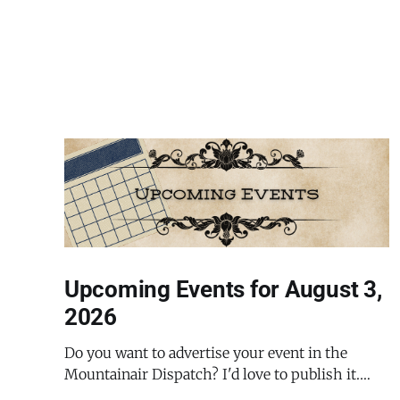
Upcoming Events for August 3,
2026
Do you want to advertise your event in the
Mountainair Dispatch? I'd love to publish it.
Email todd@mountainairdispatch.com with the