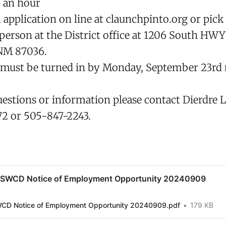
0 an hour
application on line at claunchpinto.org or pick
 person at the District office at 1206 South HWY
NM 87036.
s must be turned in by Monday, September 23rd 
uestions or information please contact Dierdre L
72 or 505-847-2243.
 SWCD Notice of Employment Opportunity 20240909
WCD Notice of Employment Opportunity 20240909.pdf
179 KB