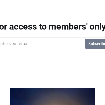
for access to members' only
nter your email
Subscrib