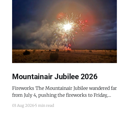
Mountainair Jubilee 2026
Fireworks The Mountainair Jubilee wandered far
from July 4, pushing the fireworks to Friday,
July 24, 2026. The event was a celebratory
03 Aug 2026
5 min read
counterpoint to the town's mourning of the
recent passing of Mayor Pro Tem Gayle Jones
and the appointment of her husband, Wayne, to