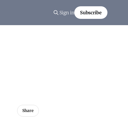
Sign in
Subscribe
Share