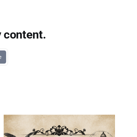
 content.
e