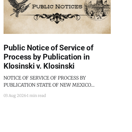
Public Notice of Service of
Process by Publication in
Klosinski v. Klosinski
NOTICE OF SERVICE OF PROCESS BY
PUBLICATION STATE OF NEW MEXICO
COUNTY OF BERNALILLO SECOND JUDICIAL
03 Aug 2026
1 min read
DISTRICT COURT JANICE KLOSINSKI,
Petitioner, v. GARY KLOSINSKI, Respondent. No.
D-202-DM-2025-03182 TO: GARY KLOSINSKI
You are hereby notified that the above-named
Petitioner has filed a Petition against you in