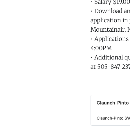
• Salary $19.0
• Download an 
application in
Mountainair, 
• Application
4:00PM
• Additional q
at 505-847-23
Claunch-Pinto
Claunch-Pinto S