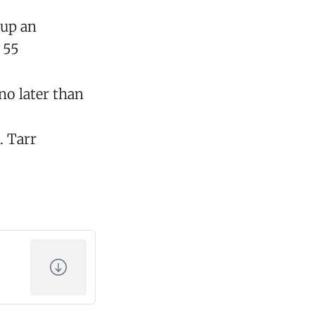
 up an
 55
no later than
. Tarr