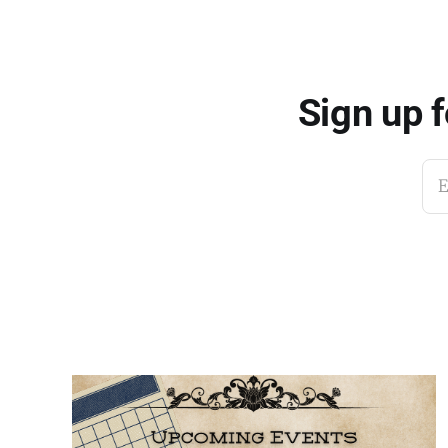
Sign up 
E