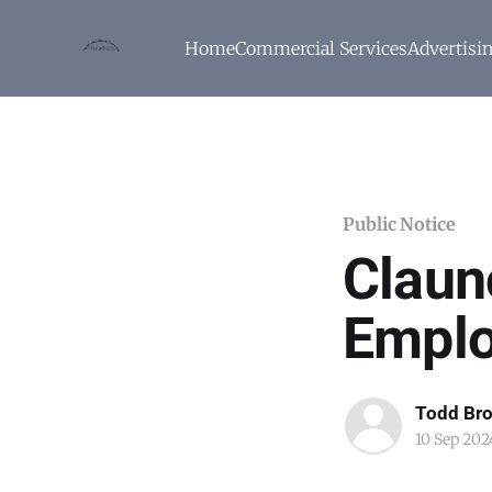
Home
Commercial Services
Advertisi
Public Notice
Claun
Emplo
Todd Br
10 Sep 202