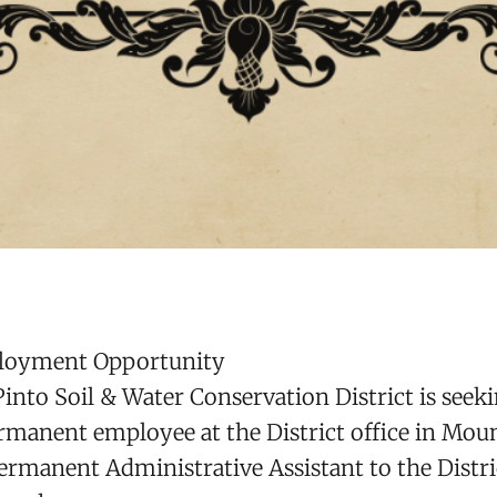
ployment Opportunity
nto Soil & Water Conservation District is seeki
rmanent employee at the District office in Mou
Permanent Administrative Assistant to the Distr