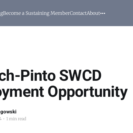
ng
Become a Sustaining Member
Contact
About
ch-Pinto SWCD
yment Opportunity
ogowski
4
•
1 min read