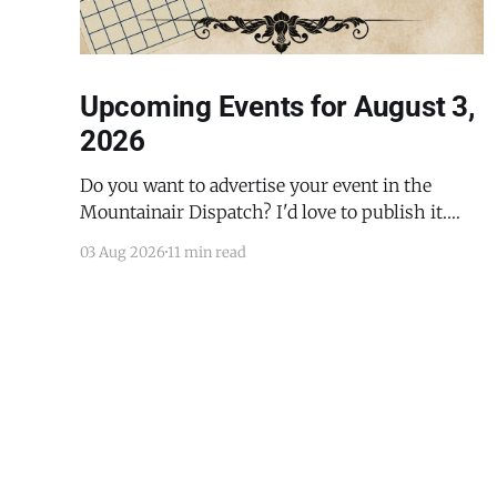
Upcoming Events for August 3,
2026
Do you want to advertise your event in the
Mountainair Dispatch? I'd love to publish it.
Email todd@mountainairdispatch.com with the
03 Aug 2026
11 min read
details to submit your event. There is no cost to
publish upcoming events. Federal Government
Salinas Pueblo Missions National Monument
Weekly Ranger-Led Guided Hike — Quarai