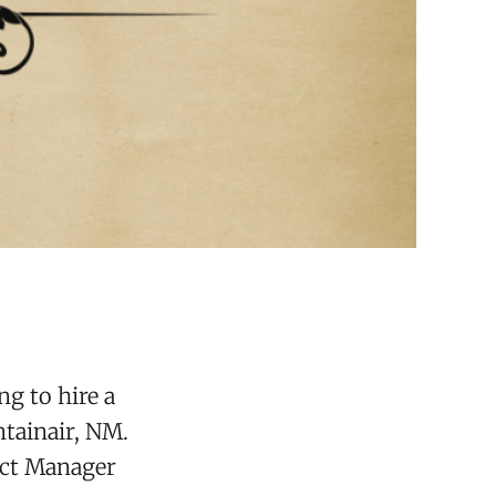
ng to hire a
ntainair, NM.
ict Manager