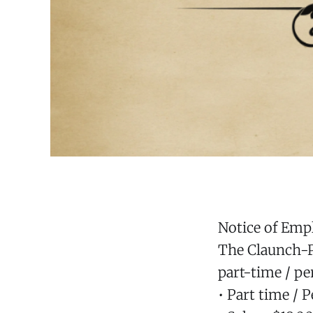
Notice of Em
The Claunch-Pi
part-time / pe
• Part time / 