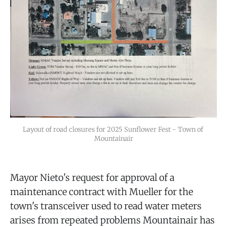
Layout of road closures for 2025 Sunflower Fest - Town of 
Mountainair
Mayor Nieto's request for approval of a
maintenance contract with Mueller for the
town's transceiver used to read water meters
arises from repeated problems Mountainair has