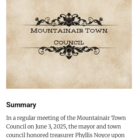
Summary
In a regular meeting of the Mountainair Town
Council on June 3, 2025, the mayor and town
council honored treasurer Phyllis Noyce upon