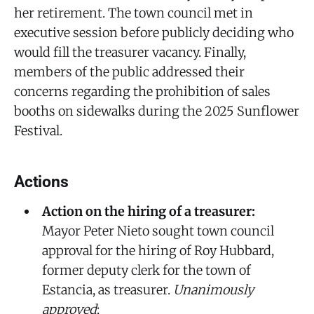
her retirement. The town council met in
executive session before publicly deciding who
would fill the treasurer vacancy. Finally,
members of the public addressed their
concerns regarding the prohibition of sales
booths on sidewalks during the 2025 Sunflower
Festival.
Actions
Action on the hiring of a treasurer:
Mayor Peter Nieto sought town council
approval for the hiring of Roy Hubbard,
former deputy clerk for the town of
Estancia, as treasurer.
Unanimously
approved
;