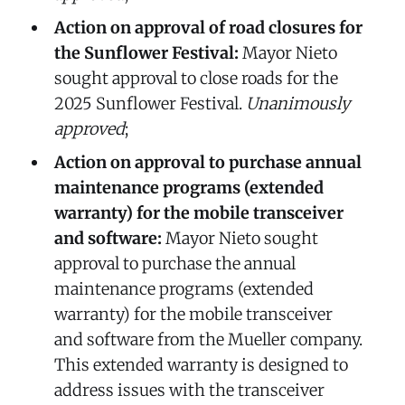
Action on approval of road closures for
the Sunflower Festival:
Mayor Nieto
sought approval to close roads for the
2025 Sunflower Festival.
Unanimously
approved
;
Action on approval to purchase annual
maintenance programs (extended
warranty) for the mobile transceiver
and software:
Mayor Nieto sought
approval to purchase the annual
maintenance programs (extended
warranty) for the mobile transceiver
and software from the Mueller company.
This extended warranty is designed to
address issues with the transceiver