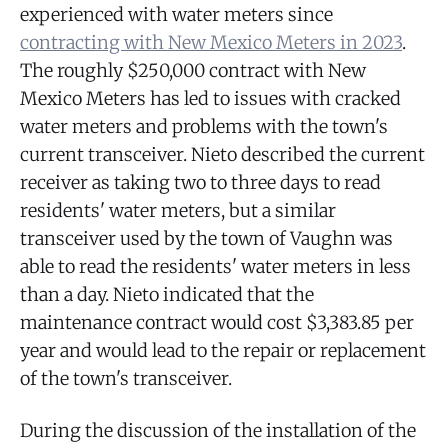
experienced with water meters since
contracting with New Mexico Meters in 2023
.
The roughly $250,000 contract with New
Mexico Meters has led to issues with cracked
water meters and problems with the town's
current transceiver. Nieto described the current
receiver as taking two to three days to read
residents' water meters, but a similar
transceiver used by the town of Vaughn was
able to read the residents' water meters in less
than a day. Nieto indicated that the
maintenance contract would cost $3,383.85 per
year and would lead to the repair or replacement
of the town's transceiver.
During the discussion of the installation of the