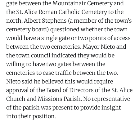
gate between the Mountainair Cemetery and
the St. Alice Roman Catholic Cemetery to the
north, Albert Stephens (a member of the town's
cemetery board) questioned whether the town
would have a single gate or two points of access
between the two cemeteries. Mayor Nieto and
the town council indicated they would be
willing to have two gates between the
cemeteries to ease traffic between the two.
Nieto said he believed this would require
approval of the Board of Directors of the St. Alice
Church and Missions Parish. No representative
of the parish was present to provide insight
into their position.