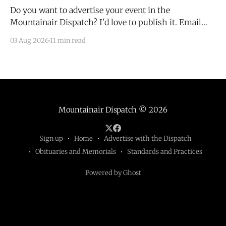
Do you want to advertise your event in the
Mountainair Dispatch? I'd love to publish it. Email
todd@mountainairdispatch.com with the details to
03 Aug 2026
11 min read
submit your event. There is no cost to publish
upcoming events. Federal Government Salinas Pueblo
Missions National Monument Weekly Ranger-Led
Guided Hike — Quarai
Mountainair Dispatch
© 2026
Sign up
Home
Advertise with the Dispatch
Obituaries and Memorials
Standards and Practices
Powered by Ghost