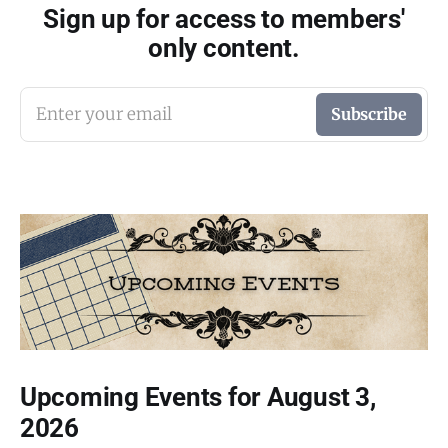
Sign up for access to members'
only content.
Enter your email
Subscribe
Upcoming Events for August 3,
2026