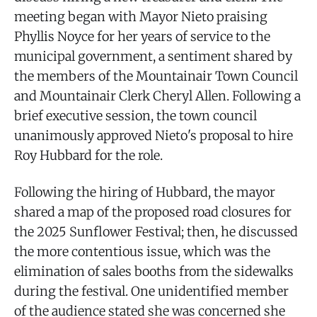
meeting began with Mayor Nieto praising
Phyllis Noyce for her years of service to the
municipal government, a sentiment shared by
the members of the Mountainair Town Council
and Mountainair Clerk Cheryl Allen. Following a
brief executive session, the town council
unanimously approved Nieto's proposal to hire
Roy Hubbard for the role.
Following the hiring of Hubbard, the mayor
shared a map of the proposed road closures for
the 2025 Sunflower Festival; then, he discussed
the more contentious issue, which was the
elimination of sales booths from the sidewalks
during the festival. One unidentified member
of the audience stated she was concerned she