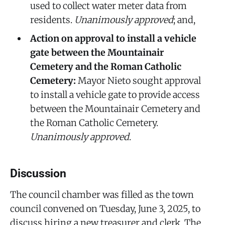
used to collect water meter data from
residents.
Unanimously approved
; and,
Action on approval to install a vehicle
gate between the Mountainair
Cemetery and the Roman Catholic
Cemetery:
Mayor Nieto sought approval
to install a vehicle gate to provide access
between the Mountainair Cemetery and
the Roman Catholic Cemetery.
Unanimously approved
.
Discussion
The council chamber was filled as the town
council convened on Tuesday, June 3, 2025, to
discuss hiring a new treasurer and clerk. The