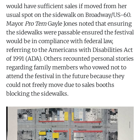
would have sufficient sales if moved from her
usual spot on the sidewalk on Broadway/US-60.
Mayor
Pro Tem
Gayle Jones noted that ensuring
the sidewalks were passable ensured the festival
would be in compliance with federal law,
referring to the Americans with Disabilities Act
of 1991 (ADA). Others recounted personal stories
regarding family members who vowed not to
attend the festival in the future because they
could not freely move due to sales booths
blocking the sidewalks.