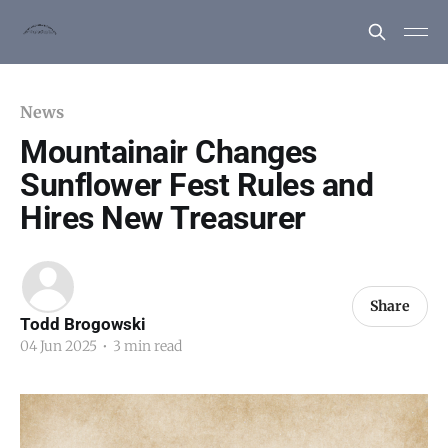
News
Mountainair Changes
Sunflower Fest Rules and
Hires New Treasurer
Share
Todd Brogowski
04 Jun 2025
•
3 min read