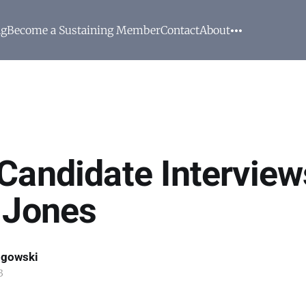
ng
Become a Sustaining Member
Contact
About
Candidate Interview
 Jones
ogowski
3