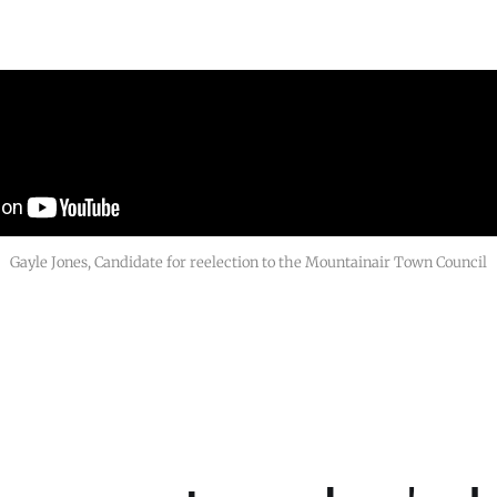
Gayle Jones, Candidate for reelection to the Mountainair Town Council