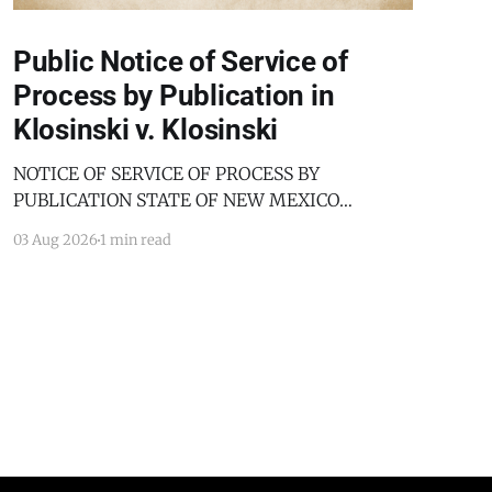
Public Notice of Service of
Process by Publication in
Klosinski v. Klosinski
NOTICE OF SERVICE OF PROCESS BY
PUBLICATION STATE OF NEW MEXICO
COUNTY OF BERNALILLO SECOND JUDICIAL
03 Aug 2026
1 min read
DISTRICT COURT JANICE KLOSINSKI,
Petitioner, v. GARY KLOSINSKI, Respondent. No.
D-202-DM-2025-03182 TO: GARY KLOSINSKI
You are hereby notified that the above-named
Petitioner has filed a Petition against you in