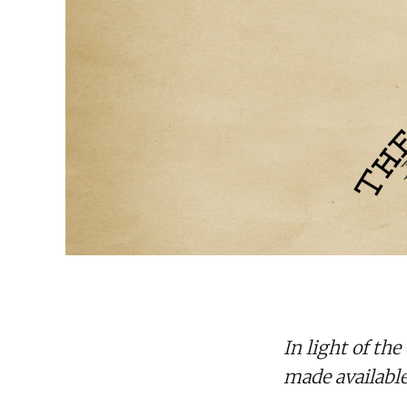
In light of th
made available