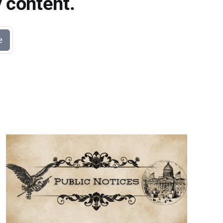
 content.
e