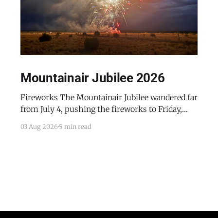
Mountainair Jubilee 2026
Fireworks The Mountainair Jubilee wandered far
from July 4, pushing the fireworks to Friday,
July 24, 2026. The event was a celebratory
03 Aug 2026
5 min read
counterpoint to the town's mourning of the
recent passing of Mayor Pro Tem Gayle Jones
and the appointment of her husband, Wayne, to
complete her term