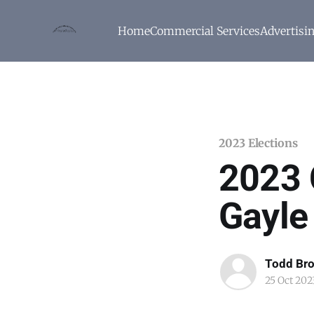
Home
Commercial Services
Advertisi
2023 Elections
2023 
Gayle
Todd Br
25 Oct 202