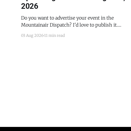
2026
Do you want to advertise your event in the
Mountainair Dispatch? I'd love to publish it.
Email todd@mountainairdispatch.com with the
03 Aug 2026
11 min read
details to submit your event. There is no cost to
publish upcoming events. Federal Government
Salinas Pueblo Missions National Monument
Weekly Ranger-Led Guided Hike — Quarai