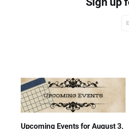
Sign up 
E
Upcoming Events for August 3,