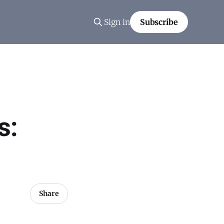
Sign in
Subscribe
s:
Share