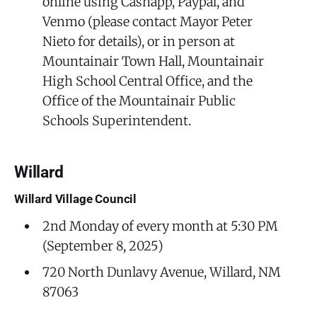
online using Cashapp, Paypal, and
Venmo (please contact Mayor Peter
Nieto for details), or in person at
Mountainair Town Hall, Mountainair
High School Central Office, and the
Office of the Mountainair Public
Schools Superintendent.
Willard
Willard Village Council
2nd Monday of every month at 5:30 PM
(September 8, 2025)
720 North Dunlavy Avenue, Willard, NM
87063