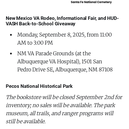
New Mexico VA Rodeo, Informational Fair, and HUD-
VASH Back-to-School Giveaway
Monday, September 8, 2025, from 11:00
AM to 3:00 PM
NM VA Parade Grounds (at the
Albuquerque VA Hospital), 1501 San
Pedro Drive SE, Albuquerque, NM 87108
Pecos National Historical Park
The bookstore will be closed September 2nd for
inventory; no sales will be available. The park
museum, all trails, and ranger programs will
still be available.