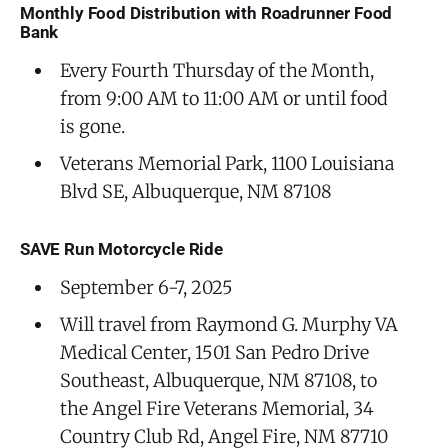
Monthly Food Distribution with Roadrunner Food
Bank
Every Fourth Thursday of the Month,
from 9:00 AM to 11:00 AM or until food
is gone.
Veterans Memorial Park, 1100 Louisiana
Blvd SE, Albuquerque, NM 87108
SAVE Run Motorcycle Ride
September 6-7, 2025
Will travel from Raymond G. Murphy VA
Medical Center, 1501 San Pedro Drive
Southeast, Albuquerque, NM 87108, to
the Angel Fire Veterans Memorial, 34
Country Club Rd, Angel Fire, NM 87710