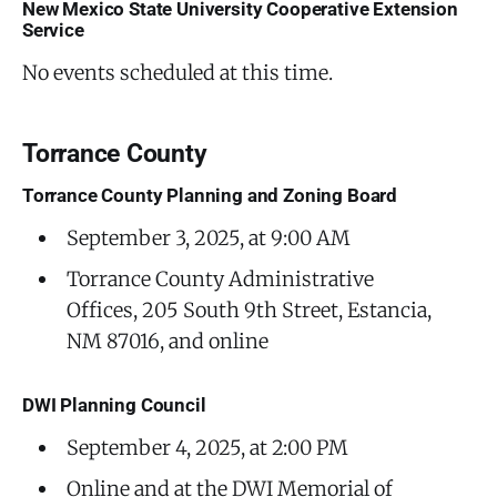
New Mexico State University Cooperative Extension
Service
No events scheduled at this time.
Torrance County
Torrance County Planning and Zoning Board
September 3, 2025, at 9:00 AM
Torrance County Administrative
Offices, 205 South 9th Street, Estancia,
NM 87016, and online
DWI Planning Council
September 4, 2025, at 2:00 PM
Online and at the DWI Memorial of