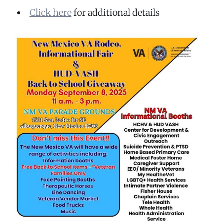
Click here
for additional details