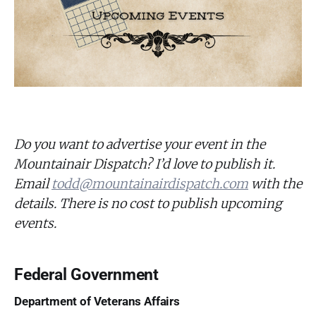
Do you want to advertise your event in the
Mountainair Dispatch? I’d love to publish it.
Email
todd@mountainairdispatch.com
with the
details. There is no cost to publish upcoming
events.
Federal Government
Department of Veterans Affairs