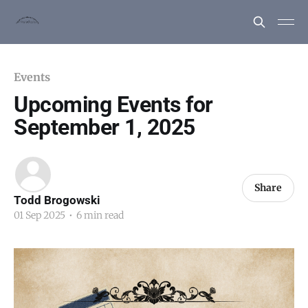
Events
Upcoming Events for
September 1, 2025
Share
Todd Brogowski
01 Sep 2025
•
6 min read