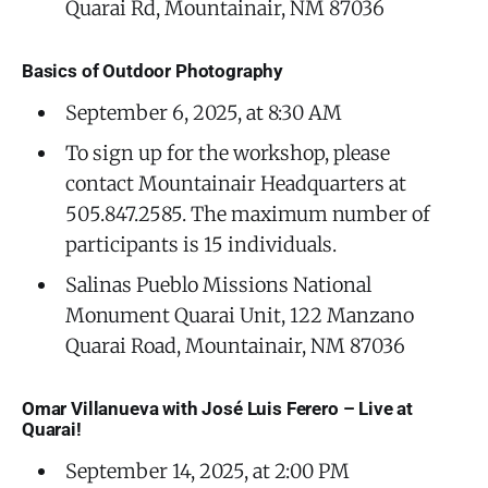
Quarai Rd, Mountainair, NM 87036
Basics of Outdoor Photography
September 6, 2025, at 8:30 AM
To sign up for the workshop, please
contact Mountainair Headquarters at
505.847.2585. The maximum number of
participants is 15 individuals.
Salinas Pueblo Missions National
Monument Quarai Unit, 122 Manzano
Quarai Road, Mountainair, NM 87036
Omar Villanueva with José Luis Ferero – Live at
Quarai!
September 14, 2025, at 2:00 PM