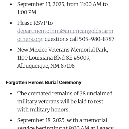
September 13, 2025, from 11:00 AM to
1:00 PM
Please RSVP to
departmentofnm@americangoldstarm
others.org
; questions call 505-980-8787
New Mexico Veterans Memorial Park,
1100 Louisiana Blvd SE #5009,
Albuquerque, NM 87108
Forgotten Heroes Burial Ceremony
The cremated remains of 38 unclaimed
military veterans will be laid to rest
with military honors.
September 18, 2025, with a memorial
service beginning at 9:00 AM at Legacy