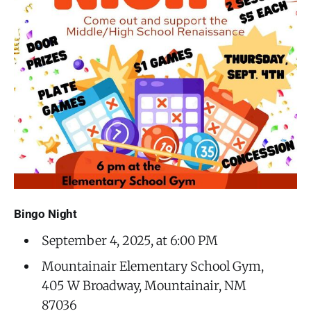
Bingo Night
September 4, 2025, at 6:00 PM
Mountainair Elementary School Gym,
405 W Broadway, Mountainair, NM
87036