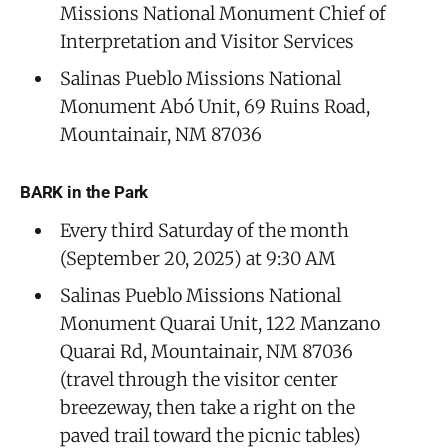
Missions National Monument Chief of
Interpretation and Visitor Services
Salinas Pueblo Missions National
Monument Abó Unit, 69 Ruins Road,
Mountainair, NM 87036
BARK in the Park
Every third Saturday of the month
(September 20, 2025) at 9:30 AM
Salinas Pueblo Missions National
Monument Quarai Unit, 122 Manzano
Quarai Rd, Mountainair, NM 87036
(travel through the visitor center
breezeway, then take a right on the
paved trail toward the picnic tables)