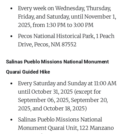
Every week on Wednesday, Thursday,
Friday, and Saturday, until November 1,
2025, from 1:30 PM to 3:00 PM
Pecos National Historical Park, 1 Peach
Drive, Pecos, NM 87552
Salinas Pueblo Missions National Monument
Quarai Guided Hike
Every Saturday and Sunday at 11:00 AM
until October 31, 2025 (except for
September 06, 2025, September 20,
2025, and October 18, 2025)
Salinas Pueblo Missions National
Monument Quarai Unit, 122 Manzano