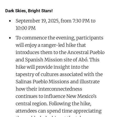
Dark Skies, Bright Stars!
September 19, 2025, from 7:30 PM to
10:00 PM
To commence the evening, participants
will enjoy a ranger-led hike that
introduces them to the Ancestral Pueblo
and Spanish Mission site of Abó. This
hike will provide insight into the
tapestry of cultures associated with the
Salinas Pueblo Missions and illustrate
how their interconnectedness
continues to influence New Mexico’s
central region. Following the hike,
attendees can spend time appreciating