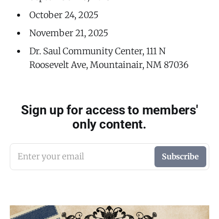
October 24, 2025
November 21, 2025
Dr. Saul Community Center, 111 N
Roosevelt Ave, Mountainair, NM 87036
Sign up for access to members'
only content.
Enter your email
Subscribe