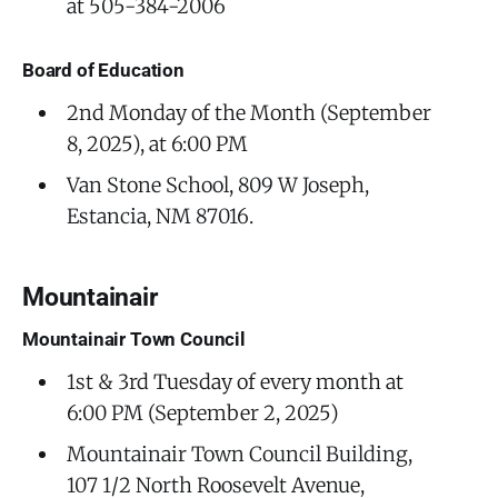
at 505-384-2006
Board of Education
2nd Monday of the Month (September
8, 2025), at 6:00 PM
Van Stone School, 809 W Joseph,
Estancia, NM 87016.
Mountainair
Mountainair Town Council
1st & 3rd Tuesday of every month at
6:00 PM (September 2, 2025)
Mountainair Town Council Building,
107 1/2 North Roosevelt Avenue,