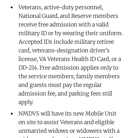
Veterans, active-duty personnel,
National Guard, and Reserve members
receive free admission with a valid
military ID or by wearing their uniform.
Accepted IDs include military retiree
card, veterans-designation driver’s
license, VA Veterans Health ID Card, or a
DD-214. Free admission applies only to
the service members; family members
and guests must pay the regular
admission fee, and parking fees still
apply.
NMDVS will have its new Mobile Unit
on site to assist Veterans and eligible
unmarried widows or widowers with a