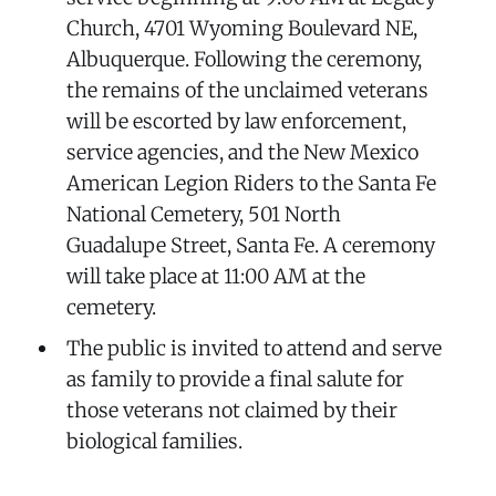
Church, 4701 Wyoming Boulevard NE,
Albuquerque. Following the ceremony,
the remains of the unclaimed veterans
will be escorted by law enforcement,
service agencies, and the New Mexico
American Legion Riders to the Santa Fe
National Cemetery, 501 North
Guadalupe Street, Santa Fe. A ceremony
will take place at 11:00 AM at the
cemetery.
The public is invited to attend and serve
as family to provide a final salute for
those veterans not claimed by their
biological families.