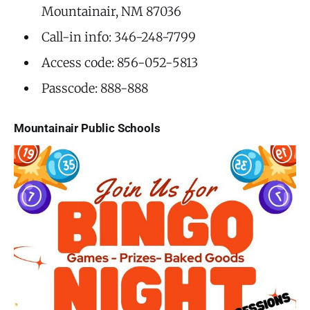
Mountainair, NM 87036
Call-in info: 346-248-7799
Access code: 856-052-5813
Passcode: 888-888
Mountainair Public Schools