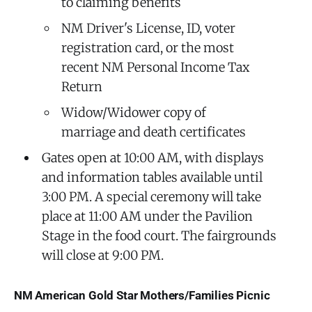
to claiming benefits
NM Driver's License, ID, voter
registration card, or the most
recent NM Personal Income Tax
Return
Widow/Widower copy of
marriage and death certificates
Gates open at 10:00 AM, with displays
and information tables available until
3:00 PM. A special ceremony will take
place at 11:00 AM under the Pavilion
Stage in the food court. The fairgrounds
will close at 9:00 PM.
NM American Gold Star Mothers/Families Picnic