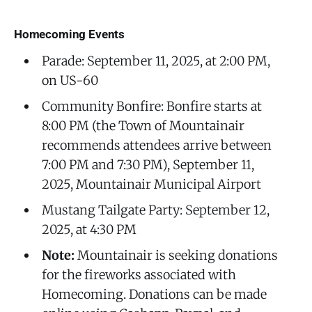
Homecoming Events
Parade: September 11, 2025, at 2:00 PM,
on US-60
Community Bonfire: Bonfire starts at
8:00 PM (the Town of Mountainair
recommends attendees arrive between
7:00 PM and 7:30 PM), September 11,
2025, Mountainair Municipal Airport
Mustang Tailgate Party: September 12,
2025, at 4:30 PM
Note:
Mountainair is seeking donations
for the fireworks associated with
Homecoming. Donations can be made