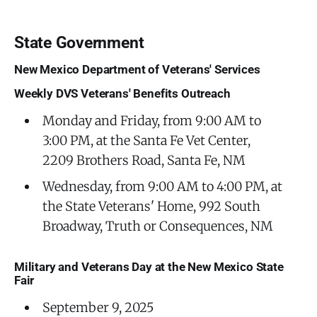
State Government
New Mexico Department of Veterans' Services
Weekly DVS Veterans' Benefits Outreach
Monday and Friday, from 9:00 AM to
3:00 PM, at the Santa Fe Vet Center,
2209 Brothers Road, Santa Fe, NM
Wednesday, from 9:00 AM to 4:00 PM, at
the State Veterans' Home, 992 South
Broadway, Truth or Consequences, NM
Military and Veterans Day at the New Mexico State
Fair
September 9, 2025