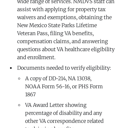
wide range of services. NMDVS staff can
assist with applying for property tax
waivers and exemptions, obtaining the
New Mexico State Parks Lifetime
Veteran Pass, filing VA benefits,
compensation claims, and answering
questions about VA healthcare eligibility
and enrollment.
Documents needed to verify eligibility:
A copy of DD-214, NA 13038,
NOAA Form 56-16, or PHS Form
1867
VA Award Letter showing
percentage of disability and any
other VA correspondence related