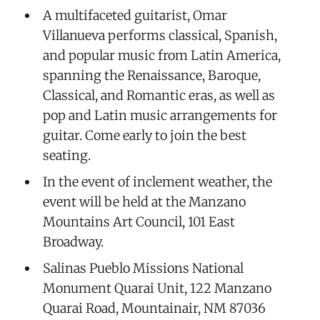
A multifaceted guitarist, Omar
Villanueva performs classical, Spanish,
and popular music from Latin America,
spanning the Renaissance, Baroque,
Classical, and Romantic eras, as well as
pop and Latin music arrangements for
guitar. Come early to join the best
seating.
In the event of inclement weather, the
event will be held at the Manzano
Mountains Art Council, 101 East
Broadway.
Salinas Pueblo Missions National
Monument Quarai Unit, 122 Manzano
Quarai Road, Mountainair, NM 87036