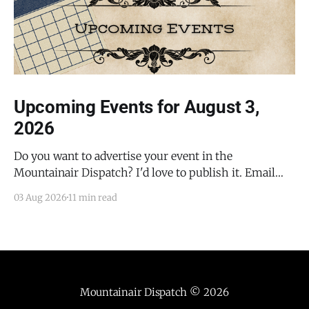
Upcoming Events for August 3,
2026
Do you want to advertise your event in the
Mountainair Dispatch? I'd love to publish it. Email
todd@mountainairdispatch.com with the details to
03 Aug 2026
11 min read
submit your event. There is no cost to publish
upcoming events. Federal Government Salinas Pueblo
Missions National Monument Weekly Ranger-Led
Guided Hike — Quarai
Mountainair Dispatch
© 2026