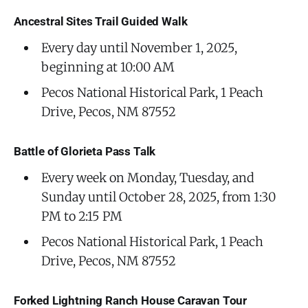
Ancestral Sites Trail Guided Walk
Every day until November 1, 2025,
beginning at 10:00 AM
Pecos National Historical Park, 1 Peach
Drive, Pecos, NM 87552
Battle of Glorieta Pass Talk
Every week on Monday, Tuesday, and
Sunday until October 28, 2025, from 1:30
PM to 2:15 PM
Pecos National Historical Park, 1 Peach
Drive, Pecos, NM 87552
Forked Lightning Ranch House Caravan Tour