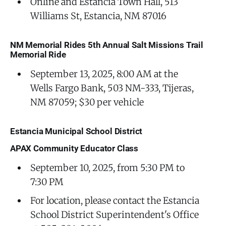
Online and Estancia Town Hall, 513
Williams St, Estancia, NM 87016
NM Memorial Rides 5th Annual Salt Missions Trail
Memorial Ride
September 13, 2025, 8:00 AM at the
Wells Fargo Bank, 503 NM-333, Tijeras,
NM 87059; $30 per vehicle
Estancia Municipal School District
APAX Community Educator Class
September 10, 2025, from 5:30 PM to
7:30 PM
For location, please contact the Estancia
School District Superintendent's Office