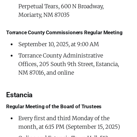
Perpetual Tears, 600 N Broadway,
Moriarty, NM 87035
Torrance County Commissioners Regular Meeting
September 10, 2025, at 9:00 AM
Torrance County Administrative
Offices, 205 South 9th Street, Estancia,
NM 87016, and online
Estancia
Regular Meeting of the Board of Trustees
Every first and third Monday of the
month, at 6:15 PM (September 15, 2025)