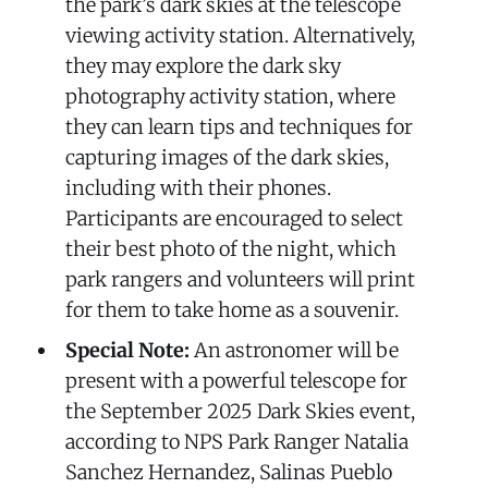
the park’s dark skies at the telescope
viewing activity station. Alternatively,
they may explore the dark sky
photography activity station, where
they can learn tips and techniques for
capturing images of the dark skies,
including with their phones.
Participants are encouraged to select
their best photo of the night, which
park rangers and volunteers will print
for them to take home as a souvenir.
Special Note:
An astronomer will be
present with a powerful telescope for
the September 2025 Dark Skies event,
according to NPS Park Ranger Natalia
Sanchez Hernandez, Salinas Pueblo