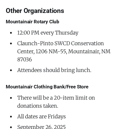
Other Organizations
Mountainair Rotary Club
12:00 PM every Thursday
Claunch-Pinto SWCD Conservation
Center, 1206 NM-55, Mountainair, NM
87036
Attendees should bring lunch.
Mountainair Clothing Bank/Free Store
There will be a 20-item limit on
donations taken.
All dates are Fridays
September 26, 2025