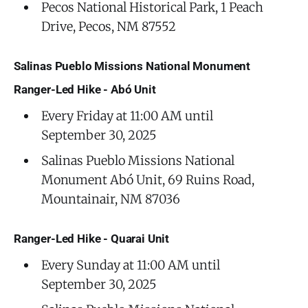
Pecos National Historical Park, 1 Peach
Drive, Pecos, NM 87552
Salinas Pueblo Missions National Monument
Ranger-Led Hike - Abó Unit
Every Friday at 11:00 AM until
September 30, 2025
Salinas Pueblo Missions National
Monument Abó Unit, 69 Ruins Road,
Mountainair, NM 87036
Ranger-Led Hike - Quarai Unit
Every Sunday at 11:00 AM until
September 30, 2025