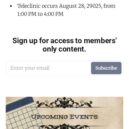
Teleclinic occurs August 28, 29025, from
1:00 PM to 4:00 PM
Sign up for access to members'
only content.
Enter your email
Subscribe