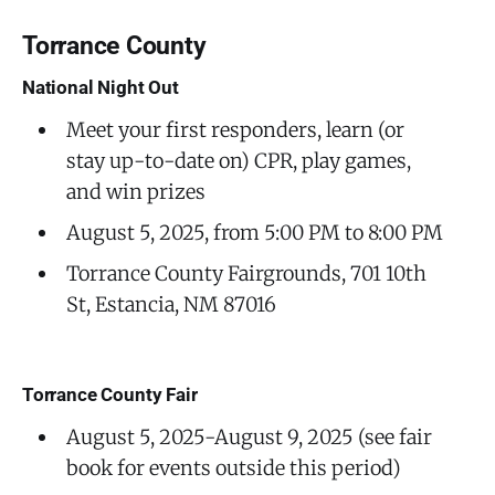
Torrance County
National Night Out
Meet your first responders, learn (or
stay up-to-date on) CPR, play games,
and win prizes
August 5, 2025, from 5:00 PM to 8:00 PM
Torrance County Fairgrounds, 701 10th
St, Estancia, NM 87016
Torrance County Fair
August 5, 2025-August 9, 2025 (see fair
book for events outside this period)