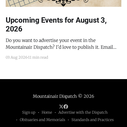
Upcoming Events for August 3,
2026
Do you want to advertise your event in the
Mountainair Dispatch? I'd love to publish it. Email
todd@mountainairdispatch.com with the details to
03 Aug 2026
11 min read
submit your event. There is no cost to publish
upcoming events. Federal Government Salinas Pueblo
Missions National Monument Weekly Ranger-Led
Guided Hike — Quarai
Mountainair Dispatch
© 2026
Sign up
Home
Advertise with the Dispatch
Obituaries and Memorials
Standards and Practices