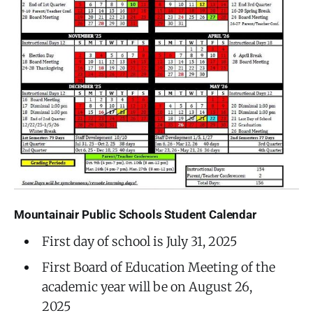
Mountainair Public Schools Student Calendar
First day of school is July 31, 2025
First Board of Education Meeting of the
academic year will be on August 26,
2025