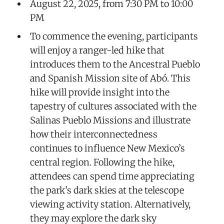
August 22, 2025, from 7:30 PM to 10:00
PM
To commence the evening, participants
will enjoy a ranger-led hike that
introduces them to the Ancestral Pueblo
and Spanish Mission site of Abó. This
hike will provide insight into the
tapestry of cultures associated with the
Salinas Pueblo Missions and illustrate
how their interconnectedness
continues to influence New Mexico’s
central region. Following the hike,
attendees can spend time appreciating
the park’s dark skies at the telescope
viewing activity station. Alternatively,
they may explore the dark sky