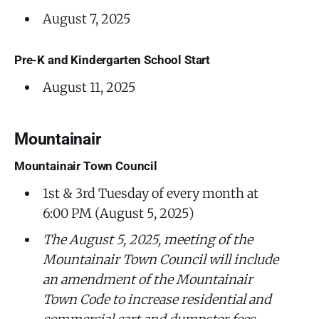
August 7, 2025
Pre-K and Kindergarten School Start
August 11, 2025
Mountainair
Mountainair Town Council
1st & 3rd Tuesday of every month at
6:00 PM (August 5, 2025)
The August 5, 2025, meeting of the
Mountainair Town Council will include
an amendment of the Mountainair
Town Code to increase residential and