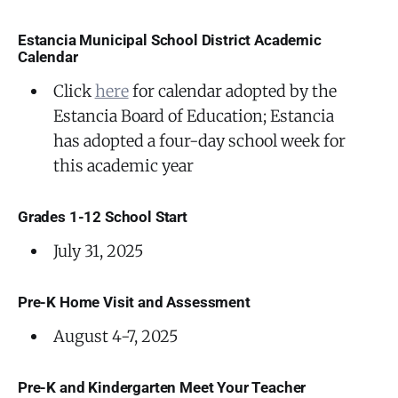
Estancia Municipal School District Academic
Calendar
Click
here
for calendar adopted by the
Estancia Board of Education; Estancia
has adopted a four-day school week for
this academic year
Grades 1-12 School Start
July 31, 2025
Pre-K Home Visit and Assessment
August 4-7, 2025
Pre-K and Kindergarten Meet Your Teacher