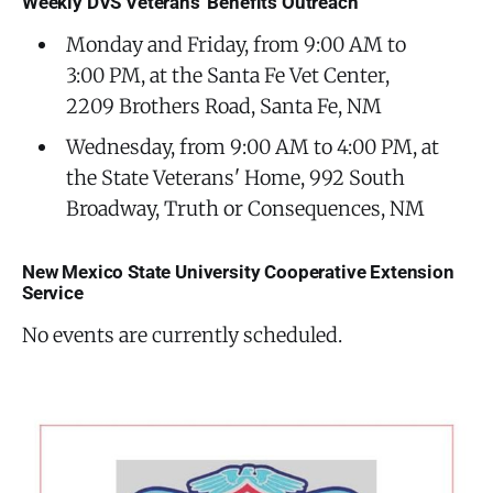
Weekly DVS Veterans' Benefits Outreach
Monday and Friday, from 9:00 AM to
3:00 PM, at the Santa Fe Vet Center,
2209 Brothers Road, Santa Fe, NM
Wednesday, from 9:00 AM to 4:00 PM, at
the State Veterans' Home, 992 South
Broadway, Truth or Consequences, NM
New Mexico State University Cooperative Extension
Service
No events are currently scheduled.