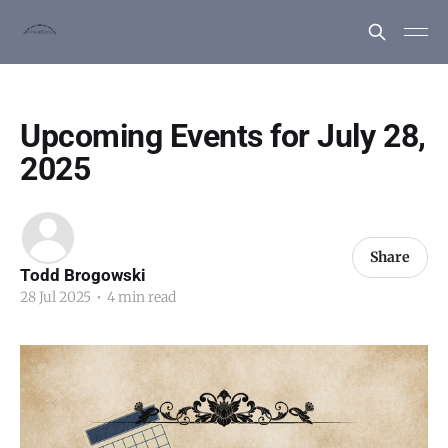
Upcoming Events for July 28,
2025
Share
Todd Brogowski
28 Jul 2025
•
4 min read