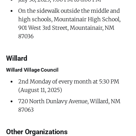
On the sidewalk outside the middle and
high schools, Mountainair High School,
901 West 3rd Street, Mountainair, NM
87036
Willard
Willard Village Council
2nd Monday of every month at 5:30 PM
(August 11, 2025)
720 North Dunlavy Avenue, Willard, NM
87063
Other Organizations