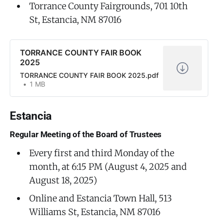
Torrance County Fairgrounds, 701 10th
St, Estancia, NM 87016
TORRANCE COUNTY FAIR BOOK
2025
TORRANCE COUNTY FAIR BOOK 2025.pdf
1 MB
Estancia
Regular Meeting of the Board of Trustees
Every first and third Monday of the
month, at 6:15 PM (August 4, 2025 and
August 18, 2025)
Online and Estancia Town Hall, 513
Williams St, Estancia, NM 87016