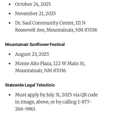
October 24, 2025
November 21, 2025
Dr. Saul Community Center, 111 N
Roosevelt Ave, Mountainair, NM 87036
Mountainair Sunflower Festival
August 23, 2025
Monte Alto Plaza, 122 W Main St,
Mountainair, NM 87036
Statewide Legal Teleclinic
Must apply by July 31, 2025 via QR code
in image, above, or by calling 1-877-
266-9861