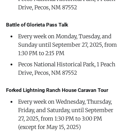
Drive, Pecos, NM 87552
Battle of Glorieta Pass Talk
Every week on Monday, Tuesday, and
Sunday until September 27, 2025, from
1:30 PM to 2:15 PM
Pecos National Historical Park, 1 Peach
Drive, Pecos, NM 87552
Forked Lightning Ranch House Caravan Tour
Every week on Wednesday, Thursday,
Friday, and Saturday, until September
27, 2025, from 1:30 PM to 3:00 PM
(except for May 15, 2025)