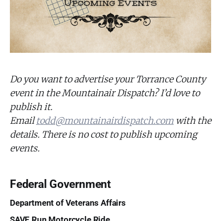
Do you want to advertise your Torrance County
event in the Mountainair Dispatch? I’d love to
publish it.
Email
todd@mountainairdispatch.com
with the
details. There is no cost to publish upcoming
events.
Federal Government
Department of Veterans Affairs
SAVE Run Motorcycle Ride