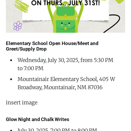
Elementary School Open House/Meet and
Greet/Supply Drop
Wednesday, July 30, 2025, from 5:30 PM
to 7:00 PM
Mountainair Elementary School, 405 W
Broadway, Mountainair, NM 87036
insert image
Glow Night and Chalk Writes
July 30, 2025, 7:00 PM to 8:00 PM