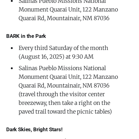
Salinas Pueblo Missions National
Monument Quarai Unit, 122 Manzano
Quarai Rd, Mountainair, NM 87036
BARK in the Park
Every third Saturday of the month
(August 16, 2025) at 9:30 AM
Salinas Pueblo Missions National
Monument Quarai Unit, 122 Manzano
Quarai Rd, Mountainair, NM 87036
(travel through the visitor center
breezeway, then take a right on the
paved trail toward the picnic tables)
Dark Skies, Bright Stars!