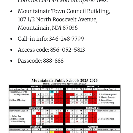
commercial cart and dumpster fees.
Mountainair Town Council Building,
107 1/2 North Roosevelt Avenue,
Mountainair, NM 87036
Call-in info: 346-248-7799
Access code: 856-052-5813
Passcode: 888-888