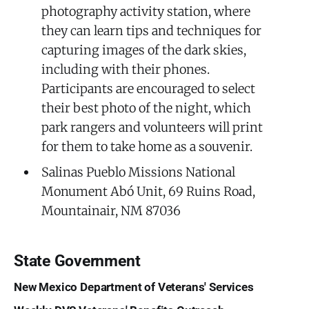
photography activity station, where
they can learn tips and techniques for
capturing images of the dark skies,
including with their phones.
Participants are encouraged to select
their best photo of the night, which
park rangers and volunteers will print
for them to take home as a souvenir.
Salinas Pueblo Missions National
Monument Abó Unit, 69 Ruins Road,
Mountainair, NM 87036
State Government
New Mexico Department of Veterans' Services