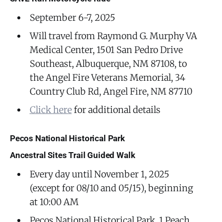
September 6-7, 2025
Will travel from Raymond G. Murphy VA
Medical Center, 1501 San Pedro Drive
Southeast, Albuquerque, NM 87108, to
the Angel Fire Veterans Memorial, 34
Country Club Rd, Angel Fire, NM 87710
Click here
for additional details
Pecos National Historical Park
Ancestral Sites Trail Guided Walk
Every day until November 1, 2025
(except for 08/10 and 05/15), beginning
at 10:00 AM
Pecos National Historical Park, 1 Peach