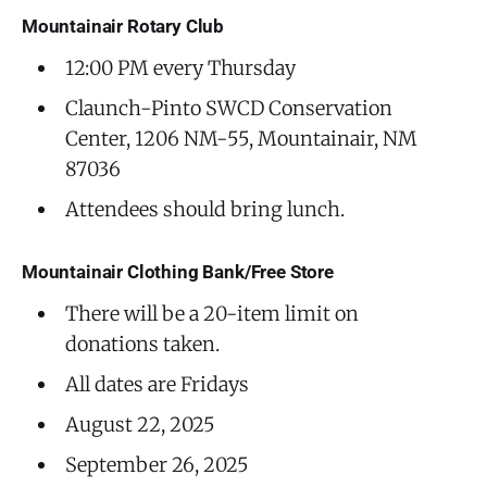
Mountainair Rotary Club
12:00 PM every Thursday
Claunch-Pinto SWCD Conservation
Center, 1206 NM-55, Mountainair, NM
87036
Attendees should bring lunch.
Mountainair Clothing Bank/Free Store
There will be a 20-item limit on
donations taken.
All dates are Fridays
August 22, 2025
September 26, 2025