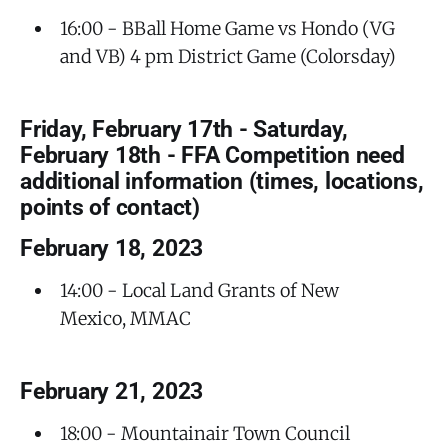
16:00 - BBall Home Game vs Hondo (VG
and VB) 4 pm District Game (Colorsday)
Friday, February 17th - Saturday,
February 18th - FFA Competition need
additional information (times, locations,
points of contact)
February 18, 2023
14:00 - Local Land Grants of New
Mexico, MMAC
February 21, 2023
18:00 - Mountainair Town Council