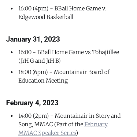
16:00 (4pm) - BBall Home Game v.
Edgewood Basketball
January 31, 2023
16:00 - BBall Home Game vs Tohajiillee
(JrH G and JrH B)
18:00 (6pm) - Mountainair Board of
Education Meeting
February 4, 2023
14:00 (2pm) - Mountainair in Story and
Song, MMAC (Part of the
February
MMAC Speaker Series
)