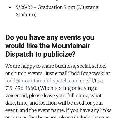
5/26/23 - Graduation 7 pm (Mustang
Stadium)
Do you have any events you
would like the Mountainair
Dispatch to publicize?
We are happy to share business, social, school,
or church events. Just email Todd Brogowski at
todd@mountainairdispatch.com
or call/text
719-496-1660. (When texting or leaving a
voicemail, please leave your full name, what
date, time, and location will be used for your
event, and the event name. If you have any links
or images for the event, please include those as