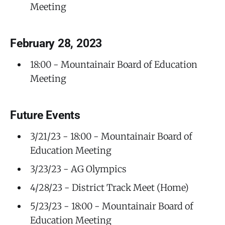
Meeting
February 28, 2023
18:00 - Mountainair Board of Education
Meeting
Future Events
3/21/23 - 18:00 - Mountainair Board of
Education Meeting
3/23/23 - AG Olympics
4/28/23 - District Track Meet (Home)
5/23/23 - 18:00 - Mountainair Board of
Education Meeting