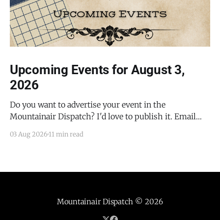
Upcoming Events for August 3,
2026
Do you want to advertise your event in the
Mountainair Dispatch? I'd love to publish it. Email
todd@mountainairdispatch.com with the details to
03 Aug 2026
11 min read
submit your event. There is no cost to publish
upcoming events. Federal Government Salinas Pueblo
Missions National Monument Weekly Ranger-Led
Guided Hike — Quarai
Mountainair Dispatch
© 2026