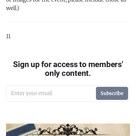
well.)
11
Sign up for access to members'
only content.
Enter your email
Subscribe