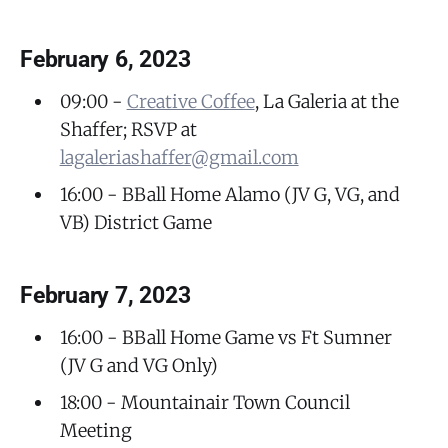
February 6, 2023
09:00 -
Creative Coffee
, La Galeria at the
Shaffer; RSVP at
lagaleriashaffer@gmail.com
16:00 - BBall Home Alamo (JV G, VG, and
VB) District Game
February 7, 2023
16:00 - BBall Home Game vs Ft Sumner
(JV G and VG Only)
18:00 - Mountainair Town Council
Meeting