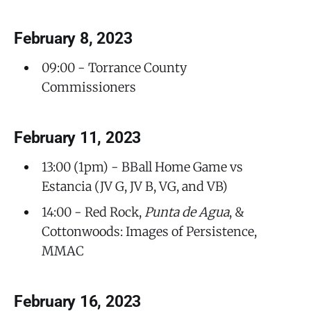
February 8, 2023
09:00 - Torrance County
Commissioners
February 11, 2023
13:00 (1pm) - BBall Home Game vs
Estancia (JV G, JV B, VG, and VB)
14:00 - Red Rock,
Punta de Agua
, &
Cottonwoods: Images of Persistence,
MMAC
February 16, 2023