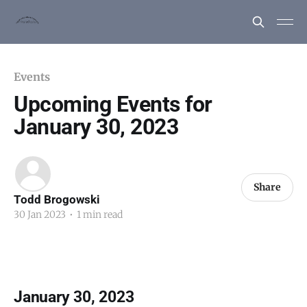
Events
Upcoming Events for
January 30, 2023
Share
Todd Brogowski
30 Jan 2023
•
1 min read
January 30, 2023