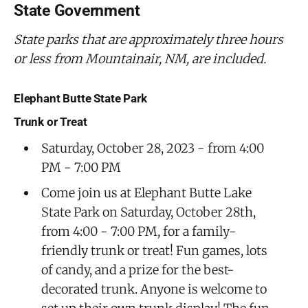
State Government
State parks that are approximately three hours
or less from Mountainair, NM, are included.
Elephant Butte State Park
Trunk or Treat
Saturday, October 28, 2023 - from 4:00
PM - 7:00 PM
Come join us at Elephant Butte Lake
State Park on Saturday, October 28th,
from 4:00 - 7:00 PM, for a family-
friendly trunk or treat! Fun games, lots
of candy, and a prize for the best-
decorated trunk. Anyone is welcome to