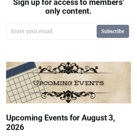
Sign up for access to members'
only content.
Enter your email
Subscribe
Upcoming Events for August 3,
2026