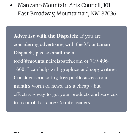
Manzano Mountain Arts Council, 101
East Broadway, Mountainair, NM 87036.
Advertise with the Dispatch:
If you are
considering advertising with the Mountainair
Dispatch, please email me at
todd@mountainairdispatch.com or 719-496-
1660. I can help with graphics and copywriting.
Consider sponsoring free public access to a
month's worth of news. It's a cheap - but
effective - way to get your products and services
in front of Torrance County readers.