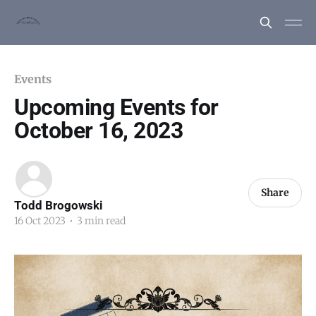
Events
Upcoming Events for
October 16, 2023
Share
Todd Brogowski
16 Oct 2023
•
3 min read