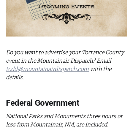
Do you want to advertise your Torrance County
event in the Mountainair Dispatch? Email
todd@mountainairdispatch.com
with the
details.
Federal Government
National Parks and Monuments three hours or
less from Mountainair, NM, are included.