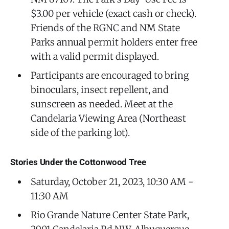
$3.00 per vehicle (exact cash or check).
Friends of the RGNC and NM State
Parks annual permit holders enter free
with a valid permit displayed.
Participants are encouraged to bring
binoculars, insect repellent, and
sunscreen as needed. Meet at the
Candelaria Viewing Area (Northeast
side of the parking lot).
Stories Under the Cottonwood Tree
Saturday, October 21, 2023, 10:30 AM -
11:30 AM
Rio Grande Nature Center State Park,