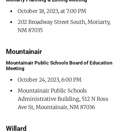
October 18, 2023, at 7:00 PM
202 Broadway Street South, Moriarty,
NM 87035
Mountainair
Mountainair Public Schools Board of Education
Meeting
October 24, 2023, 6:00 PM
Mountainair Public Schools
Administrative Building, 512 N Ross
Ave St, Mountainair, NM 87036
Willard