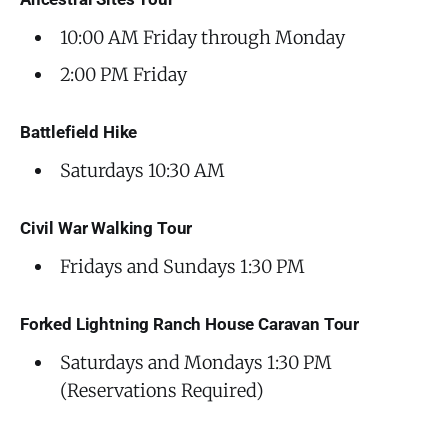
10:00 AM Friday through Monday
2:00 PM Friday
Battlefield Hike
Saturdays 10:30 AM
Civil War Walking Tour
Fridays and Sundays 1:30 PM
Forked Lightning Ranch House Caravan Tour
Saturdays and Mondays 1:30 PM
(Reservations Required)