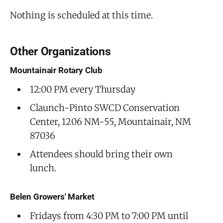
Nothing is scheduled at this time.
Other Organizations
Mountainair Rotary Club
12:00 PM every Thursday
Claunch-Pinto SWCD Conservation
Center, 1206 NM-55, Mountainair, NM
87036
Attendees should bring their own
lunch.
Belen Growers' Market
Fridays from 4:30 PM to 7:00 PM until