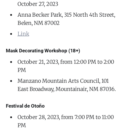
October 27, 2023
Anna Becker Park, 315 North 4th Street,
Belen, NM 87002
Link
Mask Decorating Workshop (18+)
October 21, 2023, from 12:00 PM to 2:00
PM
Manzano Mountain Arts Council, 101
East Broadway, Mountainair, NM 87036.
Festival de Otoño
October 28, 2023, from 7:00 PM to 11:00
PM