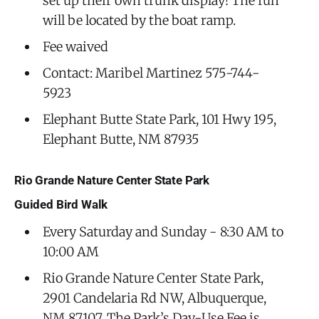
set up their own trunk display! The fun
will be located by the boat ramp.
Fee waived
Contact: Maribel Martinez 575-744-
5923
Elephant Butte State Park, 101 Hwy 195,
Elephant Butte, NM 87935
Rio Grande Nature Center State Park
Guided Bird Walk
Every Saturday and Sunday - 8:30 AM to
10:00 AM
Rio Grande Nature Center State Park,
2901 Candelaria Rd NW, Albuquerque,
NM 87107. The Park’s Day-Use Fee is