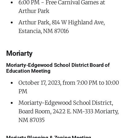
6:00 PM - Free Carnival Games at
Arthur Park
Arthur Park, 814 W Highland Ave,
Estancia, NM 87016
Moriarty
Moriarty-Edgewood School District Board of
Education Meeting
October 17, 2023, from 7:00 PM to 10:00
PM
Moriarty-Edgewood School District,
Board Room, 2422 E. NM-333 Moriarty,
NM 87035
Moriarty Planning & Zoning Meeting