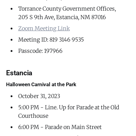
Torrance County Government Offices,
205 S 9th Ave, Estancia, NM 87016
Zoom Meeting Link
Meeting ID: 819 3146 9535
Passcode: 197966
Estancia
Halloween Carnival at the Park
October 31, 2023
5:00 PM - Line. Up for Parade at the Old
Courthouse
6:00 PM - Parade on Main Street