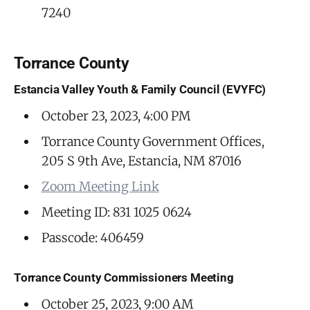
7240
Torrance County
Estancia Valley Youth & Family Council (EVYFC)
October 23, 2023, 4:00 PM
Torrance County Government Offices,
205 S 9th Ave, Estancia, NM 87016
Zoom Meeting Link
Meeting ID: 831 1025 0624
Passcode: 406459
Torrance County Commissioners Meeting
October 25, 2023, 9:00 AM