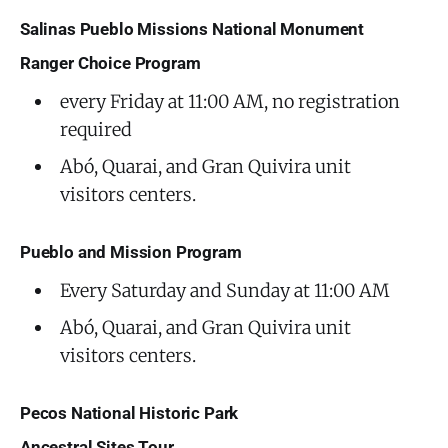
Salinas Pueblo Missions National Monument
Ranger Choice Program
every Friday at 11:00 AM, no registration
required
Abó, Quarai, and Gran Quivira unit
visitors centers.
Pueblo and Mission Program
Every Saturday and Sunday at 11:00 AM
Abó, Quarai, and Gran Quivira unit
visitors centers.
Pecos National Historic Park
Ancestral Sites Tour