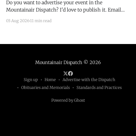
Do you want to advertise your event in the
Mountainair Dispatch? I'd love to publish it. Email
todd@mountainairdispatch.com with the details to
03 Aug 2026
11 min read
submit your event. There is no cost to publish
upcoming events. Federal Government Salinas Pueblo
Missions National Monument Weekly Ranger-Led
Guided Hike — Quarai
Mountainair Dispatch
© 2026
Sign up
Home
Advertise with the Dispatch
Obituaries and Memorials
Standards and Practices
Powered by Ghost