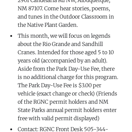
2901 Candelaria Rd NW, Albuquerque,
NM 87107. Come hear stories, poems,
and tunes in the Outdoor Classroom in
the Native Plant Garden.
This month, we will focus on legends
about the Rio Grande and Sandhill
Cranes. Intended for those aged 5 to 10
years old (accompanied by an adult).
Aside from the Park Day-Use Fee, there
is no additional charge for this program.
The Park Day-Use Fee is $3.00 per
vehicle (exact change or check) (Friends
of the RGNC permit holders and NM
State Parks annual permit holders enter
free with valid permit displayed)
Contact: RGNC Front Desk 505-344-