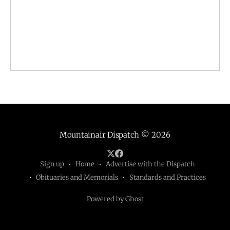
Mountainair Dispatch
© 2026
Sign up
Home
Advertise with the Dispatch
Obituaries and Memorials
Standards and Practices
Powered by Ghost