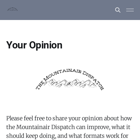
Your Opinion
Please feel free to share your opinion about how
the Mountainair Dispatch can improve, what it
should keep doing, and what formats work for