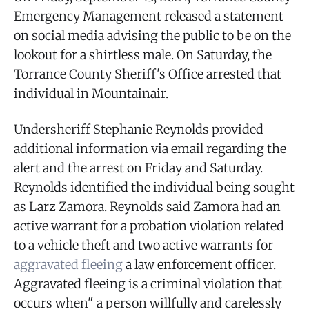
Emergency Management released a statement
on social media advising the public to be on the
lookout for a shirtless male. On Saturday, the
Torrance County Sheriff's Office arrested that
individual in Mountainair.
Undersheriff Stephanie Reynolds provided
additional information via email regarding the
alert and the arrest on Friday and Saturday.
Reynolds identified the individual being sought
as Larz Zamora. Reynolds said Zamora had an
active warrant for a probation violation related
to a vehicle theft and two active warrants for
aggravated fleeing
a law enforcement officer.
Aggravated fleeing is a criminal violation that
occurs when" a person willfully and carelessly