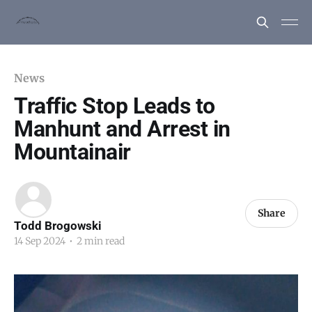
News
Traffic Stop Leads to
Manhunt and Arrest in
Mountainair
Share
Todd Brogowski
14 Sep 2024
•
2 min read