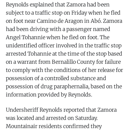
Reynolds explained that Zamora had been
subject to a traffic stop on Friday when he fled
on foot near Camino de Aragon in Abó. Zamora
had been driving with a passenger named
Angel Tohannie when he fled on foot. The
unidentified officer involved in the traffic stop
arrested Tohannie at the time of the stop based
on a warrant from Bernalillo County for failure
to comply with the conditions of her release for
possession of a controlled substance and
possession of drug paraphernalia, based on the
information provided by Reynolds.
Undersheriff Reynolds reported that Zamora
was located and arrested on Saturday.
Mountainair residents confirmed they