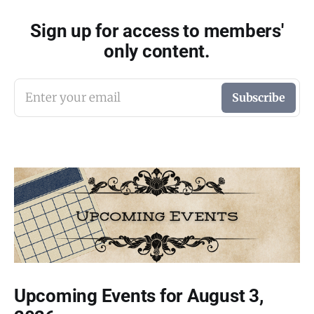
Sign up for access to members'
only content.
Enter your email
Subscribe
Upcoming Events for August 3,