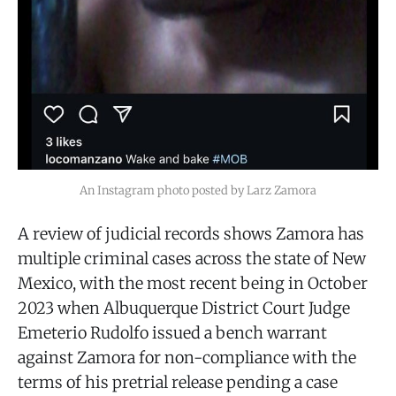
An Instagram photo posted by Larz Zamora
A review of judicial records shows Zamora has
multiple criminal cases across the state of New
Mexico, with the most recent being in October
2023 when Albuquerque District Court Judge
Emeterio Rudolfo issued a bench warrant
against Zamora for non-compliance with the
terms of his pretrial release pending a case