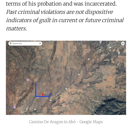
terms of his probation and was incarcerated.
Past criminal violations are not dispositive
indicators of guilt in current or future criminal
matters.
Camino De Aragon in Abó - Google Maps