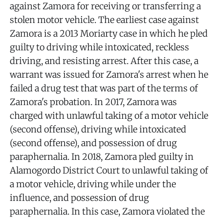
against Zamora for receiving or transferring a
stolen motor vehicle. The earliest case against
Zamora is a 2013 Moriarty case in which he pled
guilty to driving while intoxicated, reckless
driving, and resisting arrest. After this case, a
warrant was issued for Zamora's arrest when he
failed a drug test that was part of the terms of
Zamora's probation. In 2017, Zamora was
charged with unlawful taking of a motor vehicle
(second offense), driving while intoxicated
(second offense), and possession of drug
paraphernalia. In 2018, Zamora pled guilty in
Alamogordo District Court to unlawful taking of
a motor vehicle, driving while under the
influence, and possession of drug
paraphernalia. In this case, Zamora violated the