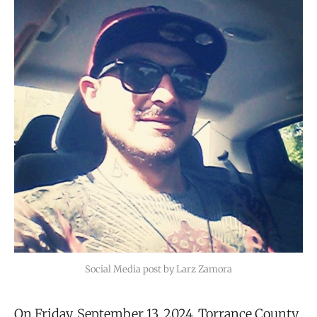
Social Media post by Larz Zamora
On Friday, September 13, 2024, Torrance County