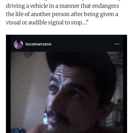
driving a vehicle in a manner that endangers
the life of another person after being given a
visual or audible signal to stop…."