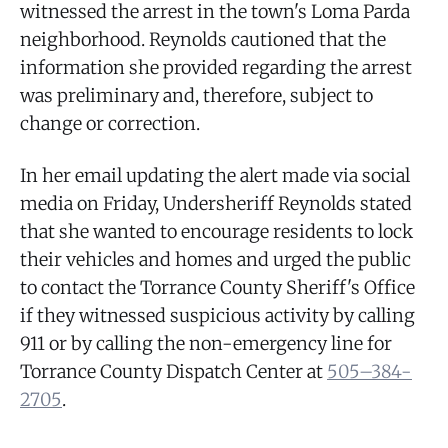
witnessed the arrest in the town's Loma Parda
neighborhood. Reynolds cautioned that the
information she provided regarding the arrest
was preliminary and, therefore, subject to
change or correction.
In her email updating the alert made via social
media on Friday, Undersheriff Reynolds stated
that she wanted to encourage residents to lock
their vehicles and homes and urged the public
to contact the Torrance County Sheriff's Office
if they witnessed suspicious activity by calling
911 or by calling the non-emergency line for
Torrance County Dispatch Center at
505–384-
2705
.