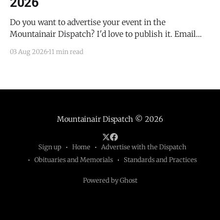
2026
Do you want to advertise your event in the
Mountainair Dispatch? I'd love to publish it. Email
todd@mountainairdispatch.com with the details to
03 Aug 2026
11 min read
submit your event. There is no cost to publish
upcoming events. Federal Government Salinas Pueblo
Missions National Monument Weekly Ranger-Led
Guided Hike — Quarai
Mountainair Dispatch
© 2026
Sign up
Home
Advertise with the Dispatch
Obituaries and Memorials
Standards and Practices
Powered by Ghost