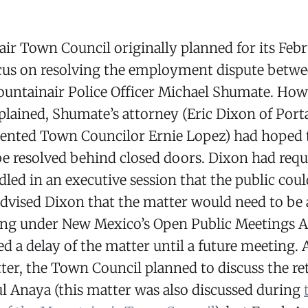
r Town Council originally planned for its Febr
cus on resolving the employment dispute betw
untainair Police Officer Michael Shumate. Ho
plained, Shumate’s attorney (Eric Dixon of Por
esented Town Councilor Ernie Lopez) had hoped 
e resolved behind closed doors. Dixon had requ
led in an executive session that the public coul
advised Dixon that the matter would need to be 
ng under New Mexico’s Open Public Meetings Act
d a delay of the matter until a future meeting. 
ter, the Town Council planned to discuss the re
ul Anaya (this matter was also discussed during