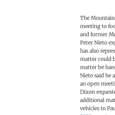
The Mountainai
meeting to fo
and former Mo
Peter Nieto ex
has also repr
matter could b
matter be hand
Nieto said he 
an open meeti
Dixon requeste
additional mat
vehicles to Pa