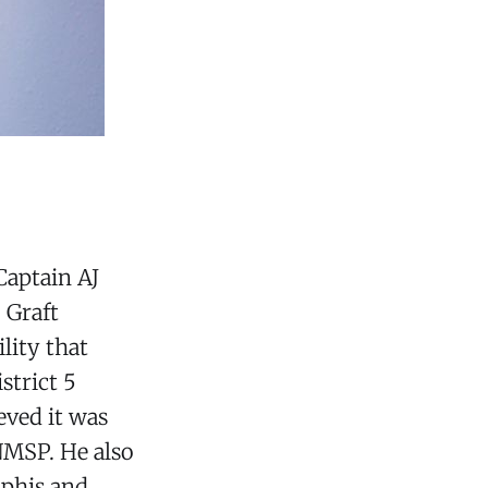
Captain AJ
 Graft
lity that
strict 5
eved it was
NMSP. He also
mphis and