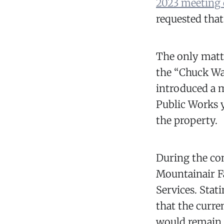
2023 meeting 
requested that
The only matte
the “Chuck Wa
introduced a 
Public Works 
the property.
During the com
Mountainair F
Services. Stat
that the curren
would remain 