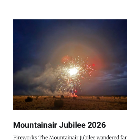
Mountainair Jubilee 2026
Fireworks The Mountainair Jubilee wandered far