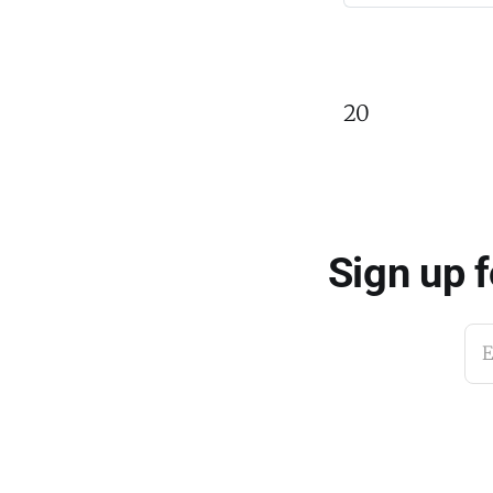
20
Sign up 
E