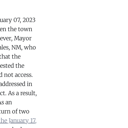
uary 07, 2023
een the town
wever, Mayor
tales, NM, who
that the
ested the
d not access.
addressed in
. As a result,
As an
turn of two
the January 17,