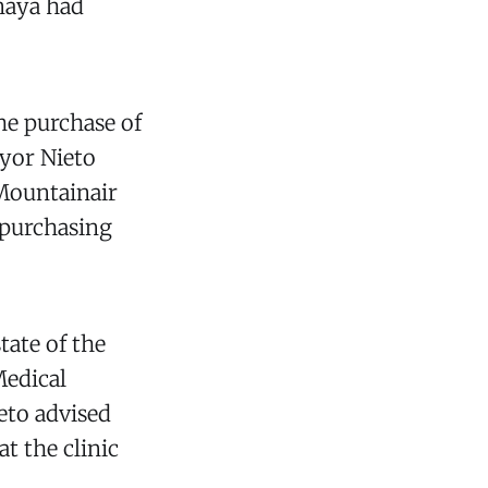
naya had
he purchase of
yor Nieto
Mountainair
 purchasing
tate of the
Medical
ieto advised
at the clinic