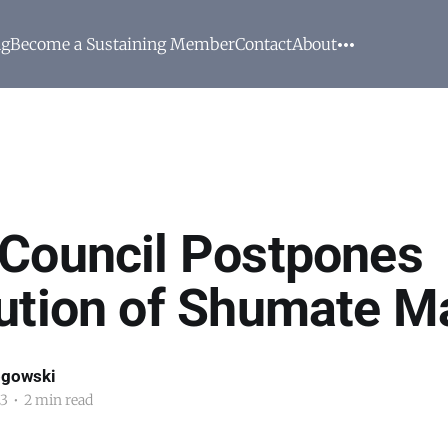
ng
Become a Sustaining Member
Contact
About
Council Postpones
ution of Shumate Ma
ogowski
23
•
2 min read