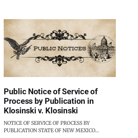
Public Notice of Service of
Process by Publication in
Klosinski v. Klosinski
NOTICE OF SERVICE OF PROCESS BY
PUBLICATION STATE OF NEW MEXICO
COUNTY OF BERNALILLO SECOND JUDICIAL