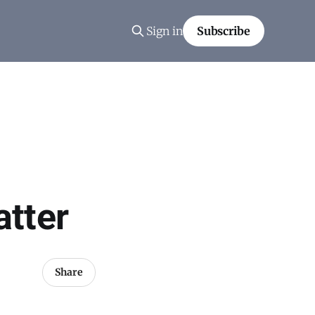
Sign in
Subscribe
tter
Share