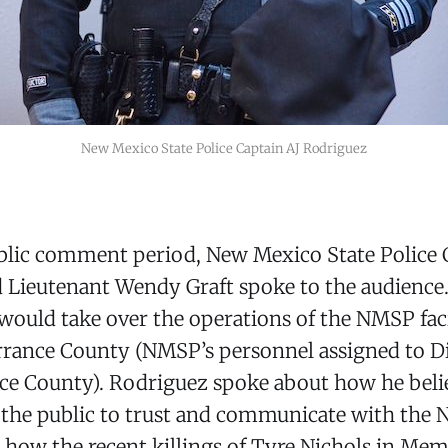
New Mexico State Police Captain AJ Rodriguez
blic comment period, New Mexico State Police 
 Lieutenant Wendy Graft spoke to the audience.
would take over the operations of the NMSP faci
rrance County (NMSP’s personnel assigned to Di
ce County). Rodriguez spoke about how he beli
 the public to trust and communicate with the 
how the recent killings of Tyre Nichols in Me