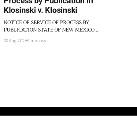
Process by Publication in
Klosinski v. Klosinski
NOTICE OF SERVICE OF PROCESS BY
PUBLICATION STATE OF NEW MEXICO
COUNTY OF BERNALILLO SECOND JUDICIAL
03 Aug 2026
1 min read
DISTRICT COURT JANICE KLOSINSKI,
Petitioner, v. GARY KLOSINSKI, Respondent. No.
D-202-DM-2025-03182 TO: GARY KLOSINSKI
You are hereby notified that the above-named
Petitioner has filed a Petition against you in
Powered by Ghost
Standards and Practices