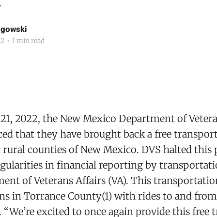
.
ogowski
22
•
1 min read
1, 2022, the New Mexico Department of Vetera
d that they have brought back a free transport
n rural counties of New Mexico. DVS halted thi
egularities in financial reporting by transporta
ent of Veterans Affairs (VA). This transportation
ns in Torrance County(1) with rides to and fro
“We’re excited to once again provide this free 