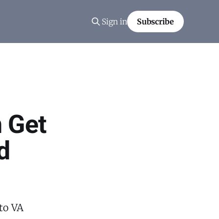
Sign in
Subscribe
 Get
d
to VA