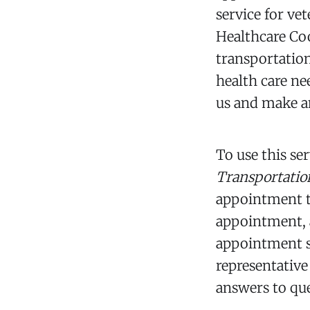
service for ve
Healthcare Co
transportation
health care ne
us and make an
To use this se
Transportati
appointment to
appointment, a
appointment so
representative
answers to qu