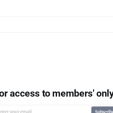
for access to members' only
nter your email
Subscrib