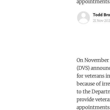
appointments
Todd Br
21 Nov 20
On November 2
(DVS) announce
for veterans i
because of irr
to the Departm
provide vetera
appointments. 