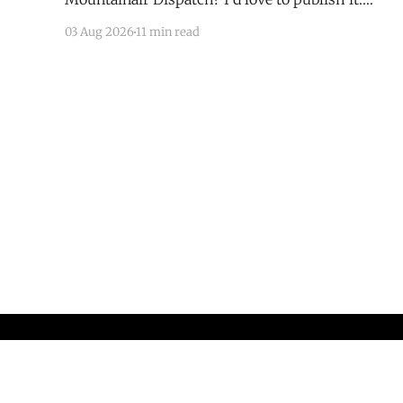
Email todd@mountainairdispatch.com with the
03 Aug 2026
11 min read
details to submit your event. There is no cost to
publish upcoming events. Federal Government
Salinas Pueblo Missions National Monument
Weekly Ranger-Led Guided Hike — Quarai
Mountainair Dispatch
© 2026
Sign up