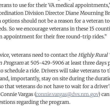
terans to use for their VA medical appointments,
ordination Division Director Diane Mourning B
 options should not be a reason for a veteran to
eds. So we encourage veterans in these 15 counti
 appointment for their free round-trip rides.”
rvice, veterans need to contact the
Highly Rural 
on Program
at 505-429-5906 at least three days p
 schedule a ride. Drivers will take veterans to 
nd, importantly, stay on site during the durati
 that veterans do not have to wait for a driver'
 Connie Vargas (
connie.vargas@dvs.nm.gov
) can
estions regarding the program.