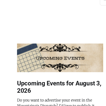
Upcoming Events for August 3,
2026
Do you want to advertise your event in the
Mountainair Dispatch? I'd love to publish it.