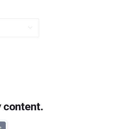
 content.
e