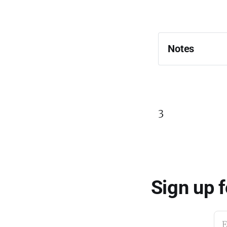
Notes
3
Sign up 
E