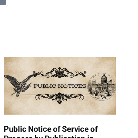
Public Notice of Service of