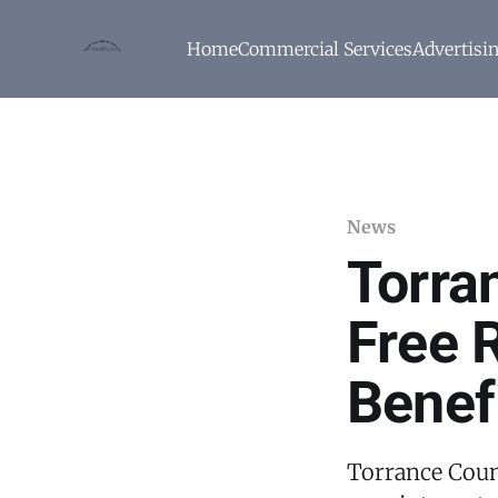
Home
Commercial Services
Advertisi
News
Torra
Free 
Benef
Torrance Coun