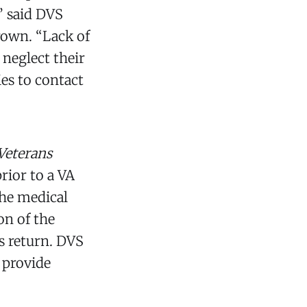
” said DVS
rown. “Lack of
 neglect their
es to contact
Veterans
rior to a VA
the medical
on of the
s return. DVS
 provide