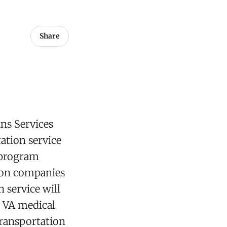
Share
ns Services
ation service
s program
tion companies
 service will
m VA medical
transportation