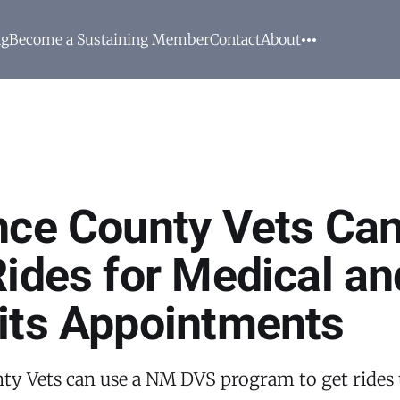
ng
Become a Sustaining Member
Contact
About
nce County Vets Can
Rides for Medical an
its Appointments
ty Vets can use a NM DVS program to get rides 