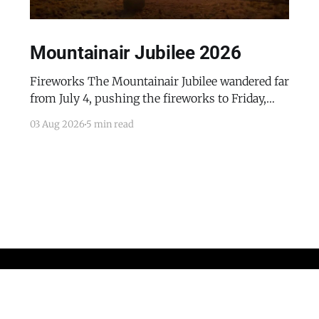
Mountainair Jubilee 2026
Fireworks The Mountainair Jubilee wandered far
from July 4, pushing the fireworks to Friday,
July 24, 2026. The event was a celebratory
03 Aug 2026
5 min read
counterpoint to the town's mourning of the
recent passing of Mayor Pro Tem Gayle Jones
and the appointment of her husband, Wayne, to
complete her term
Home
Advertise with the Dispatch
Obituaries and Memorials