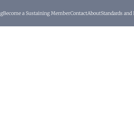
ng
Become a Sustaining Member
Contact
About
Standards and 