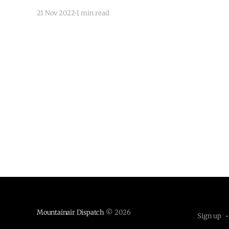
21 Nov 2022
1 min read
Mountainair Dispatch
© 2026
Sign up