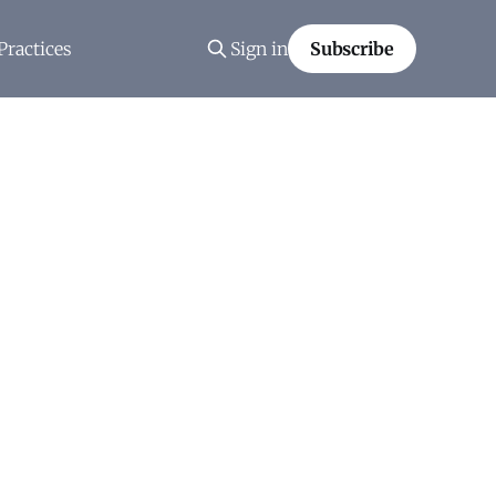
Practices
Sign in
Subscribe