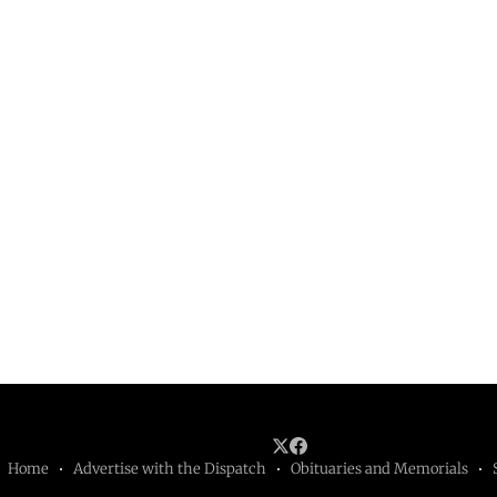
Home
Advertise with the Dispatch
Obituaries and Memorials