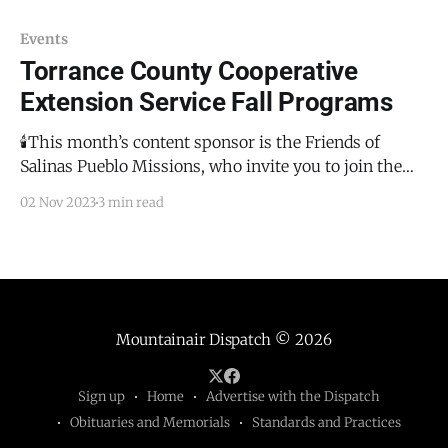
Events
Torrance County Cooperative
Extension Service Fall Programs
🕯️This month’s content sponsor is the Friends of
Salinas Pueblo Missions, who invite you to join them
for the annual Luminaria de Abó on December 2,
02 Nov 2023
3 min read
2023. This will be a magical evening with flickering
luminaria amongst the historical ruins of the San
Gregorio de Abó Mission. There will
Mountainair Dispatch
© 2026
Sign up
Home
Advertise with the Dispatch
Obituaries and Memorials
Standards and Practices