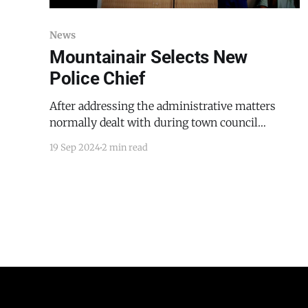
News
Mountainair Selects New
Police Chief
After addressing the administrative matters
normally dealt with during town council
meetings, Mountainair's town council went into
19 Sep 2024
2 min read
executive session on September 17, 2024, to
discuss whether their candidate, dressed in a
conservative suit and white shirt and seated in
the front row of the audience, was right for