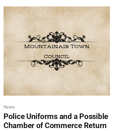
by inference in this article should not be
considered suspects or persons of interest until
such
News
Police Uniforms and a Possible
Chamber of Commerce Return