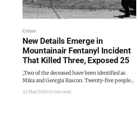
Crime
New Details Emerge in
Mountainair Fentanyl Incident
That Killed Three, Exposed 25
,Two of the deceased have been identified as
Mika and Georgia Rascon. Twenty-five people
were exposed in total, including Mountainair
22 May 2026
13 min read
EMS personnel who entered the residence
without hazardous materials gear. A coworker
called Torrance County Dispatch to check on a
colleague who had not shown up to work on