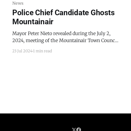
News
Police Chief Candidate Ghosts
Mountainair
Mayor Peter Nieto revealed during the July 2,
2024, meeting of the Mountainair Town Council
that after he had assisted Mountainair Police
23 Jul 2024
1 min read
Chief candidate Jimmy Macon with part of the
process of getting certified as a law enforcement
officer in New Mexico, Macon had stopped
returning Nieto’s calls and