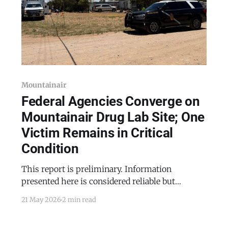
Mountainair
Federal Agencies Converge on
Mountainair Drug Lab Site; One
Victim Remains in Critical
Condition
This report is preliminary. Information
presented here is considered reliable but
remains subject to revision as facts are
21 May 2026
2 min read
confirmed or updated. Federal and state law
enforcement agencies descended on 306 North