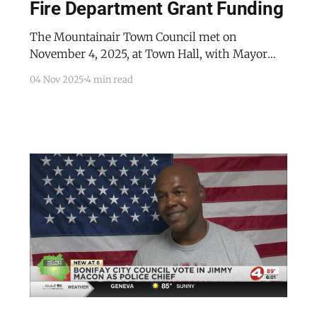
Fire Department Grant Funding
The Mountainair Town Council met on
November 4, 2025, at Town Hall, with Mayor
Peter Nieto presiding and all members present.
04 Nov 2025
4 min read
The meeting was focused on the town's first
responders. Public Works Director Carl
Archuleta reported that the department had
installed the new “Welcome to Mountainair”
sign and