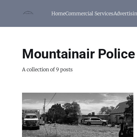
Home
Commercial Services
Advertisi
Mountainair Polic
A collection of 9 posts