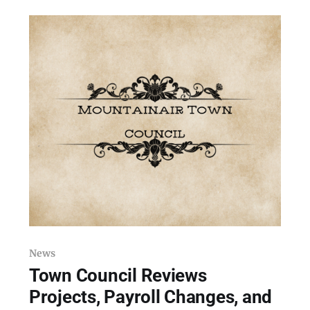
Hanlon Avenue in Mountainair on Thursday,
May 21, 2026, the day after a toxic exposure
hospitalized at least two
News
Town Council Reviews
Projects, Payroll Changes, and