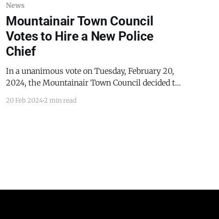
News
Mountainair Town Council
Votes to Hire a New Police
Chief
In a unanimous vote on Tuesday, February 20,
2024, the Mountainair Town Council decided to
approve the hiring of Jimmy Macon, a law
20 Feb 2024
2 min read
enforcement officer from Florida, as the new
police chief in Mountainair. Macon is the first
law enforcement employee of the town of
Mountainair since the departure of