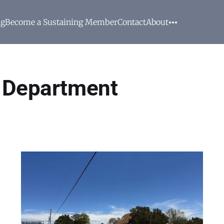
ng
Become a Sustaining Member
Contact
About
e Department