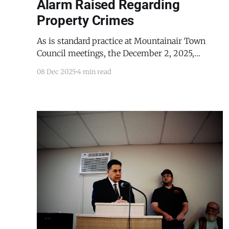
Alarm Raised Regarding
Property Crimes
As is standard practice at Mountainair Town
Council meetings, the December 2, 2025,
meeting, being the first meeting of the month,
08 Dec 2025
4 min read
began with briefings from the town's
department heads. Mountainair Police Chief
Paul Lucero began his briefing by explaining
that there was good news. "So, we went