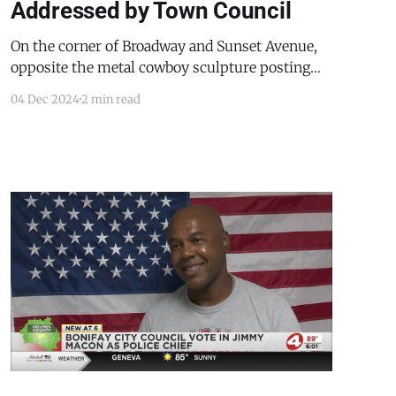
Addressed by Town Council
On the corner of Broadway and Sunset Avenue,
opposite the metal cowboy sculpture posting
guard at the United Business Bank,
04 Dec 2024
2 min read
Mountainair’s lone police vehicle sat in the
growing dark. Sunset came to an end just before
the Mountainair Town Council meeting began
on December 3, 2024. During the department