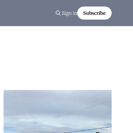
Sign in
Subscribe