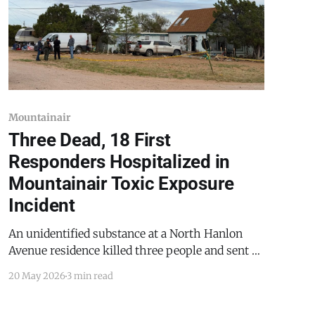
Mountainair
Three Dead, 18 First
Responders Hospitalized in
Mountainair Toxic Exposure
Incident
An unidentified substance at a North Hanlon
Avenue residence killed three people and sent 18
emergency personnel to the hospital on
20 May 2026
3 min read
Wednesday, May 20, 2026. The investigation is
ongoing. All individuals identified explicitly or