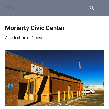
Moriarty Civic Center
A collection of 1 post