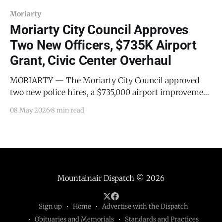
Moriarty
Moriarty City Council Approves
Two New Officers, $735K Airport
Grant, Civic Center Overhaul
MORIARTY — The Moriarty City Council approved
two new police hires, a $735,000 airport improvement
grant, a package of long-delayed civic center upgrades,
08 May 2026
8 min read
and a water tank inspection contract at its regular
meeting on Wednesday, April 22, 2026. The meeting
began at 6:30 PM MDT with all council
Mountainair Dispatch
© 2026
Sign up
Home
Advertise with the Dispatch
Obituaries and Memorials
Standards and Practices