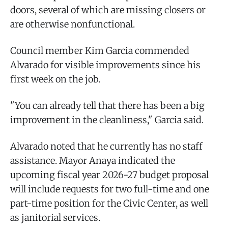
doors, several of which are missing closers or
are otherwise nonfunctional.
Council member Kim Garcia commended
Alvarado for visible improvements since his
first week on the job.
"You can already tell that there has been a big
improvement in the cleanliness," Garcia said.
Alvarado noted that he currently has no staff
assistance. Mayor Anaya indicated the
upcoming fiscal year 2026-27 budget proposal
will include requests for two full-time and one
part-time position for the Civic Center, as well
as janitorial services.