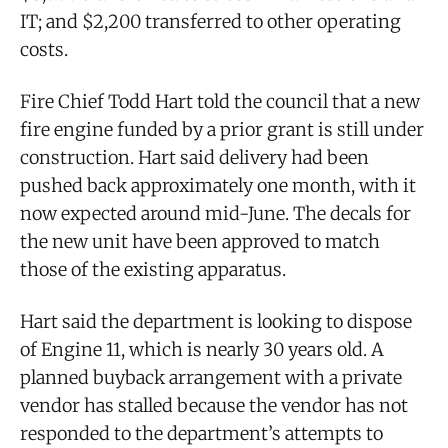
IT; and $2,200 transferred to other operating
costs.
Fire Chief Todd Hart told the council that a new
fire engine funded by a prior grant is still under
construction. Hart said delivery had been
pushed back approximately one month, with it
now expected around mid-June. The decals for
the new unit have been approved to match
those of the existing apparatus.
Hart said the department is looking to dispose
of Engine 11, which is nearly 30 years old. A
planned buyback arrangement with a private
vendor has stalled because the vendor has not
responded to the department’s attempts to