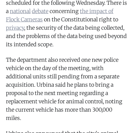
scheduled for the following Wednesday. There is
a
national
debate
concerning
the impact of
Flock Cameras
on the Constitutional right to
privacy
, the security of the data being collected,
and the problems of the data being used beyond
its intended scope.
The department also received one new police
vehicle on the day of the meeting, with
additional units still pending from a separate
acquisition. Urbina said he plans to bring a
proposal to the next meeting regarding a
replacement vehicle for animal control, noting
the current vehicle has more than 300,000
miles.