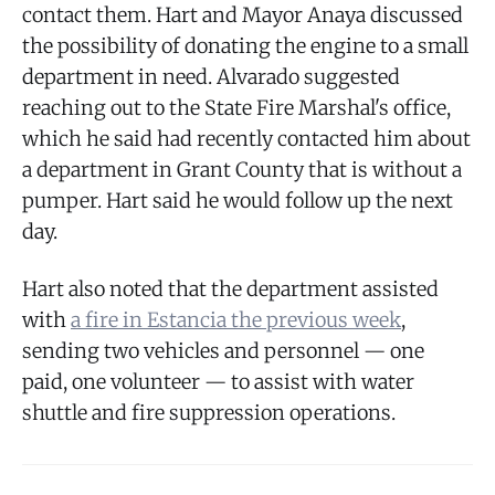
contact them. Hart and Mayor Anaya discussed
the possibility of donating the engine to a small
department in need. Alvarado suggested
reaching out to the State Fire Marshal's office,
which he said had recently contacted him about
a department in Grant County that is without a
pumper. Hart said he would follow up the next
day.
Hart also noted that the department assisted
with
a fire in Estancia the previous week
,
sending two vehicles and personnel — one
paid, one volunteer — to assist with water
shuttle and fire suppression operations.