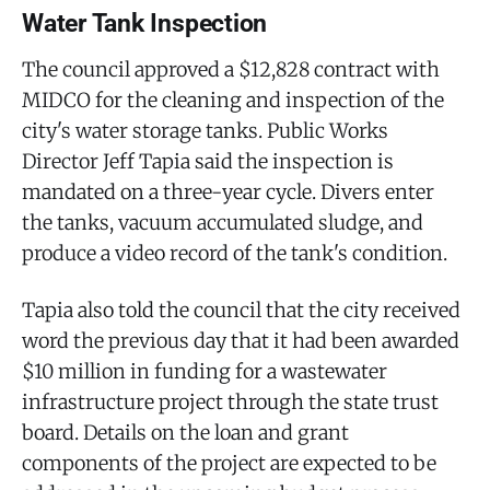
Water Tank Inspection
The council approved a $12,828 contract with
MIDCO for the cleaning and inspection of the
city's water storage tanks. Public Works
Director Jeff Tapia said the inspection is
mandated on a three-year cycle. Divers enter
the tanks, vacuum accumulated sludge, and
produce a video record of the tank's condition.
Tapia also told the council that the city received
word the previous day that it had been awarded
$10 million in funding for a wastewater
infrastructure project through the state trust
board. Details on the loan and grant
components of the project are expected to be