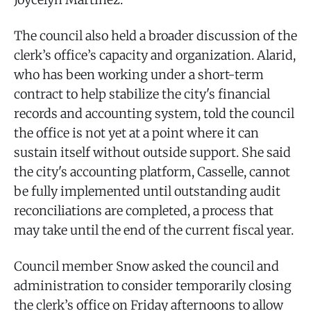
The council also held a broader discussion of the
clerk’s office’s capacity and organization. Alarid,
who has been working under a short-term
contract to help stabilize the city's financial
records and accounting system, told the council
the office is not yet at a point where it can
sustain itself without outside support. She said
the city's accounting platform, Casselle, cannot
be fully implemented until outstanding audit
reconciliations are completed, a process that
may take until the end of the current fiscal year.
Council member Snow asked the council and
administration to consider temporarily closing
the clerk’s office on Friday afternoons to allow