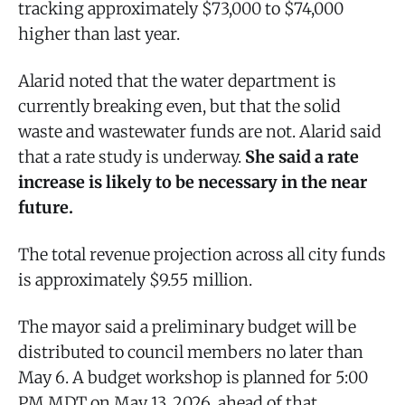
tracking approximately $73,000 to $74,000
higher than last year.
Alarid noted that the water department is
currently breaking even, but that the solid
waste and wastewater funds are not. Alarid said
that a rate study is underway.
She said a rate
increase is likely to be necessary in the near
future.
The total revenue projection across all city funds
is approximately $9.55 million.
The mayor said a preliminary budget will be
distributed to council members no later than
May 6. A budget workshop is planned for 5:00
PM MDT on May 13, 2026, ahead of that