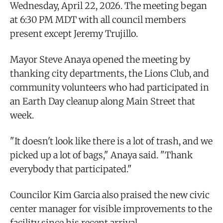
Wednesday, April 22, 2026. The meeting began
at 6:30 PM MDT with all council members
present except Jeremy Trujillo.
Mayor Steve Anaya opened the meeting by
thanking city departments, the Lions Club, and
community volunteers who had participated in
an Earth Day cleanup along Main Street that
week.
"It doesn't look like there is a lot of trash, and we
picked up a lot of bags," Anaya said. "Thank
everybody that participated."
Councilor Kim Garcia also praised the new civic
center manager for visible improvements to the
facility since his recent arrival.