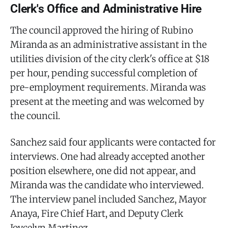
Clerk's Office and Administrative Hire
The council approved the hiring of Rubino
Miranda as an administrative assistant in the
utilities division of the city clerk's office at $18
per hour, pending successful completion of
pre-employment requirements. Miranda was
present at the meeting and was welcomed by
the council.
Sanchez said four applicants were contacted for
interviews. One had already accepted another
position elsewhere, one did not appear, and
Miranda was the candidate who interviewed.
The interview panel included Sanchez, Mayor
Anaya, Fire Chief Hart, and Deputy Clerk
Joycelyn Martinez.