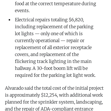
food at the correct temperature during
events.
Electrical repairs totaling $6,820,
including replacement of the parking
lot lights — only one of which is
currently operational — repair or
replacement of all exterior receptacle
covers, and replacement of the
flickering track lighting in the main
hallway. A 30-foot boom lift will be
required for the parking lot light work.
Alvarado said the total cost of the initial project
is approximately $12,254, with additional work
planned for the sprinkler system, landscaping,
and the repair of ADA-compliant entrance