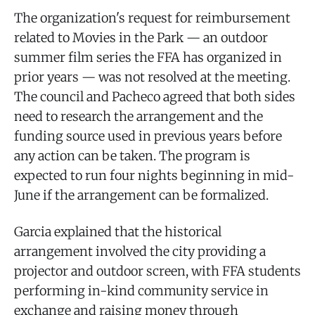
The organization's request for reimbursement
related to Movies in the Park — an outdoor
summer film series the FFA has organized in
prior years — was not resolved at the meeting.
The council and Pacheco agreed that both sides
need to research the arrangement and the
funding source used in previous years before
any action can be taken. The program is
expected to run four nights beginning in mid-
June if the arrangement can be formalized.
Garcia explained that the historical
arrangement involved the city providing a
projector and outdoor screen, with FFA students
performing in-kind community service in
exchange and raising money through