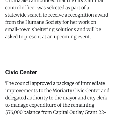
Urbina also announced that the city's animal
control officer was selected as part of a
statewide search to receive a recognition award
from the Humane Society for her work on
small-town sheltering solutions and will be
asked to present at an upcoming event.
Civic Center
The council approved a package of immediate
improvements to the Moriarty Civic Center and
delegated authority to the mayor and city clerk
to manage expenditure of the remaining
$76,000 balance from Capital Outlay Grant 22-