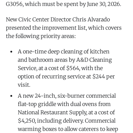
G3056, which must be spent by June 30, 2026.
New Civic Center Director Chris Alvarado
presented the improvement list, which covers
the following priority areas:
A one-time deep cleaning of kitchen
and bathroom areas by A&D Cleaning
Service, at a cost of $564, with the
option of recurring service at $244 per
visit.
A new 24-inch, six-burner commercial
flat-top griddle with dual ovens from
National Restaurant Supply, at a cost of
$4,250, including delivery. Commercial
warming boxes to allow caterers to keep