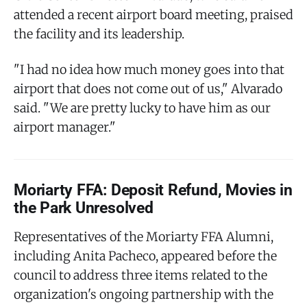
attended a recent airport board meeting, praised
the facility and its leadership.
"I had no idea how much money goes into that
airport that does not come out of us," Alvarado
said. "We are pretty lucky to have him as our
airport manager."
Moriarty FFA: Deposit Refund, Movies in
the Park Unresolved
Representatives of the Moriarty FFA Alumni,
including Anita Pacheco, appeared before the
council to address three items related to the
organization's ongoing partnership with the