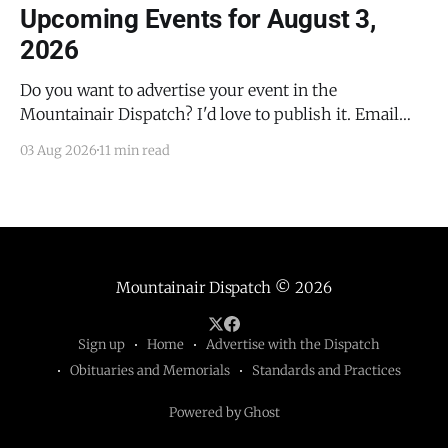
Upcoming Events for August 3,
2026
Do you want to advertise your event in the
Mountainair Dispatch? I'd love to publish it. Email
todd@mountainairdispatch.com with the details to
03 Aug 2026
11 min read
submit your event. There is no cost to publish
upcoming events. Federal Government Salinas Pueblo
Missions National Monument Weekly Ranger-Led
Guided Hike — Quarai
Mountainair Dispatch
© 2026
Sign up
Home
Advertise with the Dispatch
Obituaries and Memorials
Standards and Practices
Powered by Ghost