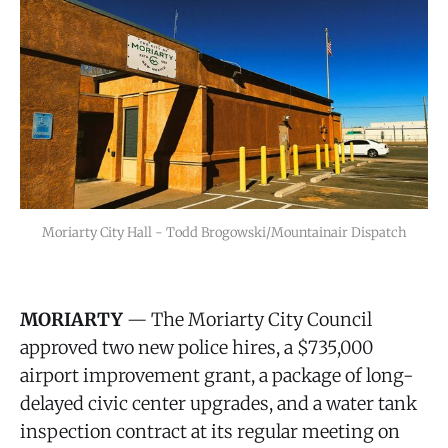
Moriarty City Hall - Todd Brogowski/Mountainair Dispatch
MORIARTY
— The Moriarty City Council
approved two new police hires, a $735,000
airport improvement grant, a package of long-
delayed civic center upgrades, and a water tank
inspection contract at its regular meeting on