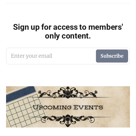
Sign up for access to members'
only content.
Enter your email
Subscribe