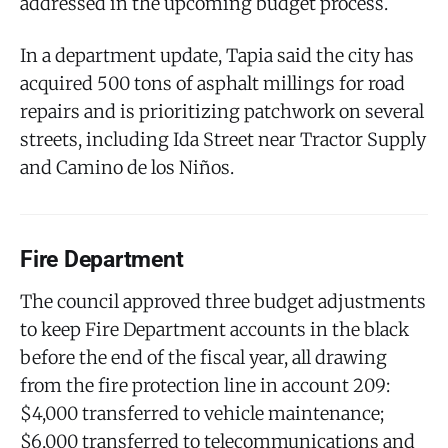
addressed in the upcoming budget process.
In a department update, Tapia said the city has
acquired 500 tons of asphalt millings for road
repairs and is prioritizing patchwork on several
streets, including Ida Street near Tractor Supply
and Camino de los Niños.
Fire Department
The council approved three budget adjustments
to keep Fire Department accounts in the black
before the end of the fiscal year, all drawing
from the fire protection line in account 209:
$4,000 transferred to vehicle maintenance;
$6,000 transferred to telecommunications and