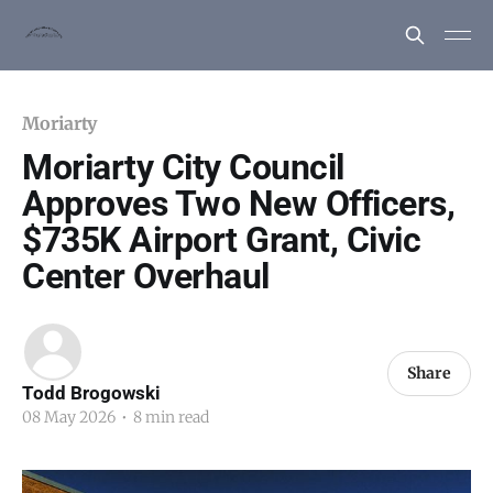
Moriarty
Moriarty City Council
Approves Two New Officers,
$735K Airport Grant, Civic
Center Overhaul
Share
Todd Brogowski
08 May 2026
•
8 min read