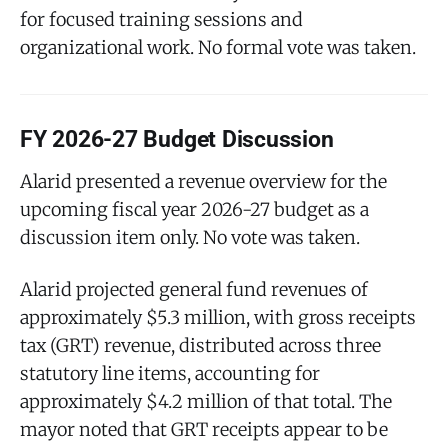
for focused training sessions and
organizational work. No formal vote was taken.
FY 2026-27 Budget Discussion
Alarid presented a revenue overview for the
upcoming fiscal year 2026-27 budget as a
discussion item only. No vote was taken.
Alarid projected general fund revenues of
approximately $5.3 million, with gross receipts
tax (GRT) revenue, distributed across three
statutory line items, accounting for
approximately $4.2 million of that total. The
mayor noted that GRT receipts appear to be