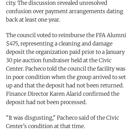
city. The discussion revealed unresolved
confusion over payment arrangements dating
back at least one year.
The council voted to reimburse the FFA Alumni
$475, representing a cleaning and damage
deposit the organization paid prior to a January
30 pie auction fundraiser held at the Civic
Center. Pacheco told the council the facility was
in poor condition when the group arrived to set
up and that the deposit had not been returned.
Finance Director Karen Alarid confirmed the
deposit had not been processed.
"It was disgusting," Pacheco said of the Civic
Center's condition at that time.