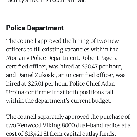
Police Department
The council approved the hiring of two new
officers to fill existing vacancies within the
Moriarty Police Department. Robert Page, a
certified officer, was hired at $30.47 per hour,
and Daniel Zukoski, an uncertified officer, was
hired at $25.01 per hour. Police Chief Adan
Urbina confirmed that both positions fall
within the department's current budget.
The council separately approved the purchase of
two Kenwood Viking 8000 dual-band radios at a
cost of $13,421.81 from capital outlay funds.