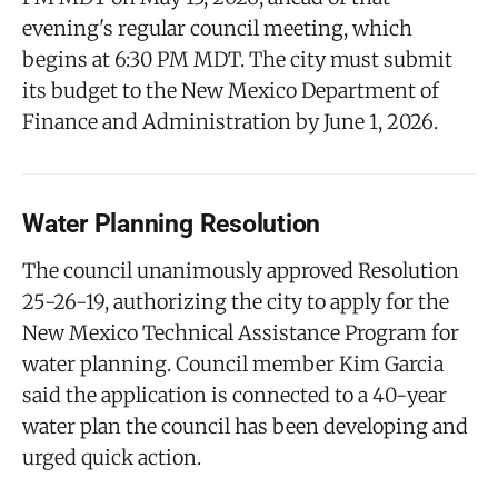
evening's regular council meeting, which
begins at 6:30 PM MDT. The city must submit
its budget to the New Mexico Department of
Finance and Administration by June 1, 2026.
Water Planning Resolution
The council unanimously approved Resolution
25-26-19, authorizing the city to apply for the
New Mexico Technical Assistance Program for
water planning. Council member Kim Garcia
said the application is connected to a 40-year
water plan the council has been developing and
urged quick action.