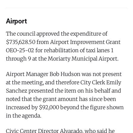
Airport
The council approved the expenditure of
$735,628.50 from Airport Improvement Grant
OEO-25-02 for rehabilitation of taxi lanes 1
through 9 at the Moriarty Municipal Airport.
Airport Manager Bob Hudson was not present
at the meeting, and therefore City Clerk Emily
Sanchez presented the item on his behalf and
noted that the grant amount has since been
increased by $92,000 beyond the figure shown
in the agenda.
Civic Center Director Alvarado, who said he