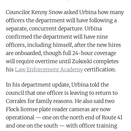
Councilor Kenny Snow asked Urbina how many
officers the department will have following a
separate, concurrent departure. Urbina
confirmed the department will have nine
officers, including himself, after the new hires
are onboarded, though full 24-hour coverage
will require overtime until Zukoski completes
his
Law Enforcement Academy
certification.
In his department update, Urbina told the
council that one officer is leaving to return to
Corrales for family reasons. He also said two
Flock license plate reader cameras are now
operational — one on the north end of Route 41
and one on the south — with officer training