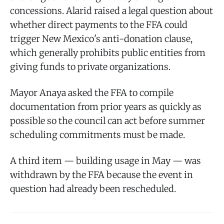
concessions. Alarid raised a legal question about
whether direct payments to the FFA could
trigger New Mexico's anti-donation clause,
which generally prohibits public entities from
giving funds to private organizations.
Mayor Anaya asked the FFA to compile
documentation from prior years as quickly as
possible so the council can act before summer
scheduling commitments must be made.
A third item — building usage in May — was
withdrawn by the FFA because the event in
question had already been rescheduled.